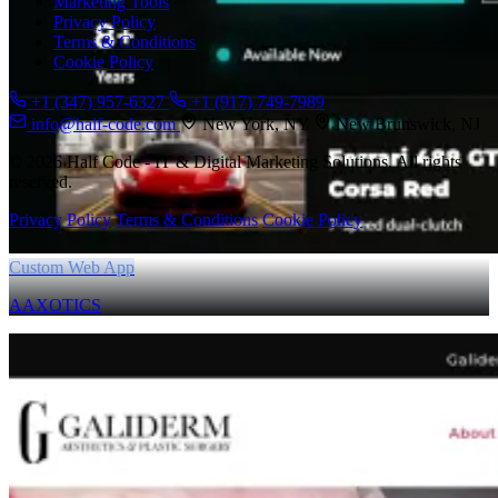
Marketing Tools
Privacy Policy
Terms & Conditions
Cookie Policy
+1 (347) 957-6327
+1 (917) 749-7989
info@half-code.com
New York, NY
New Brunswick, NJ
© 2026 Half Code - IT & Digital Marketing Solutions. All rights
reserved.
Privacy Policy
Terms & Conditions
Cookie Policy
Custom Web App
AAXOTICS