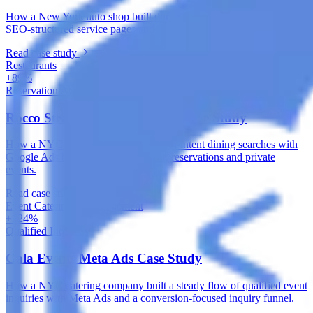
How a New York auto shop built durable local search visibility with
SEO-structured service pages and a healthy technical foundation.
Read case study
Restaurants
+89%
Reservation Actions
Rocco Steakhouse Google Ads Case Study
How a NYC steakhouse captured high-intent dining searches with
Google Ads built around local intent, reservations and private
events.
Read case study
Event Catering & Management
+124%
Qualified Inquiries
Gala Events Meta Ads Case Study
How a NYC catering company built a steady flow of qualified event
inquiries with Meta Ads and a conversion-focused inquiry funnel.