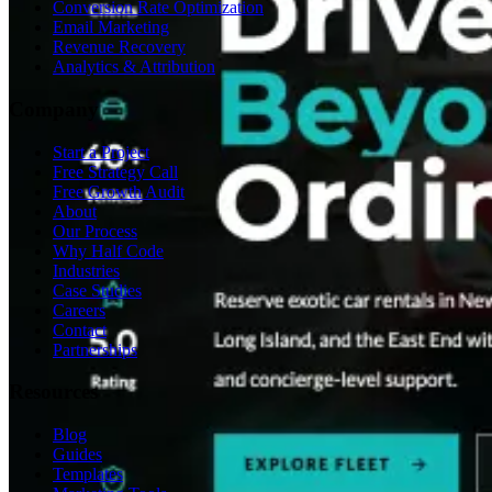
Conversion Rate Optimization
Email Marketing
Revenue Recovery
Analytics & Attribution
Company
Start a Project
Free Strategy Call
Free Growth Audit
About
Our Process
Why Half Code
Industries
Case Studies
Careers
Contact
Partnerships
Resources
Blog
Guides
Templates