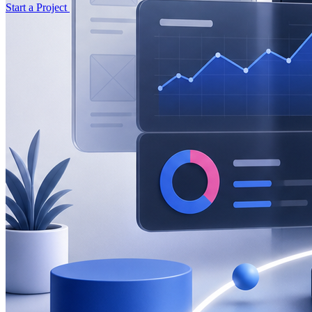
Start a Project