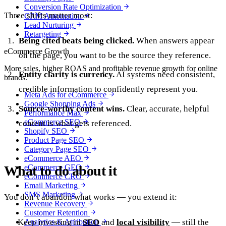
Conversion Rate Optimization
Three shifts matter most:
CRM Automation
Lead Nurturing
Retargeting
Being cited beats being clicked.
When answers appear
eCommerce Growth
on the page, you want to be the source they reference.
More sales, higher ROAS and profitable revenue growth for online
Entity clarity is currency.
AI systems need consistent,
brands.
credible information to confidently represent you.
Meta Ads for eCommerce
Google Shopping Ads
Source-worthy content wins.
Clear, accurate, helpful
Performance Max
eCommerce SEO
content is what gets referenced.
Shopify SEO
Product Page SEO
Category Page SEO
eCommerce AEO
What to do about it
eCommerce GEO
eCommerce CRO
Email Marketing
SMS Marketing
You don’t abandon what works — you extend it:
Revenue Recovery
Customer Retention
Keep investing in
Analytics & Attribution
SEO
and
local visibility
— still the