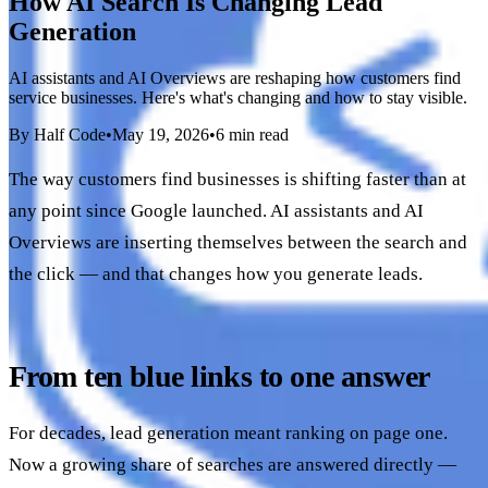
How AI Search Is Changing Lead
Generation
AI assistants and AI Overviews are reshaping how customers find
service businesses. Here's what's changing and how to stay visible.
By Half Code
•
May 19, 2026
•
6 min read
The way customers find businesses is shifting faster than at
any point since Google launched. AI assistants and AI
Overviews are inserting themselves between the search and
the click — and that changes how you generate leads.
From ten blue links to one answer
For decades, lead generation meant ranking on page one.
Now a growing share of searches are answered directly —