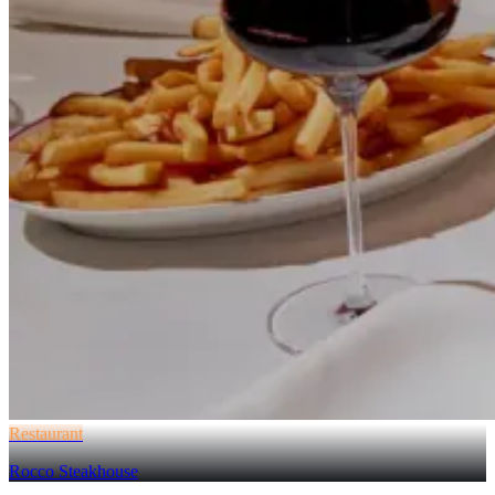
Restaurant
Rocco Steakhouse