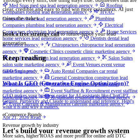
Through every shift, one thing stays true: businesses that are
Med Spas
med spa lead generation agency
Roofing
clear, credible and easy to find win more customers. AI just
Companies
roofing lead generation agency
HVAC
raises the stakes.
Companies
hvac lead generation agency
Plumbing
Companies
plumbing lead generation agency
Electrical
Contractors
electrician lead generation agency
Home Services
Book a free strategy call
to future-proof your lead
home services lead generation agency
Dentists
dental lead
generation.
generation agency
Chiropractors
chiropractor lead generation
agency
Cosmetic Clinics
cosmetic clinic marketing agency
Keep reading
Law Firms
law firm lead generation agency
Salon Suites
salon suite marketing agency
Event Venues
event venue
marketing agency
Auto Rental Companies
car rental
GEO
5 min read
marketing agency
General Construction
construction lead
What Is GEO (Generative Engine Optimization)?
generation agency
Auto Body Shops
auto body shop
marketing agency
Event Staffing & Recruitment
event staffing
GEO makes your business easier for AI assistants like ChatGPT,
marketing agency
Restaurants
restaurant marketing agency
Gemini, Perplexity and Claude to understand and reference. Here's
Event Catering & Management
catering marketing agency
what it is and why it matters.
eCommerce Brands
Apr 21, 2026
Read
Revenue growth by industry
Let's build your revenue growth system
More sales, higher ROAS and more profit for online and DTC