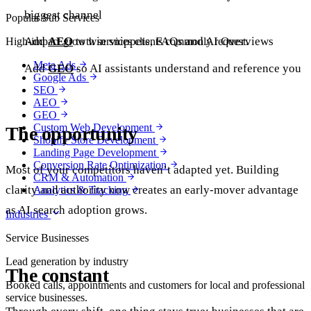
biggest channel
Popular Sub Services
Add
AEO
to win snippets, FAQs and AI Overviews
High-impact growth services clients commonly request.
Meta Ads
Add
GEO
so AI assistants understand and reference you
Google Ads
SEO
AEO
GEO
Custom Web Development
The opportunity
Shopify Store Development
Landing Page Development
Conversion Rate Optimization
Most of your competitors haven’t adapted yet. Building
CRM & Automation
clarity and authority now creates an early-mover advantage
Analytics & Tracking
as AI search adoption grows.
Industries
Service Businesses
Lead generation by industry
The constant
Booked calls, appointments and customers for local and professional
service businesses.