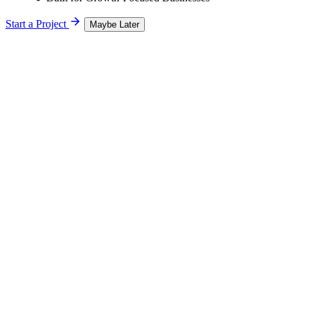
Start a Project
Maybe Later