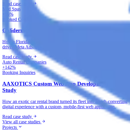
Read case study
Med Spas
+96%
Booked Consultations
Galiderm Aesthetics Meta Ads Case Study
How a Florida med spa fills its consultation calendar with offer-
driven Meta Ads, treatment-specific funnels and accurate tracking.
Read case study
Auto Rental Companies
+142%
Booking Inquiries
AAXOTICS Custom Web App Development Case
Study
How an exotic car rental brand turned its fleet into a high-converting
digital experience with a custom, mobile-first web application.
Read case study
View all case studies
Projects