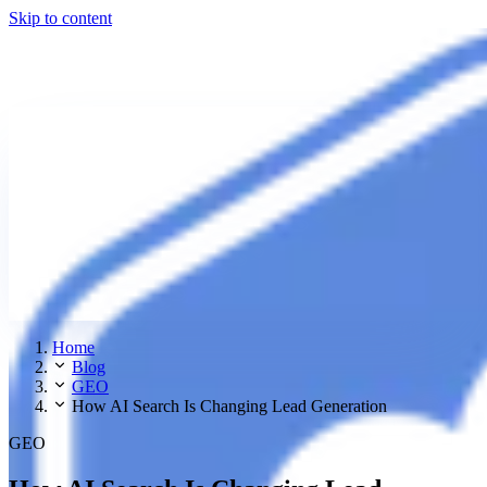
Skip to content
Home
Blog
GEO
How AI Search Is Changing Lead Generation
GEO