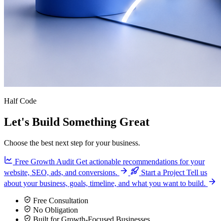
Half Code
Let's Build Something Great
Choose the best next step for your business.
Free Growth Audit
Get actionable recommendations for your
website, SEO, ads, and conversions.
Start a Project
Tell us
about your business, goals, timeline, and what you want to build.
Free Consultation
No Obligation
Built for Growth-Focused Businesses