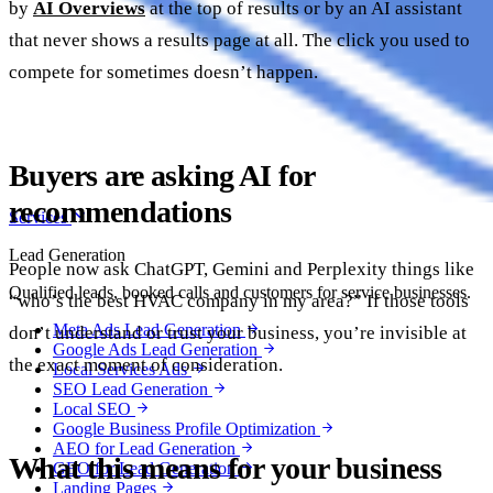
by
AI Overviews
at the top of results or by an AI assistant
that never shows a results page at all. The click you used to
compete for sometimes doesn’t happen.
Buyers are asking AI for
recommendations
Services
Lead Generation
People now ask ChatGPT, Gemini and Perplexity things like
Qualified leads, booked calls and customers for service businesses.
“who’s the best HVAC company in my area?” If those tools
Meta Ads Lead Generation
don’t understand or trust your business, you’re invisible at
Google Ads Lead Generation
the exact moment of consideration.
Local Services Ads
SEO Lead Generation
Local SEO
Google Business Profile Optimization
AEO for Lead Generation
What this means for your business
GEO for Lead Generation
Landing Pages