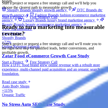
brands.
Start a project or request a free strategy call and we'll help you
choose the clearest path to measurable growth.
Shopify Brands
shopify growth agency
DTC Brands
dtc
growth agency
Fashion Brands
fashion ecommerce marketing
Start a Project
Free Strategy Call
agency
Luxury Brands
luxury brand marketing agency
Beauty Brands
beauty ecommerce marketing agency
Ready to turn marketing into
measurable
View All Industries
revenue?
Case Studies
Shopify Brands
+72%
Start a project or request a free strategy call and we'll route you to
Online Revenue Growth
the right next step for qualified leads, better conversions, and
profitable growth.
Zatar Food eCommerce Growth Case Study
Start a Project
Free Strategy Call
How a DTC food brand grew online revenue with a rebuilt store
experience, multi-channel paid acquisition and an organic search
foundation.
Read case study
Auto Body Shops
+115%
Organic Traffic
No Stress Auto SEO Case Study