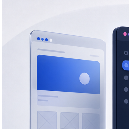
eCommerce
Zatar Food
View All Projects
Resources
Blog
Lead gen, eCommerce, SEO, AEO & GEO insights.
Guides
In-depth playbooks for growth.
Templates
Ready-to-use marketing
assets.
Marketing Tools
Free tools and calculators.
About
About Half Code
Who we are and what we believe.
Our Process
How we drive measurable growth.
Why Half Code
What makes us
different.
Careers
Build the future of growth with us.
Contact
Start a Project
For businesses ready to hire Half Code.
Free Strategy
Call
Request guidance before choosing the next step.
Free Growth
Audit
Get recommendations for more leads, sales and revenue.
Contact
General questions, support, billing and team messages.
Partnerships
Vendors, referral partners, agencies and staffing
inquiries.
Auto
Light
Dark