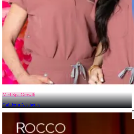
Med Spa Growth
Galiderm Aesthetics