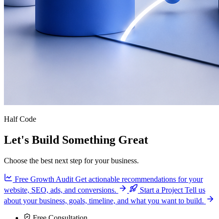
Half Code
Let's Build Something Great
Choose the best next step for your business.
Free Growth Audit
Get actionable recommendations for your
website, SEO, ads, and conversions.
Start a Project
Tell us
about your business, goals, timeline, and what you want to build.
Free Consultation