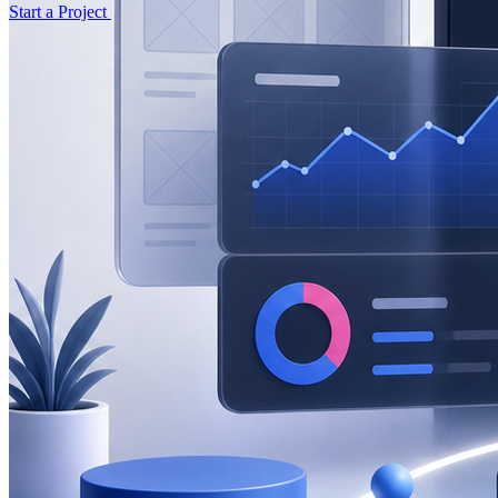
Start a Project