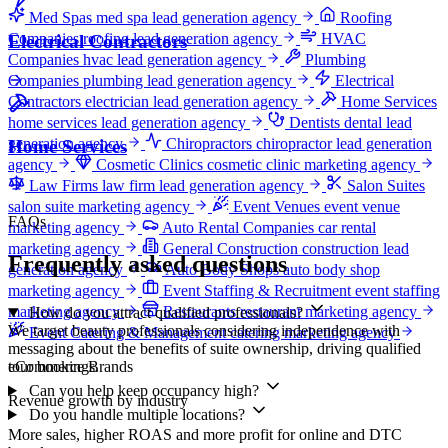
Med Spas
med spa lead generation agency
Roofing
Companies
roofing lead generation agency
HVAC
Electrical Contractors
Companies
hvac lead generation agency
Plumbing
Companies
plumbing lead generation agency
Electrical
Contractors
electrician lead generation agency
Home Services
home services lead generation agency
Dentists
dental lead
generation agency
Chiropractors
chiropractor lead generation
Home Services
agency
Cosmetic Clinics
cosmetic clinic marketing agency
Law Firms
law firm lead generation agency
Salon Suites
salon suite marketing agency
Event Venues
event venue
FAQs
marketing agency
Auto Rental Companies
car rental
marketing agency
General Construction
construction lead
Frequently asked questions
generation agency
Auto Body Shops
auto body shop
marketing agency
Event Staffing & Recruitment
event staffing
marketing agency
Restaurants
restaurant marketing agency
How do you attract qualified professionals?
We target beauty professionals considering independence with
Event Catering & Management
catering marketing agency
messaging about the benefits of suite ownership, driving qualified
eCommerce Brands
tour bookings.
Can you help keep occupancy high?
Revenue growth by industry
Do you handle multiple locations?
More sales, higher ROAS and more profit for online and DTC