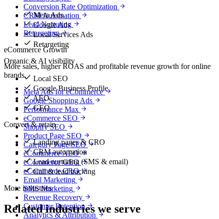
Conversion Rate Optimization
Meta Ads
CRM Automation
Lead Nurturing
Google Ads
Retargeting
Local Services Ads
Retargeting
eCommerce Growth
Organic & AI visibility
More sales, higher ROAS and profitable revenue growth for online
brands.
Local SEO
Google Business Profile
Meta Ads for eCommerce
AEO
Google Shopping Ads
GEO
Performance Max
eCommerce SEO
Convert & retain
Shopify SEO
Product Page SEO
Landing pages & CRO
Category Page SEO
CRM automation
eCommerce AEO
Lead nurturing (SMS & email)
eCommerce GEO
eCommerce CRO
Call & lead tracking
Email Marketing
More industries
SMS Marketing
Revenue Recovery
Customer Retention
Related industries we serve
Analytics & Attribution