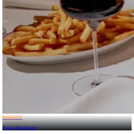
Restaurant
Rocco Steakhouse