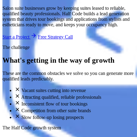
Salon suite businesses grow by keeping suites leased to reliable,
qualified beauty professionals. Half Code builds a lead generation
system that drives tour bookings and applications from stylists and
estheticians ready to move, and keeps your occupancy high.
Start a Project
Free Strategy Call
The challenge
What's getting in the way of growth
These are the common obstacles we solve so you can generate more
qualified leads predictably.
Vacant suites cutting into revenue
Attracting qualified, reliable professionals
Inconsistent flow of tour bookings
Competition from other suite brands
Slow follow-up losing prospects
The Half Code growth system