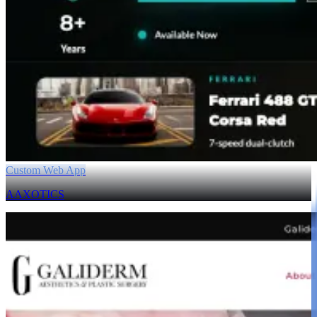
Custom Web App
AAXOTICS