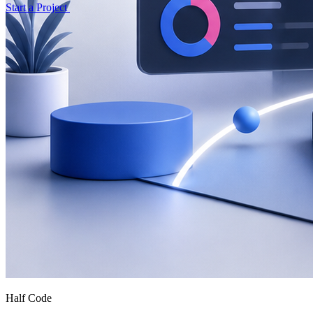
Start a Project
Half Code