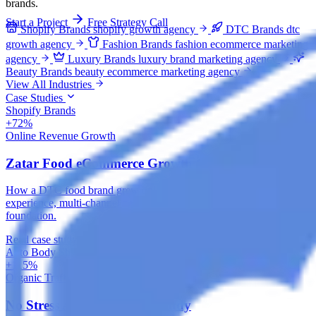
brands.
Start a Project
Free Strategy Call
Shopify Brands
shopify growth agency
DTC Brands
dtc
growth agency
Fashion Brands
fashion ecommerce marketing
agency
Luxury Brands
luxury brand marketing agency
Beauty Brands
beauty ecommerce marketing agency
View All Industries
Case Studies
Shopify Brands
+72%
Online Revenue Growth
Zatar Food eCommerce Growth Case Study
How a DTC food brand grew online revenue with a rebuilt store
experience, multi-channel paid acquisition and an organic search
foundation.
Read case study
Auto Body Shops
+115%
Organic Traffic
No Stress Auto SEO Case Study