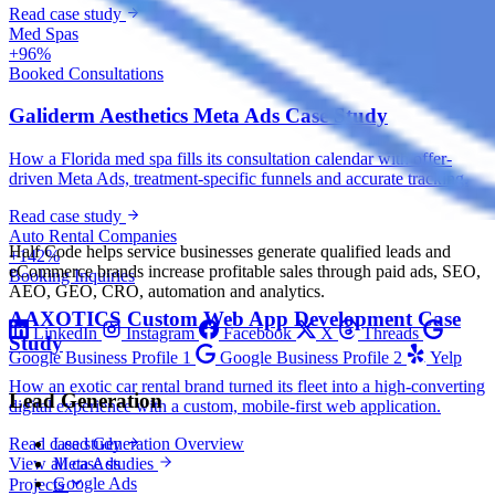
Read case study
Med Spas
+96%
Booked Consultations
Galiderm Aesthetics Meta Ads Case Study
How a Florida med spa fills its consultation calendar with offer-
driven Meta Ads, treatment-specific funnels and accurate tracking.
Read case study
Auto Rental Companies
Half Code helps service businesses generate qualified leads and
+142%
eCommerce brands increase profitable sales through paid ads, SEO,
Booking Inquiries
AEO, GEO, CRO, automation and analytics.
AAXOTICS Custom Web App Development Case
LinkedIn
Instagram
Facebook
X
Threads
Study
Google Business Profile 1
Google Business Profile 2
Yelp
How an exotic car rental brand turned its fleet into a high-converting
Lead Generation
digital experience with a custom, mobile-first web application.
Lead Generation Overview
Read case study
Meta Ads
View all case studies
Google Ads
Projects