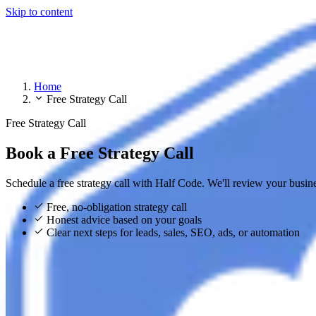
Skip to content
Home
Free Strategy Call
Free Strategy Call
Book a Free Strategy Call
Schedule a free strategy call with Half Code. We'll review your busin
Free, no-obligation strategy call
Honest advice based on your goals
Clear next steps for leads, sales, SEO, ads, or automation