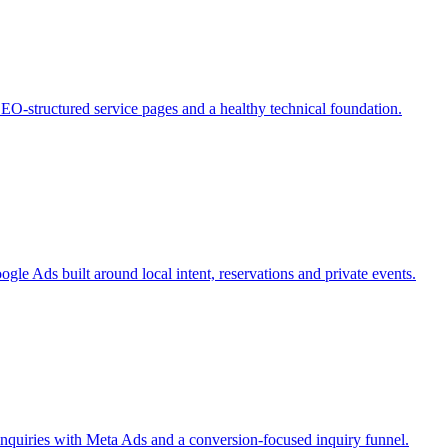
SEO-structured service pages and a healthy technical foundation.
e Ads built around local intent, reservations and private events.
nquiries with Meta Ads and a conversion-focused inquiry funnel.