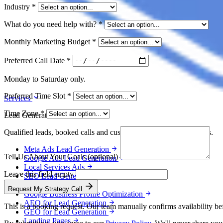
Industry
*
What do you need help with?
*
Monthly Marketing Budget
*
Preferred Call Date
*
Monday to Saturday only.
Preferred Time Slot
*
Services
Time Zone
*
Lead Generation
Qualified leads, booked calls and customers for service businesses.
Meta Ads Lead Generation
Tell Us About Your Goals
(optional)
Google Ads Lead Generation
Local Services Ads
Leave this field empty
SEO Lead Generation
Local SEO
Request My Strategy Call
Google Business Profile Optimization
AEO for Lead Generation
This is a booking request. Our team manually confirms availability bef
GEO for Lead Generation
Landing Pages