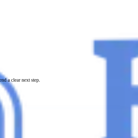
nd a clear next step.