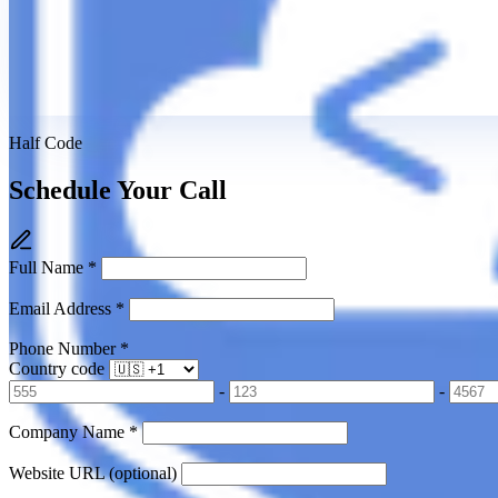
Half Code
Schedule Your Call
Full Name
*
Email Address
*
Phone Number
*
Country code
-
-
Company Name
*
Website URL
(optional)