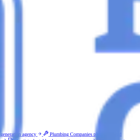
 generation agency
Plumbing Companies
plumbing lead