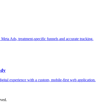
n Meta Ads, treatment-specific funnels and accurate tracking.
udy
digital experience with a custom, mobile-first web application.
rved.