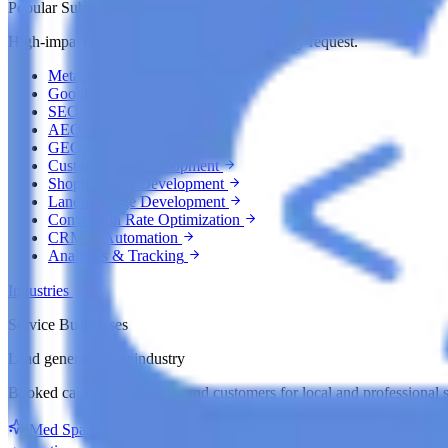
Popular Sub Services
High-impact growth services clients commonly request.
Meta Ads
Google Ads
SEO
AEO
GEO
Custom Web Development
Shopify Store Development
Landing Page Development
Conversion Rate Optimization
CRM & Automation
Analytics & Tracking
Industries
Service Businesses
Lead generation by industry
Booked calls, appointments and customers for local and professional s
Med Spas
med spa lead generation agency
Roofing Compan