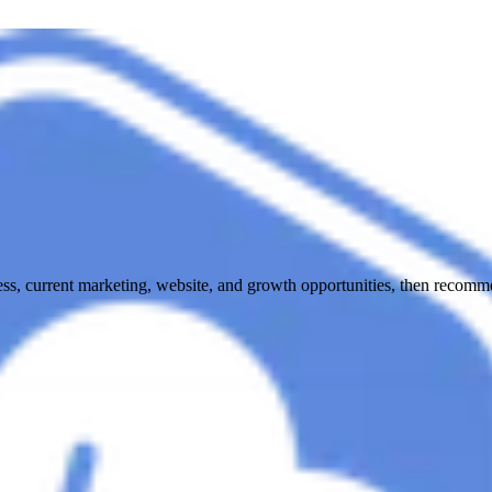
ess, current marketing, website, and growth opportunities, then recomme