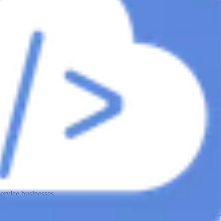
ervice businesses.
ies
roofing lead generation agency
HVAC Companies
hvac lead