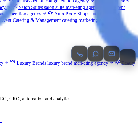
y
Dentists
dental lead generation agency
Chiropractors
ncy
Salon Suites
salon suite marketing agency
Event
ead generation agency
Auto Body Shops
auto body shop
Event Catering & Management
catering marketing agency
cy
Luxury Brands
luxury brand marketing agency
Beauty
 GEO, CRO, automation and analytics.
.