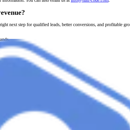
r information. You can also email us at
info@half-code.com
.
revenue?
 right next step for qualified leads, better conversions, and profitable gr
rands.