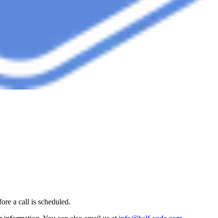
ore a call is scheduled.