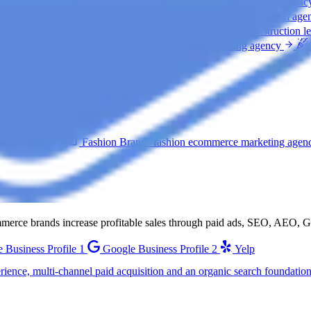
ation agency
Home Services
home services lead generation agenc
clinic marketing agency
Law Firms
law firm lead generation age
car rental marketing agency
General Construction
construction l
 marketing agency
Restaurants
restaurant marketing agency
.
owth agency
Fashion Brands
fashion ecommerce marketing agen
ommerce brands increase profitable sales through paid ads, SEO, AEO,
 Business Profile 1
Google Business Profile 2
Yelp
ience, multi-channel paid acquisition and an organic search foundation