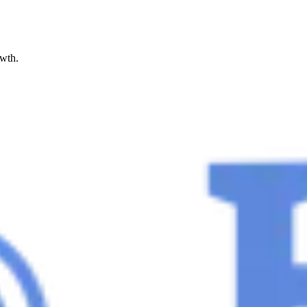
owth.