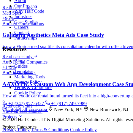
About
Our Process
Read case study
Why Half Code
Med Spas
Industries
+96%
Case Studies
Booked Consultations
Careers
Contact
Galiderm Aesthetics Meta Ads Case Study
Partnerships
How a Florida med spa fills its consultation calendar with offer-drive
Resources
Read case study
Blog
Auto Rental Companies
Guides
+142%
Templates
Booking Inquiries
Marketing Tools
Privacy Policy
AAXOTICS Custom Web App Development Case St
Terms & Conditions
Cookie Policy
How an exotic car rental brand turned its fleet into a high-converting 
+1 (347) 957-6327
+1 (917) 749-7989
Read case study
info@half-code.com
New York, NY
New Brunswick, NJ
View all case studies
Projects
© 2026 Half Code - IT & Digital Marketing Solutions. All rights rese
Project Categories
Privacy Policy
Terms & Conditions
Cookie Policy