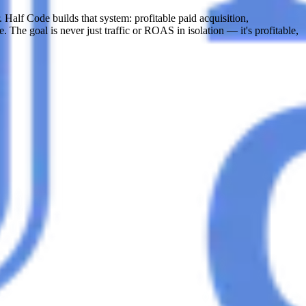
 Half Code builds that system: profitable paid acquisition,
. The goal is never just traffic or ROAS in isolation — it's profitable,