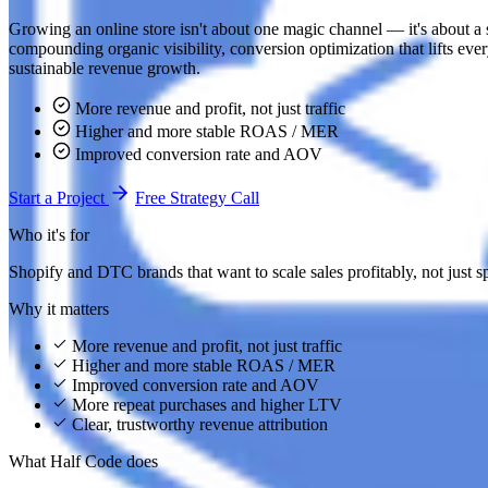
Growing an online store isn't about one magic channel — it's about a s
compounding organic visibility, conversion optimization that lifts every
sustainable revenue growth.
More revenue and profit, not just traffic
Higher and more stable ROAS / MER
Improved conversion rate and AOV
Start a Project
Free Strategy Call
Who it's for
Shopify and DTC brands that want to scale sales profitably, not just 
Why it matters
More revenue and profit, not just traffic
Higher and more stable ROAS / MER
Improved conversion rate and AOV
More repeat purchases and higher LTV
Clear, trustworthy revenue attribution
What Half Code does