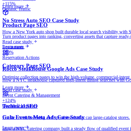
+115%
Learn more
Organic Traffic
No Stress Auto SEO Case Study
Product Page SEO
How a New York auto shop built durable local search visibility with 
Turn product pages into ranking, converting assets that capture ready-
Read case study
Learn more
Restaurants
+89%
Reservation Actions
Category Page SEO
Rocco Steakhouse Google Ads Case Study
Optimize collection pages to win the high-volume, commercial-intent 
How a NYC steakhouse captured high-intent dining searches with Googl
Learn more
Read case study
Event Catering & Management
+124%
Technical SEO
Qualified Inquiries
Gala Events Meta Ads Case Study
Fix the crawl, indexing and speed issues that cap large-catalog stores.
Learn more
How a NYC catering company built a steady flow of qualified event i