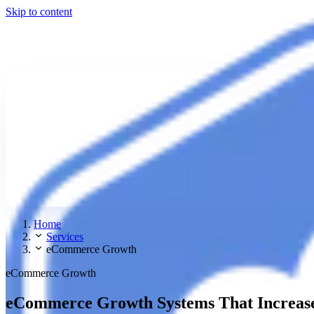
Skip to content
Home
Services
eCommerce Growth
eCommerce Growth
eCommerce Growth Systems That Increase