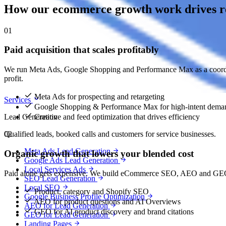
How our ecommerce growth work drives re
01
Paid acquisition that scales profitably
We run Meta Ads, Google Shopping and Performance Max as a coordin
profit.
Meta Ads for prospecting and retargeting
Services
Google Shopping & Performance Max for high-intent dema
Lead Generation
Creative and feed optimization that drives efficiency
Qualified leads, booked calls and customers for service businesses.
02
Meta Ads Lead Generation
Organic growth that lowers your blended cost
Google Ads Lead Generation
Local Services Ads
Paid alone gets expensive. We build eCommerce SEO, AEO and GEO so
SEO Lead Generation
Local SEO
Product, category and Shopify SEO
Google Business Profile Optimization
AEO for product questions and AI Overviews
AEO for Lead Generation
GEO for AI product discovery and brand citations
GEO for Lead Generation
Landing Pages