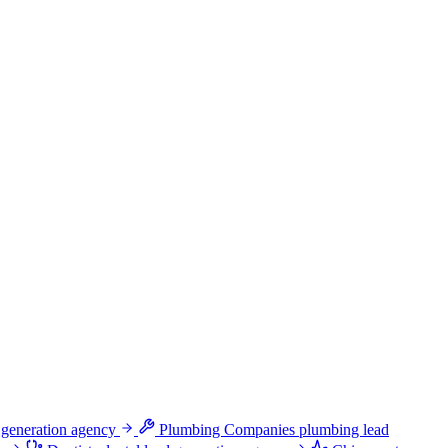
 generation agency
Plumbing Companies
plumbing lead