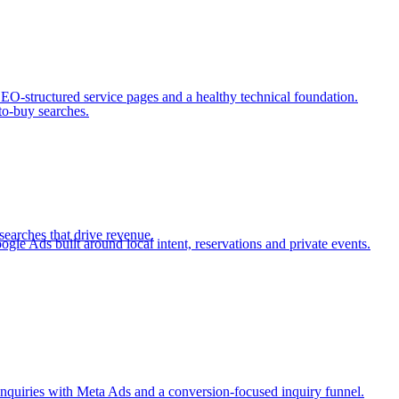
SEO-structured service pages and a healthy technical foundation.
to-buy searches.
searches that drive revenue.
e Ads built around local intent, reservations and private events.
nquiries with Meta Ads and a conversion-focused inquiry funnel.