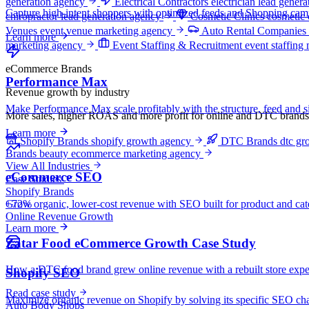
generation agency
Electrical Contractors
electrician lead gener
Capture high-intent shoppers with optimized feeds and Shopping camp
chiropractor lead generation agency
Cosmetic Clinics
cosmetic 
Venues
event venue marketing agency
Auto Rental Companies
Learn more
marketing agency
Event Staffing & Recruitment
event staffing
eCommerce Brands
Performance Max
Revenue growth by industry
Make Performance Max scale profitably with the structure, feed and si
More sales, higher ROAS and more profit for online and DTC brands
Learn more
Shopify Brands
shopify growth agency
DTC Brands
dtc gr
Brands
beauty ecommerce marketing agency
View All Industries
eCommerce SEO
Case Studies
Shopify Brands
+72%
Grow organic, lower-cost revenue with SEO built for product and cat
Online Revenue Growth
Learn more
Zatar Food eCommerce Growth Case Study
How a DTC food brand grew online revenue with a rebuilt store exper
Shopify SEO
Read case study
Maximize organic revenue on Shopify by solving its specific SEO cha
Auto Body Shops