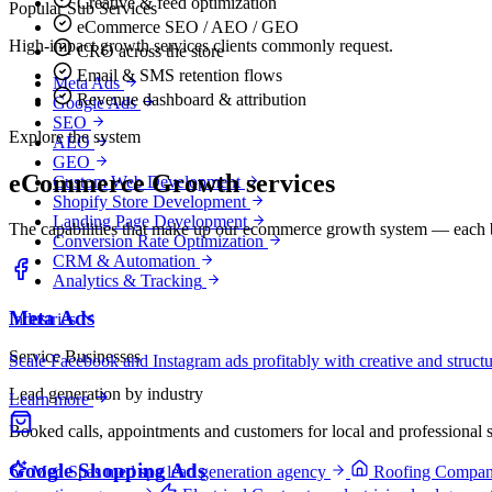
Creative & feed optimization
Popular Sub Services
eCommerce SEO / AEO / GEO
High-impact growth services clients commonly request.
CRO across the store
Email & SMS retention flows
Meta Ads
Revenue dashboard & attribution
Google Ads
SEO
Explore the system
AEO
GEO
eCommerce Growth services
Custom Web Development
Shopify Store Development
Landing Page Development
The capabilities that make up our ecommerce growth system — each bu
Conversion Rate Optimization
CRM & Automation
Analytics & Tracking
Meta Ads
Industries
Service Businesses
Scale Facebook and Instagram ads profitably with creative and struct
Lead generation by industry
Learn more
Booked calls, appointments and customers for local and professional s
Google Shopping Ads
Med Spas
med spa lead generation agency
Roofing Compan