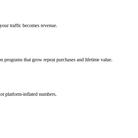
your traffic becomes revenue.
n programs that grow repeat purchases and lifetime value.
ot platform-inflated numbers.