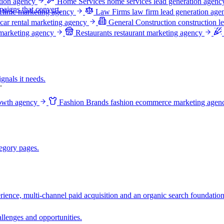
ation agency
Home Services
home services lead generation agenc
aigns that convert.
clinic marketing agency
Law Firms
law firm lead generation age
car rental marketing agency
General Construction
construction l
 marketing agency
Restaurants
restaurant marketing agency
gnals it needs.
.
owth agency
Fashion Brands
fashion ecommerce marketing agen
egory pages.
ience, multi-channel paid acquisition and an organic search foundation
llenges and opportunities.