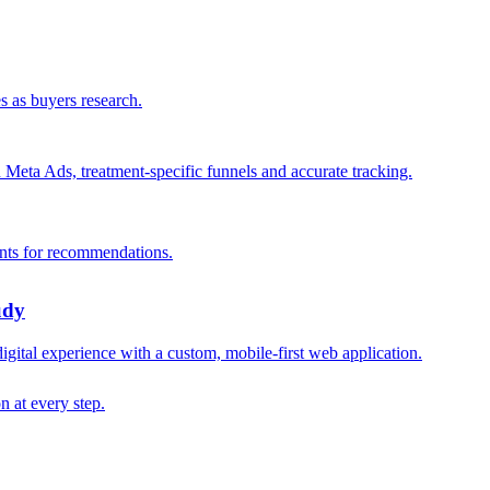
s as buyers research.
n Meta Ads, treatment-specific funnels and accurate tracking.
ants for recommendations.
udy
digital experience with a custom, mobile-first web application.
n at every step.