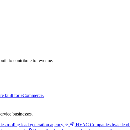
ilt to contribute to revenue.
ure built for eCommerce.
ervice businesses.
ies
roofing lead generation agency
HVAC Companies
hvac lead