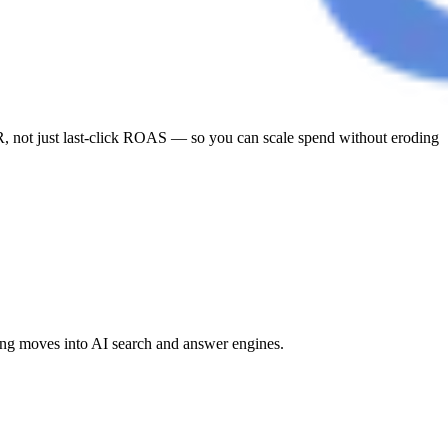
 not just last-click ROAS — so you can scale spend without eroding
ng moves into AI search and answer engines.