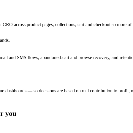
 CRO across product pages, collections, cart and checkout so more of 
rands.
email and SMS flows, abandoned-cart and browse recovery, and retentio
e dashboards — so decisions are based on real contribution to profit, n
or you