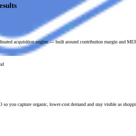
sults
ated acquisition engine — built around contribution margin and MER,
nd
 you capture organic, lower-cost demand and stay visible as shoppi