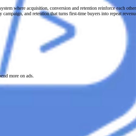
ystem where acquisition, conversion and retention reinforce each other.
 campaign, and retention that turns first-time buyers into repeat revenue
spend more on ads.