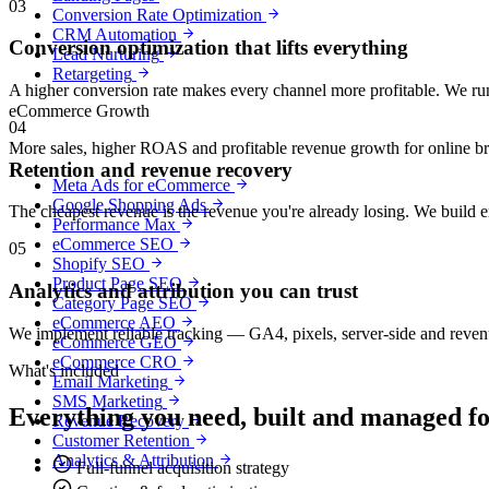
03
Conversion Rate Optimization
CRM Automation
Conversion optimization that lifts everything
Lead Nurturing
Retargeting
A higher conversion rate makes every channel more profitable. We run
eCommerce Growth
04
More sales, higher ROAS and profitable revenue growth for online b
Retention and revenue recovery
Meta Ads for eCommerce
Google Shopping Ads
The cheapest revenue is the revenue you're already losing. We build 
Performance Max
eCommerce SEO
05
Shopify SEO
Product Page SEO
Analytics and attribution you can trust
Category Page SEO
eCommerce AEO
We implement reliable tracking — GA4, pixels, server-side and revenu
eCommerce GEO
eCommerce CRO
What's included
Email Marketing
SMS Marketing
Everything you need, built and managed f
Revenue Recovery
Customer Retention
Analytics & Attribution
Full-funnel acquisition strategy