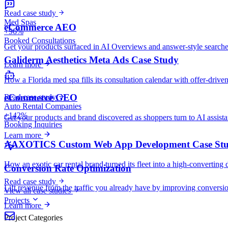
Read case study
Med Spas
eCommerce AEO
+96%
Booked Consultations
Get your products surfaced in AI Overviews and answer-style searche
Galiderm Aesthetics Meta Ads Case Study
Learn more
How a Florida med spa fills its consultation calendar with offer-drive
eCommerce GEO
Read case study
Auto Rental Companies
+142%
Get your products and brand discovered as shoppers turn to AI assist
Booking Inquiries
Learn more
AAXOTICS Custom Web App Development Case St
How an exotic car rental brand turned its fleet into a high-converting 
Conversion Rate Optimization
Read case study
Lift revenue from the traffic you already have by improving conversio
View all case studies
Projects
Learn more
Project Categories