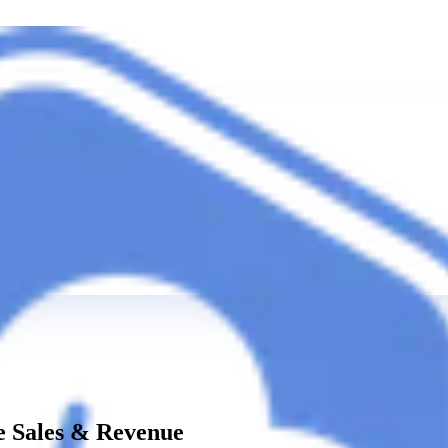
 Sales & Revenue