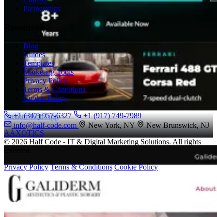
Partnerships
Resources
Blog
Guides
Templates
Marketing Tools
Privacy Policy
Terms & Conditions
Cookie Policy
+1 (347) 957-6327
+1 (917) 749-7989
Custom Web App
info@half-code.com
New York, NY
New Brunswick, NJ
AAXOTICS
© 2026 Half Code - IT & Digital Marketing Solutions. All rights
reserved.
Privacy Policy
Terms & Conditions
Cookie Policy