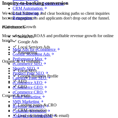
Inquiry-to-booking conversion
Conversion Rate Optimization
CRM Automation
Lead Nurturing
We add fast follow-up and clear booking paths so client inquiries
Retargeting
become engagements and applicants don't drop out of the funnel.
eCommerce Growth
Paid channels
More sales, higher ROAS and profitable revenue growth for online
Meta Ads
brands.
Google Ads
Local Services Ads
Meta Ads for eCommerce
Retargeting
Google Shopping Ads
Performance Max
Organic & AI visibility
eCommerce SEO
Shopify SEO
Local SEO
Product Page SEO
Google Business Profile
Category Page SEO
AEO
eCommerce AEO
GEO
eCommerce GEO
eCommerce CRO
Convert & retain
Email Marketing
SMS Marketing
Landing pages & CRO
Revenue Recovery
CRM automation
Customer Retention
Lead nurturing (SMS & email)
Analytics & Attribution