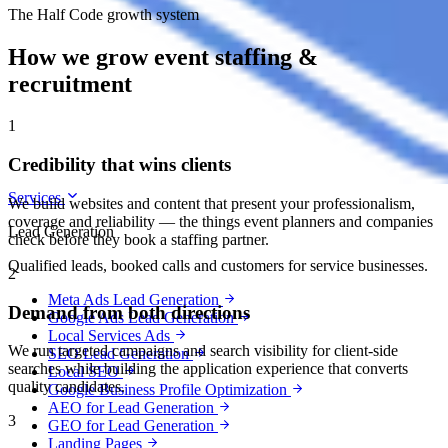
The Half Code growth system
How we grow event staffing &
recruitment
1
Credibility that wins clients
Services
We build websites and content that present your professionalism,
coverage and reliability — the things event planners and companies
Lead Generation
check before they book a staffing partner.
Qualified leads, booked calls and customers for service businesses.
2
Meta Ads Lead Generation
Demand from both directions
Google Ads Lead Generation
Local Services Ads
We run targeted campaigns and search visibility for client-side
SEO Lead Generation
searches while building the application experience that converts
Local SEO
quality candidates.
Google Business Profile Optimization
AEO for Lead Generation
3
GEO for Lead Generation
Landing Pages