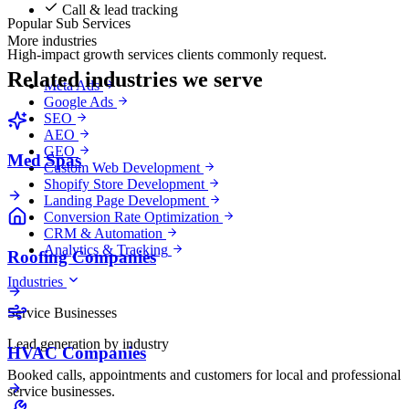
Call & lead tracking
Popular Sub Services
More industries
High-impact growth services clients commonly request.
Related industries we serve
Meta Ads
Google Ads
SEO
AEO
GEO
Med Spas
Custom Web Development
Shopify Store Development
Landing Page Development
Conversion Rate Optimization
CRM & Automation
Analytics & Tracking
Roofing Companies
Industries
Service Businesses
Lead generation by industry
HVAC Companies
Booked calls, appointments and customers for local and professional
service businesses.