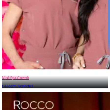
Med Spa Growth
Galiderm Aesthetics