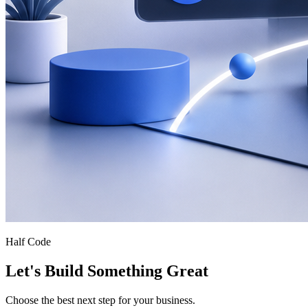
Half Code
Let's Build Something Great
Choose the best next step for your business.