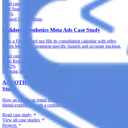
Read case study
Med Spas
+96%
Booked Consultations
Galiderm Aesthetics Meta Ads Case Study
How a Florida med spa fills its consultation calendar with offer-
driven Meta Ads, treatment-specific funnels and accurate tracking.
Read case study
Auto Rental Companies
+142%
Booking Inquiries
AAXOTICS Custom Web App Development Case
Study
How an exotic car rental brand turned its fleet into a high-converting
digital experience with a custom, mobile-first web application.
Read case study
View all case studies
Projects