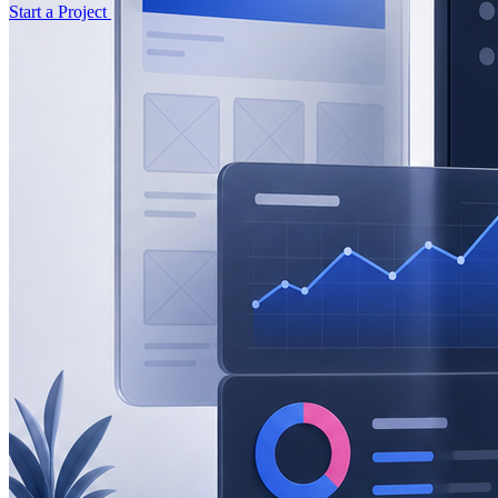
Start a Project