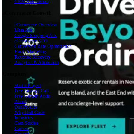
CRM Automation
eCommerce Growth
eCommerce Overview
Meta Ads
Google Shopping Ads
eCommerce SEO
Conversion Rate Optimization
Email Marketing
Revenue Recovery
Analytics & Attribution
Company
Start a Project
Free Strategy Call
Free Growth Audit
About
Our Process
Why Half Code
Industries
Case Studies
Careers
Contact