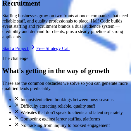
Recruitment
Staffing businesses grow on two fronts at once: companies that need
reliable staff, and quality professionals to place. Half Code builds
event staffing and recruitment brands a dual-audience system —
credibility and demand for clients, plus a steady pipeline of strong
applicants.
Start a Project
Free Strategy Call
The challenge
What's getting in the way of growth
These are the common obstacles we solve so you can generate more
qualified leads predictably.
Inconsistent client bookings between busy seasons
Difficulty attracting reliable, quality staff
Websites that don't speak to clients and talent separately
Competing against larger staffing platforms
No tracking from inquiry to booked engagement