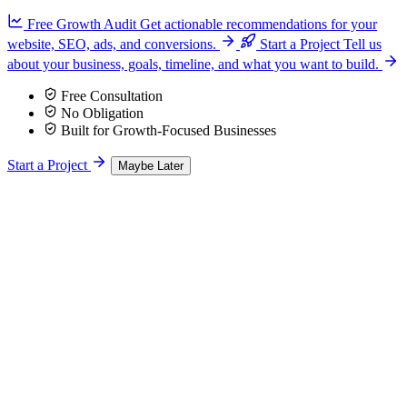
Free Growth Audit
Get actionable recommendations for your
website, SEO, ads, and conversions.
Start a Project
Tell us
about your business, goals, timeline, and what you want to build.
Free Consultation
No Obligation
Built for Growth-Focused Businesses
Start a Project
Maybe Later