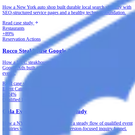
How a New York auto shop built durable local search visibility with
SEO-structured service pages and a healthy technical foundation.
Read case study
Restaurants
+89%
Reservation Actions
Rocco Steakhouse Google Ads Case Study
How a NYC steakhouse captured high-intent dining searches with
Google Ads built around local intent, reservations and private
events.
Read case study
Event Catering & Management
+124%
Qualified Inquiries
Gala Events Meta Ads Case Study
How a NYC catering company built a steady flow of qualified event
inquiries with Meta Ads and a conversion-focused inquiry funnel.