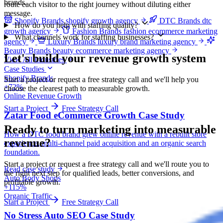
brands.
route each visitor to the right journey without diluting either
message.
Shopify Brands
shopify growth agency
DTC Brands
dtc
How do you help with staffing quality?
growth agency
Fashion Brands
fashion ecommerce marketing
What channels work for staffing businesses?
agency
Luxury Brands
luxury brand marketing agency
Beauty Brands
beauty ecommerce marketing agency
Let's build your revenue growth system
View All Industries
Case Studies
Shopify Brands
Start a project or request a free strategy call and we'll help you
+72%
choose the clearest path to measurable growth.
Online Revenue Growth
Start a Project
Free Strategy Call
Zatar Food eCommerce Growth Case Study
Ready to turn marketing into
measurable
How a DTC food brand grew online revenue with a rebuilt store
revenue?
experience, multi-channel paid acquisition and an organic search
foundation.
Start a project or request a free strategy call and we'll route you to
Read case study
the right next step for qualified leads, better conversions, and
Auto Body Shops
profitable growth.
+115%
Organic Traffic
Start a Project
Free Strategy Call
No Stress Auto SEO Case Study