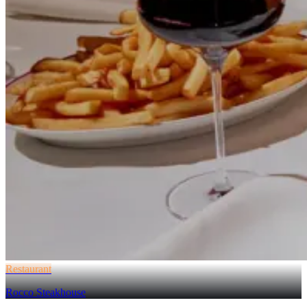
Restaurant
Rocco Steakhouse