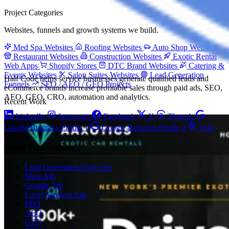
Project Categories
Websites, funnels and growth systems we build.
Med Spa Websites
Roofing Websites
Auto Shop Websites
Restaurant Websites
Construction Websites
Exotic Rental
Web Apps
Shopify Stores
DTC Brand Websites
Catering &
Events Websites
Salon Suites Websites
Lead Generation
Half Code helps service businesses generate qualified leads and
Funnels
SEO / AEO / GEO Projects
eCommerce brands increase profitable sales through paid ads, SEO,
AEO, GEO, CRO, automation and analytics.
Recent Work
LinkedIn
Instagram
Facebook
X
Threads
Google Business Profile 1
Google Business Profile 2
Yelp
Lead Generation
Lead Generation Overview
Meta Ads
Google Ads
Local Services Ads
SEO
AEO
GEO