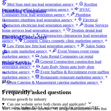
Med Spas
med spa lead generation agency
Roofing
Companies
roofing lead generation agency
HVAC
Plumbing Companies
Companies
hvac lead generation agency
Plumbing
Companies
plumbing lead generation agency
Electrical
Contractors
electrician lead generation agency
Home Services
home services lead generation agency
Dentists
dental lead
generation agency
Chiropractors
chiropractor lead generation
Electrical Contractors
agency
Cosmetic Clinics
cosmetic clinic marketing agency
Law Firms
law firm lead generation agency
Salon Suites
salon suite marketing agency
Event Venues
event venue
marketing agency
Auto Rental Companies
car rental
marketing agency
General Construction
construction lead
Home Services
generation agency
Auto Body Shops
auto body shop
marketing agency
Event Staffing & Recruitment
event staffing
marketing agency
Restaurants
restaurant marketing agency
FAQs
Event Catering & Management
catering marketing agency
eCommerce Brands
Frequently asked questions
Revenue growth by industry
Can one website serve both clients and applicants?
More sales, higher ROAS and more profit for online and DTC
Yes — with deliberate structure. We design dual-audience sites that