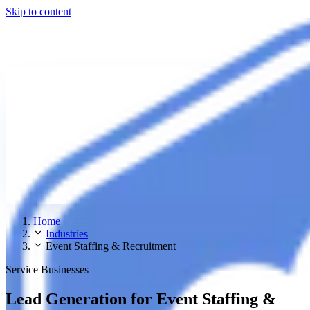
Skip to content
Home
Industries
Event Staffing & Recruitment
Service Businesses
Lead Generation for Event Staffing &