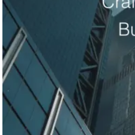
Read case study
Med Spas
+96%
Booked Consultations
Galiderm Aesthetics Meta Ads Case Study
How a Florida med spa fills its consultation calendar with offer-
driven Meta Ads, treatment-specific funnels and accurate tracking.
Read case study
Auto Rental Companies
+142%
Booking Inquiries
AAXOTICS Custom Web App Development Case
Study
How an exotic car rental brand turned its fleet into a high-converting
digital experience with a custom, mobile-first web application.
Read case study
View all case studies
Projects