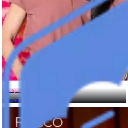
Med Spa Growth
Galiderm Aesthetics