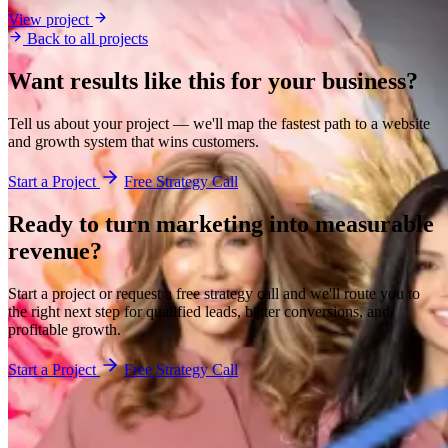
View project
Back to all projects
Want results like this for your business?
Tell us about your project — we'll map the fastest path to a website
and growth system that wins customers.
Start a Project
Free Strategy Call
Ready to turn marketing into
measurable
revenue?
Start a project or request a free strategy call and we'll route you to
the right next step for qualified leads, better conversions, and
profitable growth.
Start a Project
Free Strategy Call