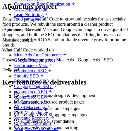
Conversion Rate Optimization
About this project
CRM Automation
Lead Nurturing
Zatar Food came to Half Code to grow online sales for its specialty
Retargeting
food products. We rebuilt the store around a cleaner product
experience, launched Meta and Google campaigns to drive qualified
eCommerce Growth
shoppers, and built the SEO foundations that bring in lower-cost
More sales, higher ROAS and profitable revenue growth for online
organic demand.
brands.
What Half Code worked on
Meta Ads for eCommerce
Custom Web Development · Meta Ads · Google Ads · SEO
Google Shopping Ads
Performance Max
Deliverables
eCommerce SEO
Shopify SEO
Key features & deliverables
Product Page SEO
Category Page SEO
eCommerce AEO
eCommerce store design & development
eCommerce GEO
Conversion-focused product pages
eCommerce CRO
Email Marketing
Meta Ads acquisition campaigns
SMS Marketing
Google Ads & Shopping campaigns
Revenue Recovery
eCommerce SEO foundation
Customer Retention
Conversion & revenue tracking
Analytics & Attribution