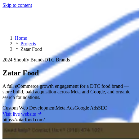
Skip to content
Home
Projects
Zatar Food
2024
Shopify Brands
DTC Brands
Zatar Food
A full eCommerce growth engagement for a DTC food brand —
store build, paid acquisition across Meta and Google, and organic
search foundations.
Custom Web Development
Meta Ads
Google Ads
SEO
Visit live website
https://zatarfood.com/