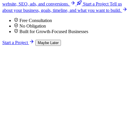
website, SEO, ads, and conversions.
Start a Project
Tell us
about your business, goals, timeline, and what you want to build.
Free Consultation
No Obligation
Built for Growth-Focused Businesses
Start a Project
Maybe Later