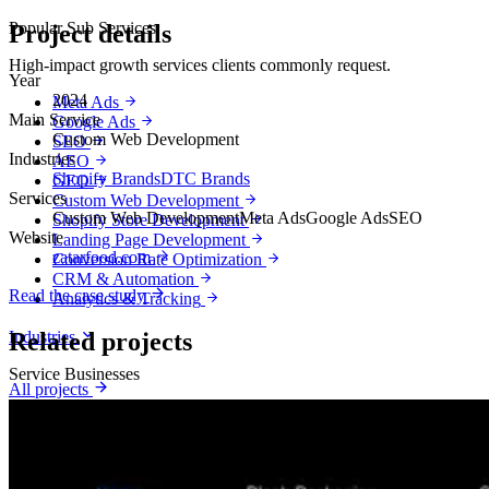
Popular Sub Services
Project details
High-impact growth services clients commonly request.
Year
2024
Meta Ads
Main Service
Google Ads
Custom Web Development
SEO
Industries
AEO
Shopify Brands
DTC Brands
GEO
Services
Custom Web Development
Custom Web Development
Meta Ads
Google Ads
SEO
Shopify Store Development
Website
Landing Page Development
zatarfood.com
Conversion Rate Optimization
CRM & Automation
Read the case study
Analytics & Tracking
Industries
Related projects
Service Businesses
All projects
Lead generation by industry
Booked calls, appointments and customers for local and professional
service businesses.