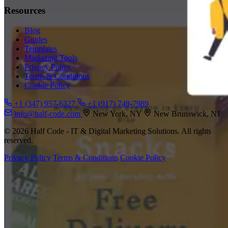
Resources
Blog
Guides
Templates
Marketing Tools
Privacy Policy
Terms & Conditions
Cookie Policy
+1 (347) 957-6327
+1 (917) 749-7989
info@half-code.com
New York, NY
New Brunswick, NJ
© 2026 Half Code - IT & Digital Marketing Solutions. All rights
reserved.
Privacy Policy
Terms & Conditions
Cookie Policy