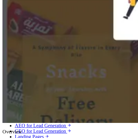
Services
Lead Generation
Qualified leads, booked calls and customers for service businesses.
Meta Ads Lead Generation
Google Ads Lead Generation
Local Services Ads
SEO Lead Generation
Local SEO
Google Business Profile Optimization
AEO for Lead Generation
GEO for Lead Generation
Overview
Landing Pages