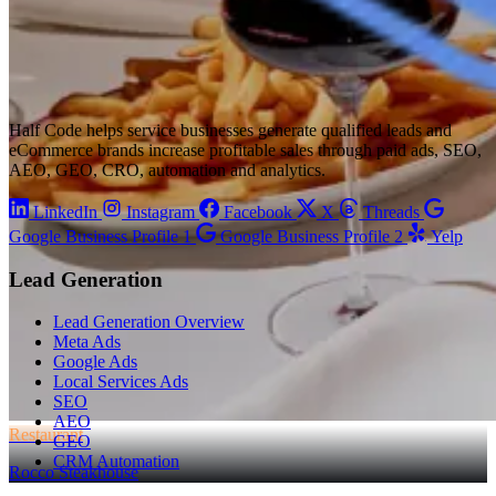
Half Code helps service businesses generate qualified leads and
eCommerce brands increase profitable sales through paid ads, SEO,
AEO, GEO, CRO, automation and analytics.
LinkedIn
Instagram
Facebook
X
Threads
Google Business Profile 1
Google Business Profile 2
Yelp
Lead Generation
Lead Generation Overview
Meta Ads
Google Ads
Local Services Ads
SEO
AEO
Restaurant
GEO
CRM Automation
Rocco Steakhouse