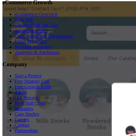
eCommerce Growth
eCommerce Overview
Meta Ads
Google Shopping Ads
eCommerce SEO
Conversion Rate Optimization
Email Marketing
Revenue Recovery
Analytics & Attribution
Company
Start a Project
Free Strategy Call
Free Growth Audit
About
Our Process
Why Half Code
Industries
Case Studies
Careers
Contact
Partnerships