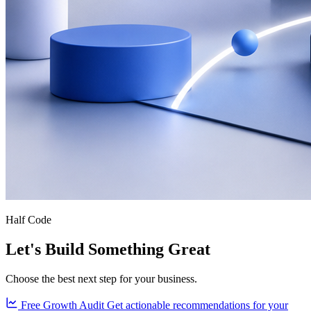
Half Code
Let's Build Something Great
Choose the best next step for your business.
Free Growth Audit
Get actionable recommendations for your