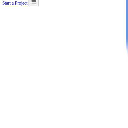
Start a Project