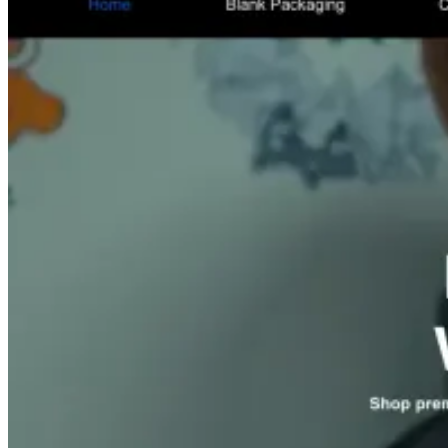
Med Spas
med spa lead generation agency
Roofing
Companies
roofing lead generation agency
HVAC
Companies
hvac lead generation agency
Plumbing
Companies
plumbing lead generation agency
Electrical
Contractors
electrician lead generation agency
Home Services
home services lead generation agency
Dentists
dental lead
generation agency
Chiropractors
chiropractor lead generation
agency
Cosmetic Clinics
cosmetic clinic marketing agency
Law Firms
law firm lead generation agency
Salon Suites
salon suite marketing agency
Event Venues
event venue
marketing agency
Auto Rental Companies
car rental
marketing agency
General Construction
construction lead
generation agency
Auto Body Shops
auto body shop
marketing agency
Event Staffing & Recruitment
event staffing
marketing agency
Restaurants
restaurant marketing agency
Event Catering & Management
catering marketing agency
eCommerce Brands
Revenue growth by industry
More sales, higher ROAS and more profit for online and DTC