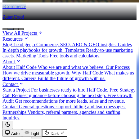
eCommerce
Zatar Food
View All Projects
Resources
Blog
Lead gen, eCommerce, SEO, AEO & GEO insights.
Guides
In-depth playbooks for growth.
Templates
Ready-to-use marketing
assets.
Marketing Tools
Free tools and calculators.
About
About Half Code
Who we are and what we believe.
Our Process
How we drive measurable growth.
Why Half Code
What makes us
different.
Careers
Build the future of growth with us.
Contact
Start a Project
For businesses ready to hire Half Code.
Free Strategy
Call
Request guidance before choosing the next step.
Free Growth
Audit
Get recommendations for more leads, sales and revenue.
Contact
General questions, support, billing and team messages.
Partnerships
Vendors, referral partners, agencies and staffing
inquiries.
Auto
Light
Dark