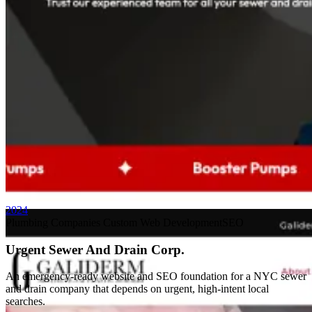
Custom Web App
AAXOTICS
2024
Plumbing Companies
Custom Web Development
SEO
Urgent Sewer And Drain Corp.
An emergency-ready website and SEO foundation for a NYC sewer
and drain company that depends on urgent, high-intent local
searches.