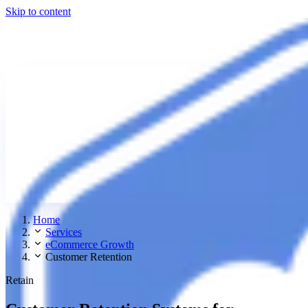
Skip to content
Home
Services
eCommerce Growth
Customer Retention
Retain