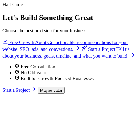
Half Code
Let's Build Something Great
Choose the best next step for your business.
Free Growth Audit
Get actionable recommendations for your
website, SEO, ads, and conversions.
Start a Project
Tell us
about your business, goals, timeline, and what you want to build.
Free Consultation
No Obligation
Built for Growth-Focused Businesses
Start a Project
Maybe Later