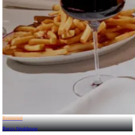
Restaurant
Rocco Steakhouse