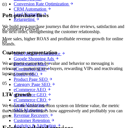
Conversion Rate Optimization
03
CRM Automation
Lead Nurturing
Post-purchase flows
Retargeting
We build post-purchase journeys that drive reviews, satisfaction and
eCommerce Growth
the next order, strengthening the customer relationship.
More sales, higher ROAS and profitable revenue growth for online
04
brands.
Customer segmentation
Meta Ads for eCommerce
Google Shopping Ads
We segment customers by value and behavior so messaging is
Performance Max
relevant — nurturing new buyers, rewarding VIPs and reactivating
eCommerce SEO
lapsing customers.
Shopify SEO
Product Page SEO
05
Category Page SEO
eCommerce AEO
LTV growth
eCommerce GEO
eCommerce CRO
Email Marketing
We focus the whole retention system on lifetime value, the metric
SMS Marketing
that ultimately determines how aggressively and profitably you can
Revenue Recovery
grow.
Customer Retention
Analytics & Attribution
Explore related services