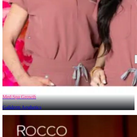
Med Spa Growth
Galiderm Aesthetics