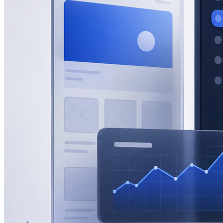
eCommerce
Zatar Food
View All Projects
Resources
Blog
Lead gen, eCommerce, SEO, AEO & GEO insights.
Guides
In-depth playbooks for growth.
Templates
Ready-to-use marketing
assets.
Marketing Tools
Free tools and calculators.
About
About Half Code
Who we are and what we believe.
Our Process
How we drive measurable growth.
Why Half Code
What makes us
different.
Careers
Build the future of growth with us.
Contact
Start a Project
For businesses ready to hire Half Code.
Free Strategy
Call
Request guidance before choosing the next step.
Free Growth
Audit
Get recommendations for more leads, sales and revenue.
Contact
General questions, support, billing and team messages.
Partnerships
Vendors, referral partners, agencies and staffing
inquiries.
Auto
Light
Dark