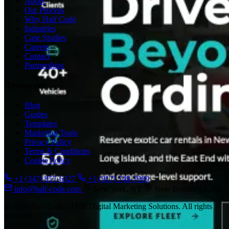
About
Our Process
Why Half Code
Industries
Case Studies
Careers
Contact
Partnerships
Resources
Blog
Guides
Templates
Marketing Tools
Privacy Policy
Terms & Conditions
Cookie Policy
+1 (347) 957-6327
+1 (917) 749-7989
info@half-code.com
New York, NY
New Brunswick, NJ
© 2026 Half Code - IT & Digital Marketing Solutions. All rights
reserved.