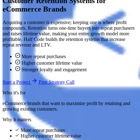
Customer Retention Systems for
eCommerce Brands
Acquiring a customer is expensive; keeping one is where profit
compounds. Retention turns one-time buyers into repeat purchasers
and raises lifetime value, making your entire growth model more
profitable. Half Code builds the retention systems that increase
repeat revenue and LTV.
More repeat purchases
Higher customer lifetime value
Stronger loyalty and engagement
Start a Project
Free Strategy Call
Who it's for
eCommerce brands that want to maximize profit by retaining and
growing existing customers.
Why it matters
More repeat purchases
Higher customer lifetime value