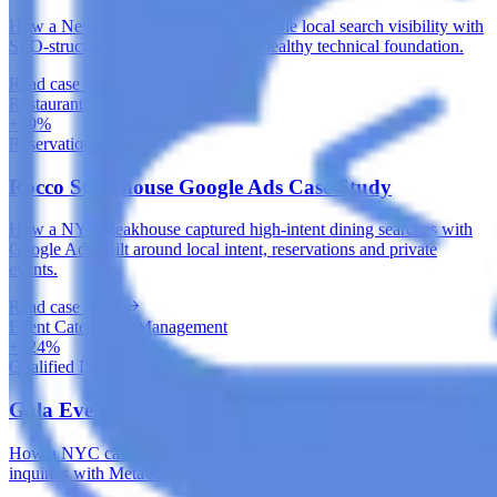
How a New York auto shop built durable local search visibility with
SEO-structured service pages and a healthy technical foundation.
Read case study
Restaurants
+89%
Reservation Actions
Rocco Steakhouse Google Ads Case Study
How a NYC steakhouse captured high-intent dining searches with
Google Ads built around local intent, reservations and private
events.
Read case study
Event Catering & Management
+124%
Qualified Inquiries
Gala Events Meta Ads Case Study
How a NYC catering company built a steady flow of qualified event
inquiries with Meta Ads and a conversion-focused inquiry funnel.