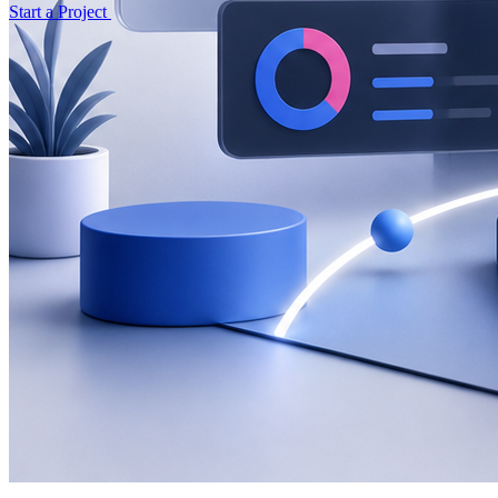
Start a Project