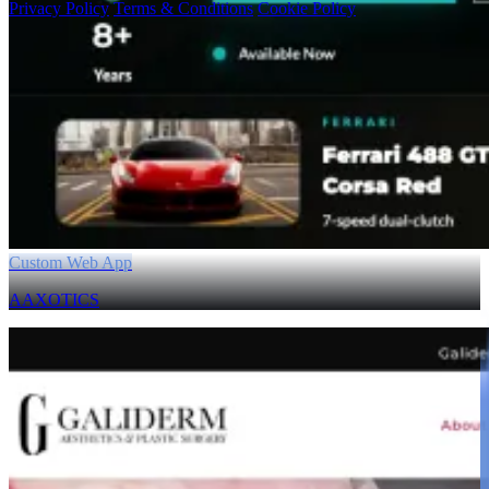
Privacy Policy
Terms & Conditions
Cookie Policy
Custom Web App
AAXOTICS