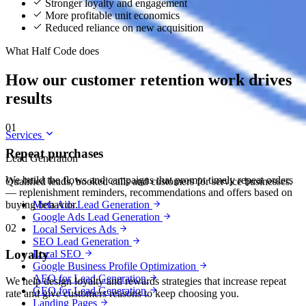
Stronger loyalty and engagement
More profitable unit economics
Reduced reliance on new acquisition
What Half Code does
How our customer retention work drives
results
01
Services
Repeat purchases
Lead Generation
We build the flows and campaigns that prompt timely repeat orders
Qualified leads, booked calls and customers for service businesses.
— replenishment reminders, recommendations and offers based on
Meta Ads Lead Generation
buying behavior.
Google Ads Lead Generation
02
Local Services Ads
SEO Lead Generation
Loyalty
Local SEO
Google Business Profile Optimization
AEO for Lead Generation
We help design loyalty and rewards strategies that increase repeat
GEO for Lead Generation
rate and give customers reasons to keep choosing you.
Landing Pages