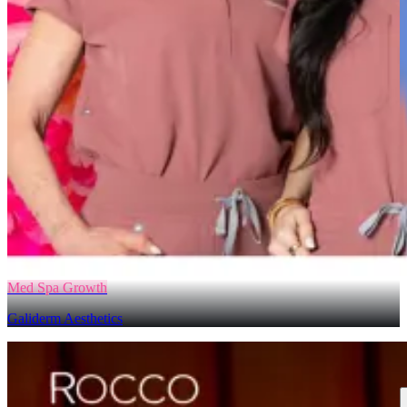
Med Spa Growth
Galiderm Aesthetics