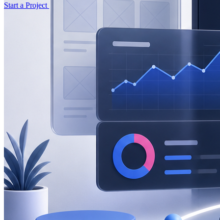
Start a Project