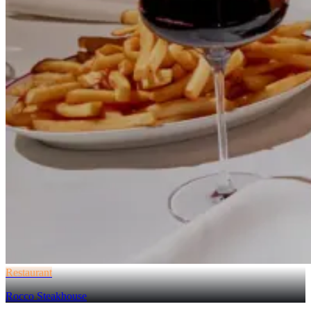
Restaurant
Rocco Steakhouse