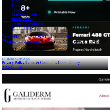
Blog
Guides
Templates
Marketing Tools
Privacy Policy
Terms & Conditions
Cookie Policy
+1 (347) 957-6327
+1 (917) 749-7989
info@half-code.com
New York, NY
New Brunswick, NJ
© 2026 Half Code - IT & Digital Marketing Solutions. All rights
reserved.
Custom Web App
Privacy Policy
Terms & Conditions
Cookie Policy
AAXOTICS