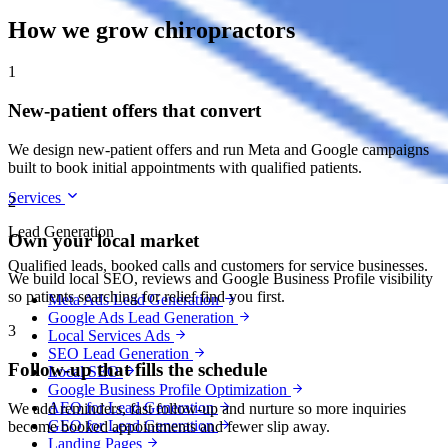
How we grow chiropractors
1
New-patient offers that convert
We design new-patient offers and run Meta and Google campaigns
built to book initial appointments with qualified patients.
Services
2
Lead Generation
Own your local market
Qualified leads, booked calls and customers for service businesses.
We build local SEO, reviews and Google Business Profile visibility
so patients searching for relief find you first.
Meta Ads Lead Generation
Google Ads Lead Generation
3
Local Services Ads
SEO Lead Generation
Follow-up that fills the schedule
Local SEO
Google Business Profile Optimization
AEO for Lead Generation
We add reminders, fast follow-up and nurture so more inquiries
GEO for Lead Generation
become booked appointments and fewer slip away.
Landing Pages