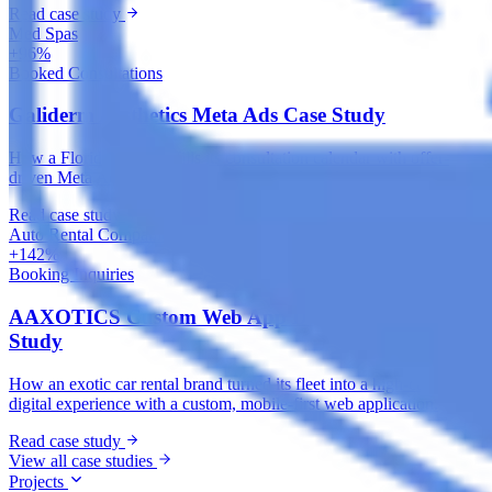
Read case study
Med Spas
+96%
Booked Consultations
Galiderm Aesthetics Meta Ads Case Study
How a Florida med spa fills its consultation calendar with offer-
driven Meta Ads, treatment-specific funnels and accurate tracking.
Read case study
Auto Rental Companies
+142%
Booking Inquiries
AAXOTICS Custom Web App Development Case
Study
How an exotic car rental brand turned its fleet into a high-converting
digital experience with a custom, mobile-first web application.
Read case study
View all case studies
Projects