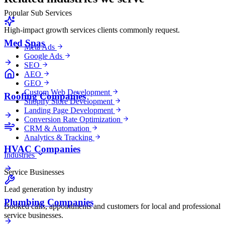
Popular Sub Services
High-impact growth services clients commonly request.
Med Spas
Meta Ads
Google Ads
SEO
AEO
GEO
Custom Web Development
Roofing Companies
Shopify Store Development
Landing Page Development
Conversion Rate Optimization
CRM & Automation
Analytics & Tracking
HVAC Companies
Industries
Service Businesses
Lead generation by industry
Plumbing Companies
Booked calls, appointments and customers for local and professional
service businesses.