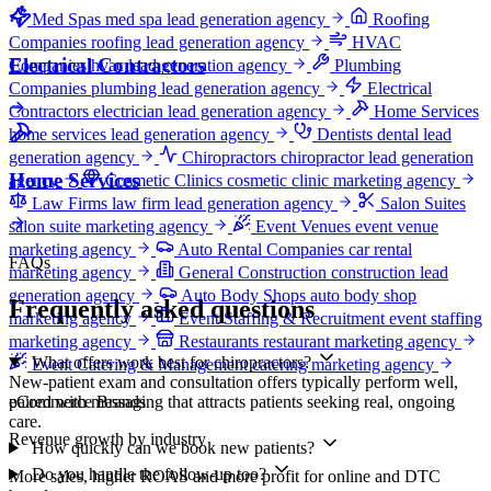
Med Spas
med spa lead generation agency
Roofing
Companies
roofing lead generation agency
HVAC
Electrical Contractors
Companies
hvac lead generation agency
Plumbing
Companies
plumbing lead generation agency
Electrical
Contractors
electrician lead generation agency
Home Services
home services lead generation agency
Dentists
dental lead
generation agency
Chiropractors
chiropractor lead generation
Home Services
agency
Cosmetic Clinics
cosmetic clinic marketing agency
Law Firms
law firm lead generation agency
Salon Suites
salon suite marketing agency
Event Venues
event venue
marketing agency
Auto Rental Companies
car rental
FAQs
marketing agency
General Construction
construction lead
generation agency
Auto Body Shops
auto body shop
Frequently asked questions
marketing agency
Event Staffing & Recruitment
event staffing
marketing agency
Restaurants
restaurant marketing agency
What offers work best for chiropractors?
Event Catering & Management
catering marketing agency
New-patient exam and consultation offers typically perform well,
eCommerce Brands
paired with messaging that attracts patients seeking real, ongoing
care.
Revenue growth by industry
How quickly can we book new patients?
Do you handle the follow-up too?
More sales, higher ROAS and more profit for online and DTC