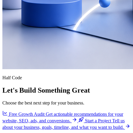
Half Code
Let's Build Something Great
Choose the best next step for your business.
Free Growth Audit
Get actionable recommendations for your
website, SEO, ads, and conversions.
Start a Project
Tell us
about your business, goals, timeline, and what you want to build.