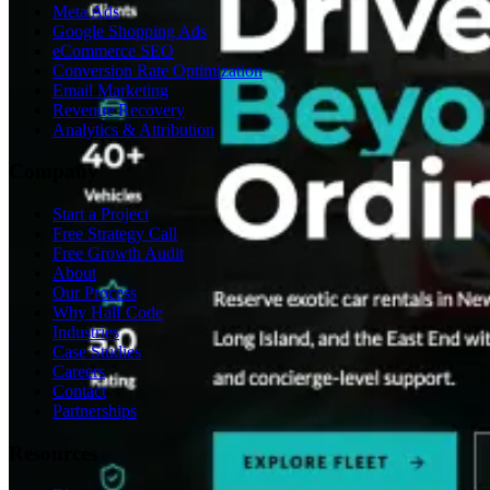
Meta Ads
Google Shopping Ads
eCommerce SEO
Conversion Rate Optimization
Email Marketing
Revenue Recovery
Analytics & Attribution
Company
Start a Project
Free Strategy Call
Free Growth Audit
About
Our Process
Why Half Code
Industries
Case Studies
Careers
Contact
Partnerships
Resources