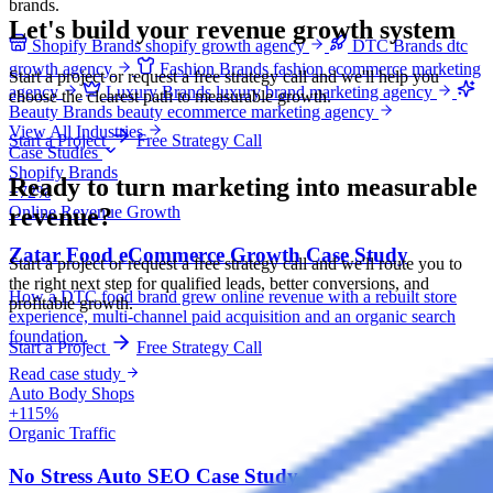
brands.
Let's build your revenue growth system
Shopify Brands
shopify growth agency
DTC Brands
dtc
growth agency
Fashion Brands
fashion ecommerce marketing
Start a project or request a free strategy call and we'll help you
agency
Luxury Brands
luxury brand marketing agency
choose the clearest path to measurable growth.
Beauty Brands
beauty ecommerce marketing agency
View All Industries
Start a Project
Free Strategy Call
Case Studies
Shopify Brands
Ready to turn marketing into
measurable
+72%
revenue?
Online Revenue Growth
Zatar Food eCommerce Growth Case Study
Start a project or request a free strategy call and we'll route you to
the right next step for qualified leads, better conversions, and
How a DTC food brand grew online revenue with a rebuilt store
profitable growth.
experience, multi-channel paid acquisition and an organic search
foundation.
Start a Project
Free Strategy Call
Read case study
Auto Body Shops
+115%
Organic Traffic
No Stress Auto SEO Case Study