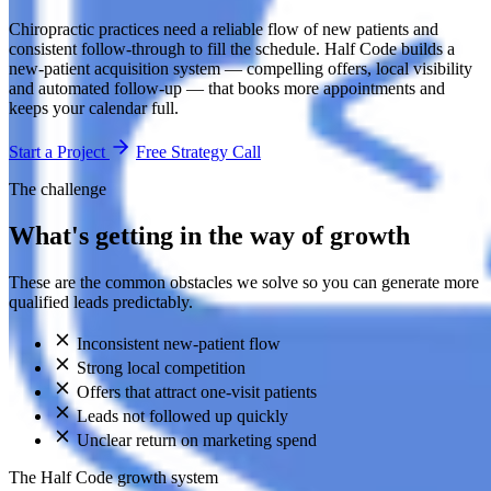
Chiropractic practices need a reliable flow of new patients and
consistent follow-through to fill the schedule. Half Code builds a
new-patient acquisition system — compelling offers, local visibility
and automated follow-up — that books more appointments and
keeps your calendar full.
Start a Project
Free Strategy Call
The challenge
What's getting in the way of growth
These are the common obstacles we solve so you can generate more
qualified leads predictably.
Inconsistent new-patient flow
Strong local competition
Offers that attract one-visit patients
Leads not followed up quickly
Unclear return on marketing spend
The Half Code growth system