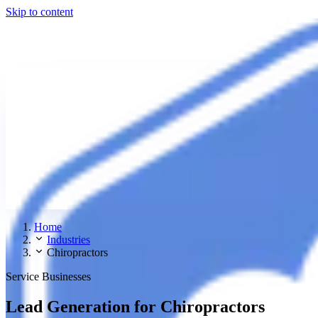
Skip to content
Home
Industries
Chiropractors
Service Businesses
Lead Generation for Chiropractors