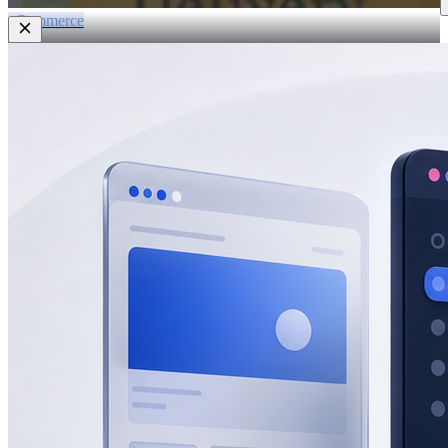
eCommerce
Zatar Food
View All Projects
Resources
Blog
Lead gen, eCommerce, SEO, AEO & GEO insights.
Guides
In-depth playbooks for growth.
Templates
Ready-to-use marketing
assets.
Marketing Tools
Free tools and calculators.
About
About Half Code
Who we are and what we believe.
Our Process
How we drive measurable growth.
Why Half Code
What makes us
different.
Careers
Build the future of growth with us.
Contact
Start a Project
For businesses ready to hire Half Code.
Free Strategy
Call
Request guidance before choosing the next step.
Free Growth
Audit
Get recommendations for more leads, sales and revenue.
Contact
General questions, support, billing and team messages.
Partnerships
Vendors, referral partners, agencies and staffing
inquiries.
Auto
Light
Dark