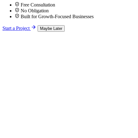
Free Consultation
No Obligation
Built for Growth-Focused Businesses
Start a Project
Maybe Later