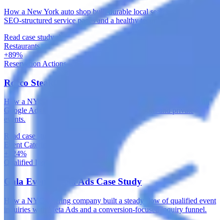
How a New York auto shop built durable local search visibility with
SEO-structured service pages and a healthy technical foundation.
Read case study
Restaurants
+89%
Reservation Actions
Rocco Steakhouse Google Ads Case Study
How a NYC steakhouse captured high-intent dining searches with
Google Ads built around local intent, reservations and private
events.
Read case study
Event Catering & Management
+124%
Qualified Inquiries
Gala Events Meta Ads Case Study
How a NYC catering company built a steady flow of qualified event
inquiries with Meta Ads and a conversion-focused inquiry funnel.