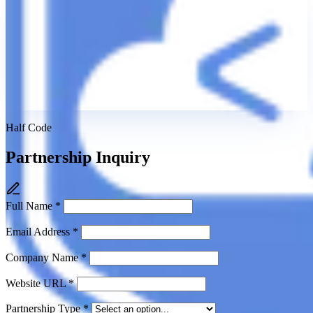
Half Code
Partnership Inquiry
Full Name
*
Email Address
*
Company Name
*
Website URL
*
Partnership Type
*