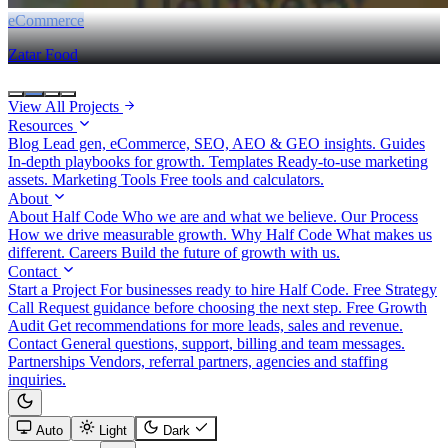
eCommerce
Zatar Food
View All Projects
Resources
Blog
Lead gen, eCommerce, SEO, AEO & GEO insights.
Guides
In-depth playbooks for growth.
Templates
Ready-to-use marketing
assets.
Marketing Tools
Free tools and calculators.
About
About Half Code
Who we are and what we believe.
Our Process
How we drive measurable growth.
Why Half Code
What makes us
different.
Careers
Build the future of growth with us.
Contact
Start a Project
For businesses ready to hire Half Code.
Free Strategy
Call
Request guidance before choosing the next step.
Free Growth
Audit
Get recommendations for more leads, sales and revenue.
Contact
General questions, support, billing and team messages.
Partnerships
Vendors, referral partners, agencies and staffing
inquiries.
Auto
Light
Dark