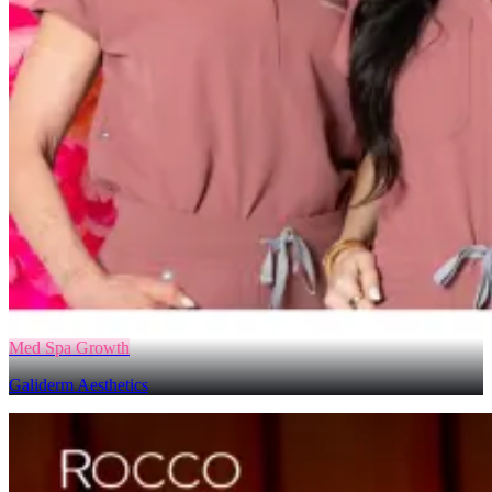
Med Spa Growth
Galiderm Aesthetics