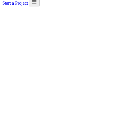
Start a Project