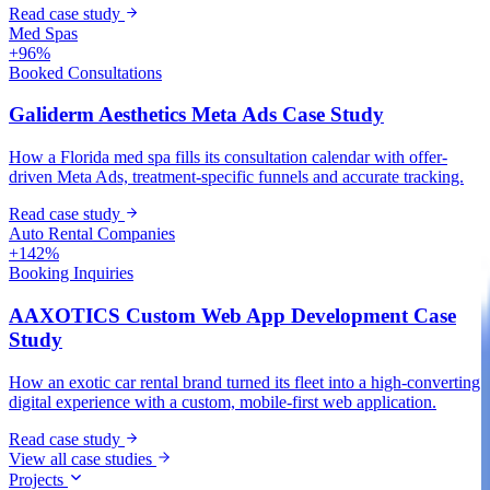
Read case study
Med Spas
+96%
Booked Consultations
Galiderm Aesthetics Meta Ads Case Study
How a Florida med spa fills its consultation calendar with offer-
driven Meta Ads, treatment-specific funnels and accurate tracking.
Read case study
Auto Rental Companies
+142%
Booking Inquiries
AAXOTICS Custom Web App Development Case
Study
How an exotic car rental brand turned its fleet into a high-converting
digital experience with a custom, mobile-first web application.
Read case study
View all case studies
Projects