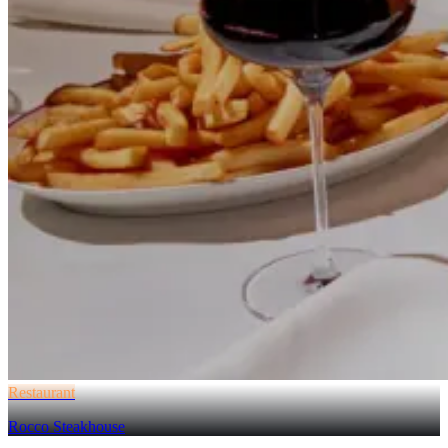
Restaurant
Rocco Steakhouse