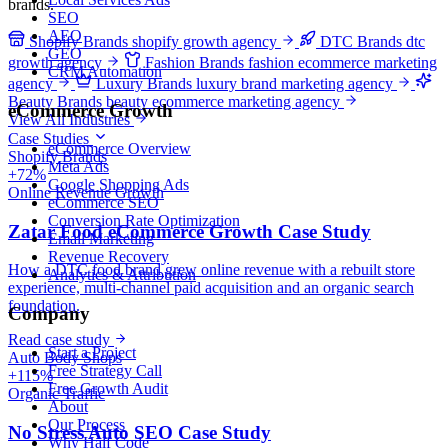
brands.
SEO
AEO
Shopify Brands
shopify growth agency
DTC Brands
dtc
GEO
growth agency
Fashion Brands
fashion ecommerce marketing
CRM Automation
agency
Luxury Brands
luxury brand marketing agency
Beauty Brands
beauty ecommerce marketing agency
eCommerce Growth
View All Industries
Case Studies
eCommerce Overview
Shopify Brands
Meta Ads
+72%
Google Shopping Ads
Online Revenue Growth
eCommerce SEO
Conversion Rate Optimization
Zatar Food eCommerce Growth Case Study
Email Marketing
Revenue Recovery
How a DTC food brand grew online revenue with a rebuilt store
Analytics & Attribution
experience, multi-channel paid acquisition and an organic search
foundation.
Company
Read case study
Start a Project
Auto Body Shops
Free Strategy Call
+115%
Free Growth Audit
Organic Traffic
About
Our Process
No Stress Auto SEO Case Study
Why Half Code