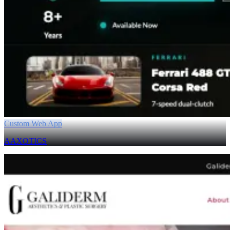
Custom Web App
AAXOTICS