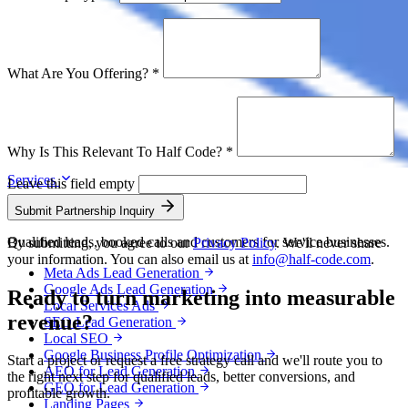
What Are You Offering?
*
Why Is This Relevant To Half Code?
*
Services
Leave this field empty
Lead Generation
Submit Partnership Inquiry
Qualified leads, booked calls and customers for service businesses.
By submitting, you agree to our
Privacy Policy
. We'll never share
your information. You can also email us at
info@half-code.com
.
Meta Ads Lead Generation
Google Ads Lead Generation
Ready to turn marketing into
measurable
Local Services Ads
revenue?
SEO Lead Generation
Local SEO
Google Business Profile Optimization
Start a project or request a free strategy call and we'll route you to
AEO for Lead Generation
the right next step for qualified leads, better conversions, and
GEO for Lead Generation
profitable growth.
Landing Pages