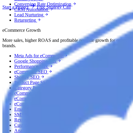
Conversion Rate Optimization
Start a Project
Free Strategy Call
CRM Automation
Lead Nurturing
Retargeting
eCommerce Growth
More sales, higher ROAS and profitable revenue growth for online
brands.
Meta Ads for eCommerce
Google Shopping Ads
Performance Max
eCommerce SEO
Shopify SEO
Product Page SEO
Category Page SEO
eCommerce AEO
eCommerce GEO
eCommerce CRO
Email Marketing
SMS Marketing
Revenue Recovery
Customer Retention
Analytics & Attribution