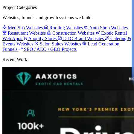
Project Categories
Websites, funnels and growth systems we build.
Med Spa Websites
Roofing Websites
Auto Shop Websites
Restaurant Websites
Construction Websites
Exotic Rental
Web Apps
Shopify Stores
DTC Brand Websites
Catering &
Events Websites
Salon Suites Websites
Lead Generation
Funnels
SEO / AEO / GEO Projects
Recent Work