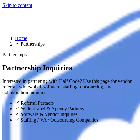
Skip to content
Home
Partnerships
Partnerships
Partnership Inquiries
Interested in partnering with Half Code? Use this page for vendor,
referral, white-label, software, staffing, outsourcing, and
collaboration inquiries.
Referral Partners
White-Label & Agency Partners
Software & Vendor Inquiries
Staffing / VA / Outsourcing Companies