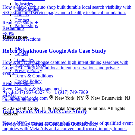
Industries
How a New York auto shop built durable local search visibility with
Case Studies
SEO-structured service pages and a healthy technical foundation.
Careers
Contact
Read case study
Partnerships
Restaurants
+89%
Resources
Reservation Actions
Blog
Rocco Steakhouse Google Ads Case Study
Guides
Templates
How a NYC steakhouse captured high-intent dining searches with
Marketing Tools
Google Ads built around local intent, reservations and private
Privacy Policy
events.
Terms & Conditions
Cookie Policy
Read case study
Event Catering & Management
+1 (347) 957-6327
+1 (917) 749-7989
+124%
info@half-code.com
New York, NY
New Brunswick, NJ
Qualified Inquiries
© 2026 Half Code - IT & Digital Marketing Solutions. All rights
Gala Events Meta Ads Case Study
reserved.
How a NYC catering company built a steady flow of qualified event
Privacy Policy
Terms & Conditions
Cookie Policy
inquiries with Meta Ads and a conversion-focused inquiry funnel.