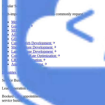
Popular Sub Services
High-impact growth services clients commonly request.
Meta Ads
Google Ads
SEO
AEO
GEO
Custom Web Development
Shopify Store Development
Landing Page Development
Conversion Rate Optimization
CRM & Automation
Analytics & Tracking
Industries
Service Businesses
Lead generation by industry
Booked calls, appointments and customers for local and professional
service businesses.