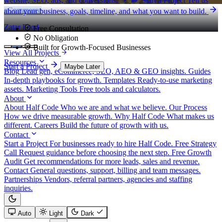
website, SEO, ads, and conversions.
Start a Project
Tell us
eCommerce
about your business, goals, timeline, and what you want to build.
Zatar Food
Free Consultation
No Obligation
Built for Growth-Focused Businesses
View All Projects
Resources
Start a Project
Maybe Later
Blog
Lead gen, eCommerce, SEO, AEO & GEO insights.
Guides
In-depth playbooks for growth.
Templates
Ready-to-use marketing
assets.
Marketing Tools
Free tools and calculators.
About
About Half Code
Who we are and what we believe.
Our Process
How we drive measurable growth.
Why Half Code
What makes us
different.
Careers
Build the future of growth with us.
Contact
Start a Project
For businesses ready to hire Half Code.
Free Strategy
Call
Request guidance before choosing the next step.
Free Growth
Audit
Get recommendations for more leads, sales and revenue.
Contact
General questions, support, billing and team messages.
Partnerships
Vendors, referral partners, agencies and staffing
inquiries.
Auto
Light
Dark