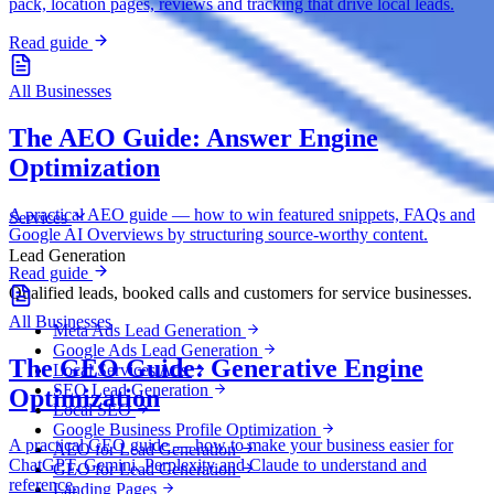
pack, location pages, reviews and tracking that drive local leads.
Read guide
All Businesses
The AEO Guide: Answer Engine
Optimization
A practical AEO guide — how to win featured snippets, FAQs and
Services
Google AI Overviews by structuring source-worthy content.
Lead Generation
Read guide
Qualified leads, booked calls and customers for service businesses.
All Businesses
Meta Ads Lead Generation
Google Ads Lead Generation
The GEO Guide: Generative Engine
Local Services Ads
SEO Lead Generation
Optimization
Local SEO
Google Business Profile Optimization
A practical GEO guide — how to make your business easier for
AEO for Lead Generation
ChatGPT, Gemini, Perplexity and Claude to understand and
GEO for Lead Generation
reference.
Landing Pages