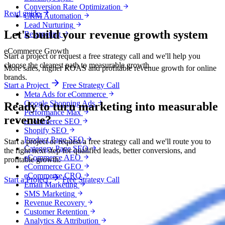
Conversion Rate Optimization
Read guide
CRM Automation
Lead Nurturing
Let's build your revenue growth system
Retargeting
eCommerce Growth
Start a project or request a free strategy call and we'll help you
choose the clearest path to measurable growth.
More sales, higher ROAS and profitable revenue growth for online
brands.
Start a Project
Free Strategy Call
Meta Ads for eCommerce
Google Shopping Ads
Ready to turn marketing into
measurable
Performance Max
revenue?
eCommerce SEO
Shopify SEO
Product Page SEO
Start a project or request a free strategy call and we'll route you to
Category Page SEO
the right next step for qualified leads, better conversions, and
eCommerce AEO
profitable growth.
eCommerce GEO
eCommerce CRO
Start a Project
Free Strategy Call
Email Marketing
SMS Marketing
Revenue Recovery
Customer Retention
Analytics & Attribution