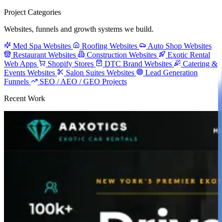
Project Categories
Websites, funnels and growth systems we build.
Med Spa Websites
Roofing Websites
Auto Shop Websites
Restaurant Websites
Construction Websites
Exotic Rental
Web Apps
Shopify Stores
DTC Brand Websites
Catering &
Events Websites
Salon Suites Websites
Lead Generation
Funnels
SEO / AEO / GEO Projects
Recent Work