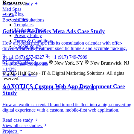
Resources
Read case study
Med Spas
Blog
+96%
Guides
Booked Consultations
Templates
Marketing Tools
Galiderm Aesthetics Meta Ads Case Study
Privacy Policy
Terms & Conditions
How a Florida med spa fills its consultation calendar with offer-
Cookie Policy
driven Meta Ads, treatment-specific funnels and accurate tracking.
+1 (347) 957-6327
+1 (917) 749-7989
Read case study
info@half-code.com
New York, NY
New Brunswick, NJ
Auto Rental Companies
+142%
© 2026 Half Code - IT & Digital Marketing Solutions. All rights
Booking Inquiries
reserved.
AAXOTICS Custom Web App Development Case
Privacy Policy
Terms & Conditions
Cookie Policy
Study
How an exotic car rental brand turned its fleet into a high-converting
digital experience with a custom, mobile-first web application.
Read case study
View all case studies
Projects