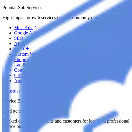
Popular Sub Services
High-impact growth services clients commonly request.
Meta Ads
Google Ads
SEO
AEO
GEO
Custom Web Development
Shopify Store Development
Landing Page Development
Conversion Rate Optimization
CRM & Automation
Analytics & Tracking
Industries
Service Businesses
Lead generation by industry
Booked calls, appointments and customers for local and professional
service businesses.