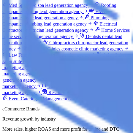
Med Spas
med spa lead generation agency
Roofing
Companies
roofing lead generation agency
HVAC
Companies
hvac lead generation agency
Plumbing
Companies
plumbing lead generation agency
Electrical
Contractors
electrician lead generation agency
Home Services
home services lead generation agency
Dentists
dental lead
generation agency
Chiropractors
chiropractor lead generation
agency
Cosmetic Clinics
cosmetic clinic marketing agency
Law Firms
law firm lead generation agency
Salon Suites
salon suite marketing agency
Event Venues
event venue
marketing agency
Auto Rental Companies
car rental
marketing agency
General Construction
construction lead
generation agency
Auto Body Shops
auto body shop
marketing agency
Event Staffing & Recruitment
event staffing
marketing agency
Restaurants
restaurant marketing agency
Event Catering & Management
catering marketing agency
eCommerce Brands
Revenue growth by industry
More sales, higher ROAS and more profit for online and DTC