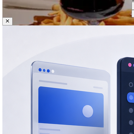
Restaurant
Rocco Steakhouse