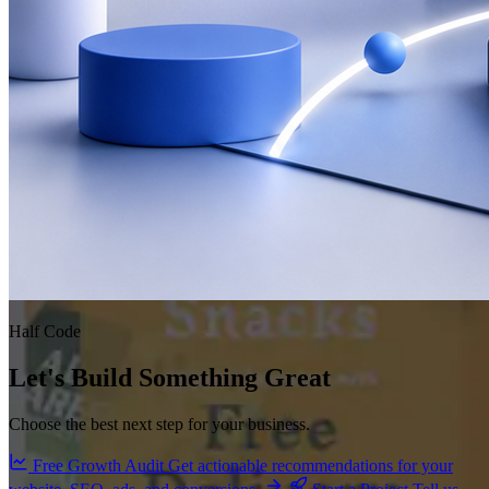
Half Code
Let's Build Something Great
Choose the best next step for your business.
Free Growth Audit
Get actionable recommendations for your