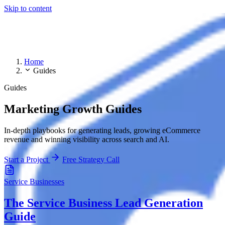
Skip to content
Home
Guides
Guides
Marketing Growth Guides
In-depth playbooks for generating leads, growing eCommerce
revenue and winning visibility across search and AI.
Start a Project
Free Strategy Call
Service Businesses
The Service Business Lead Generation
Guide