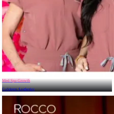
Med Spa Growth
Galiderm Aesthetics