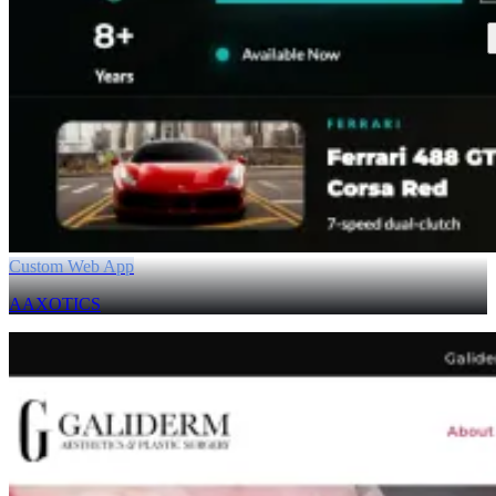
Custom Web App
AAXOTICS