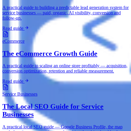
A practical guide to building a predictable lead generation system for
service businesses — paid, organic, AI visibility, conversion and
follow-up.
Read guide
eCommerce
The eCommerce Growth Guide
A practical guide to scaling an online store profitably — acquisition,
conversion optimization, retention and reliable measurement.
Read guide
Service Businesses
The Local SEO Guide for Service
Businesses
A practical local SEO guide — Google Business Profile, the map