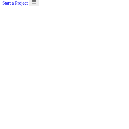
Start a Project