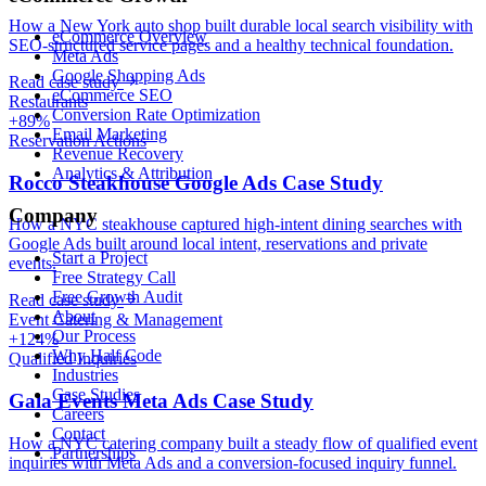
How a New York auto shop built durable local search visibility with
eCommerce Overview
SEO-structured service pages and a healthy technical foundation.
Meta Ads
Google Shopping Ads
Read case study
eCommerce SEO
Restaurants
Conversion Rate Optimization
+89%
Email Marketing
Reservation Actions
Revenue Recovery
Analytics & Attribution
Rocco Steakhouse Google Ads Case Study
Company
How a NYC steakhouse captured high-intent dining searches with
Google Ads built around local intent, reservations and private
Start a Project
events.
Free Strategy Call
Free Growth Audit
Read case study
About
Event Catering & Management
Our Process
+124%
Why Half Code
Qualified Inquiries
Industries
Case Studies
Gala Events Meta Ads Case Study
Careers
Contact
How a NYC catering company built a steady flow of qualified event
Partnerships
inquiries with Meta Ads and a conversion-focused inquiry funnel.