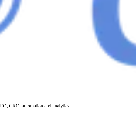
 GEO, CRO, automation and analytics.