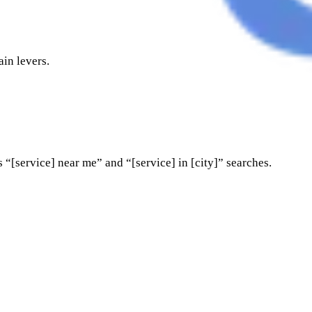
ain levers.
 “[service] near me” and “[service] in [city]” searches.