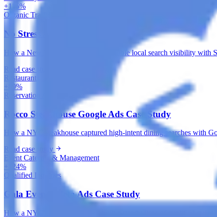
+115%
Organic Traffic
No Stress Auto SEO Case Study
How a New York auto shop built durable local search visibility with 
Read case study
Restaurants
+89%
Reservation Actions
Rocco Steakhouse Google Ads Case Study
How a NYC steakhouse captured high-intent dining searches with Googl
Read case study
Event Catering & Management
+124%
Qualified Inquiries
Gala Events Meta Ads Case Study
How a NYC catering company built a steady flow of qualified event i