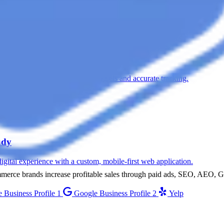
n Meta Ads, treatment-specific funnels and accurate tracking.
udy
digital experience with a custom, mobile-first web application.
ommerce brands increase profitable sales through paid ads, SEO, AEO,
 Business Profile 1
Google Business Profile 2
Yelp