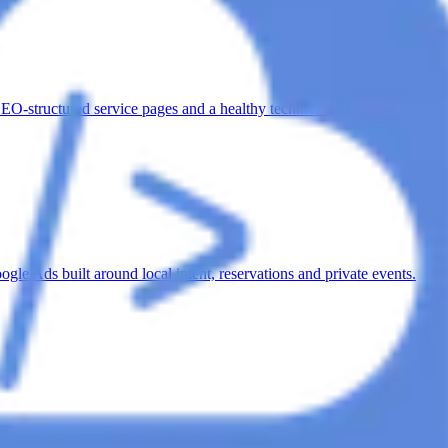
SEO-structured service pages and a healthy technical foundation.
e Ads built around local intent, reservations and private events.
nquiries with Meta Ads and a conversion-focused inquiry funnel.