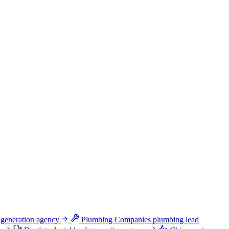
 generation agency
Plumbing Companies
plumbing lead