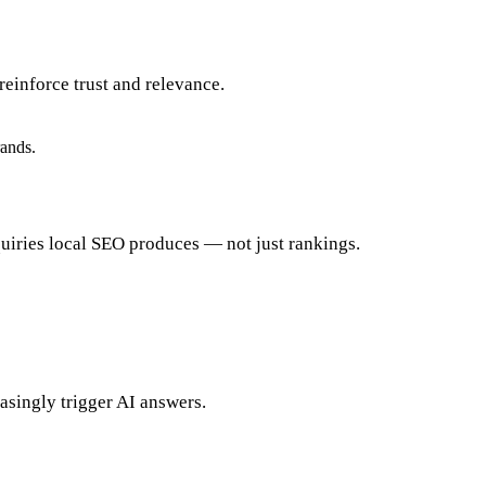
einforce trust and relevance.
rands.
quiries local SEO produces — not just rankings.
easingly trigger AI answers.