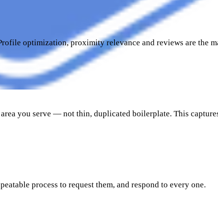
Profile optimization, proximity relevance and reviews are the m
area you serve — not thin, duplicated boilerplate. This captures
peatable process to request them, and respond to every one.