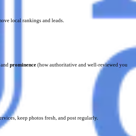
 move local rankings and leads.
) and
prominence
(how authoritative and well-reviewed you
ervices, keep photos fresh, and post regularly.