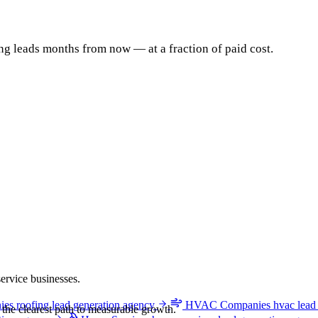
 leads months from now — at a fraction of paid cost.
ervice businesses.
ies
roofing lead generation agency
HVAC Companies
hvac lead
e the clearest path to measurable growth.