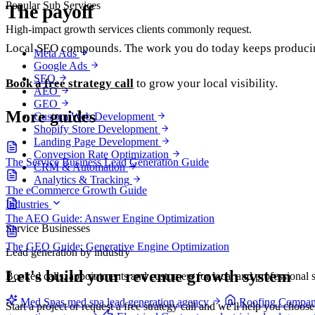
Popular Sub Services
The payoff
High-impact growth services clients commonly request.
Local SEO compounds. The work you do today keeps producing
Meta Ads
Google Ads
SEO
Book a free strategy call
to grow your local visibility.
AEO
GEO
More guides
Custom Web Development
Shopify Store Development
Landing Page Development
Conversion Rate Optimization
The Service Business Lead Generation Guide
CRM & Automation
Analytics & Tracking
The eCommerce Growth Guide
Industries
The AEO Guide: Answer Engine Optimization
Service Businesses
The GEO Guide: Generative Engine Optimization
Lead generation by industry
Let's build your revenue growth system
Booked calls, appointments and customers for local and professional s
Med Spas
med spa lead generation agency
Roofing Compan
Start a project or request a free strategy call and we'll help you choos