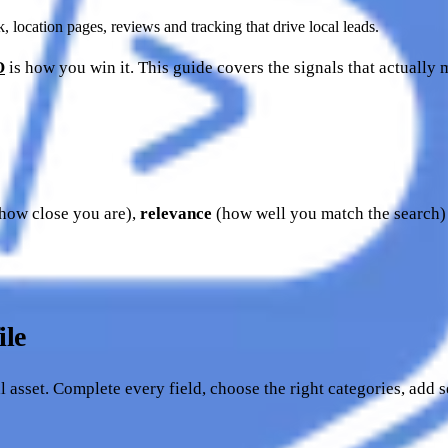
location pages, reviews and tracking that drive local leads.
O
is how you win it. This guide covers the signals that actually
how close you are),
relevance
(how well you match the search
ile
l asset. Complete every field, choose the right categories, add s