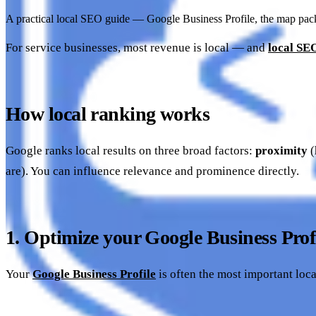
A practical local SEO guide — Google Business Profile, the map pack, 
For service businesses, most revenue is local — and
local SE
How local ranking works
Google ranks local results on three broad factors:
proximity
(
are). You can influence relevance and prominence directly.
1. Optimize your Google Business Prof
Your
Google Business Profile
is often the most important loca