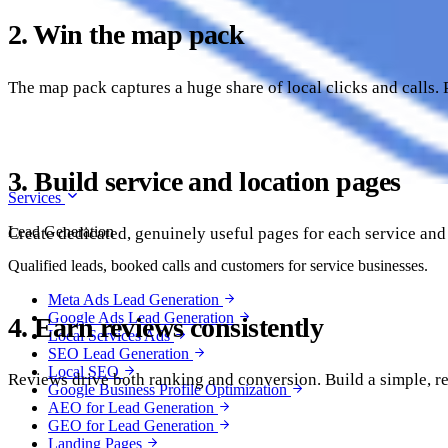
2. Win the map pack
The map pack captures a huge share of local clicks and calls. 
3. Build service and location pages
Services
Lead Generation
Create dedicated, genuinely useful pages for each service and 
Qualified leads, booked calls and customers for service businesses.
Meta Ads Lead Generation
Google Ads Lead Generation
4. Earn reviews consistently
Local Services Ads
SEO Lead Generation
Local SEO
Reviews drive both ranking and conversion. Build a simple, re
Google Business Profile Optimization
AEO for Lead Generation
GEO for Lead Generation
Landing Pages