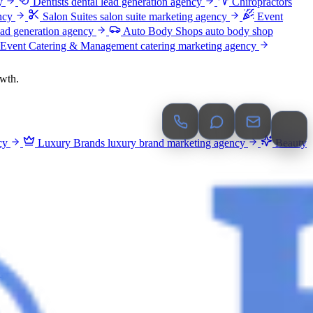
y
Dentists
dental lead generation agency
Chiropractors
ncy
Salon Suites
salon suite marketing agency
Event
ead generation agency
Auto Body Shops
auto body shop
Event Catering & Management
catering marketing agency
owth.
cy
Luxury Brands
luxury brand marketing agency
Beauty
.