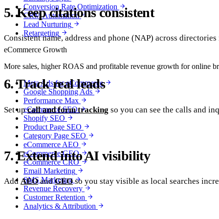
Conversion Rate Optimization
5. Keep citations consistent
CRM Automation
Lead Nurturing
Retargeting
Consistent name, address and phone (NAP) across directories r
eCommerce Growth
More sales, higher ROAS and profitable revenue growth for online b
6. Track real leads
Meta Ads for eCommerce
Google Shopping Ads
Performance Max
Set up
call and form tracking
so you can see the calls and in
eCommerce SEO
Shopify SEO
Product Page SEO
Category Page SEO
eCommerce AEO
7. Extend into AI visibility
eCommerce GEO
eCommerce CRO
Email Marketing
SMS Marketing
Add
AEO
and
GEO
so you stay visible as local searches incr
Revenue Recovery
Customer Retention
Analytics & Attribution