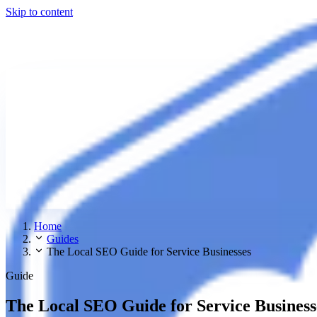
Skip to content
Home
Guides
The Local SEO Guide for Service Businesses
Guide
The Local SEO Guide for Service Business