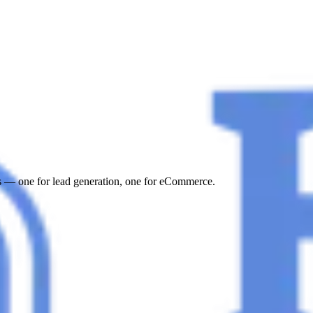
s — one for lead generation, one for eCommerce.