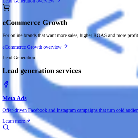
Lead Generation overview
eCommerce Growth
For online brands that want more sales, higher ROAS and more profit 
eCommerce Growth overview
Lead Generation
Lead generation services
Meta Ads
Offer-driven Facebook and Instagram campaigns that turn cold audie
Learn more