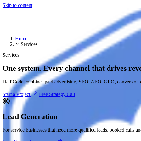
Skip to content
Home
Services
Services
One system. Every channel that drives rev
Half Code combines paid advertising, SEO, AEO, GEO, conversion op
Start a Project
Free Strategy Call
Lead Generation
For service businesses that need more qualified leads, booked calls a