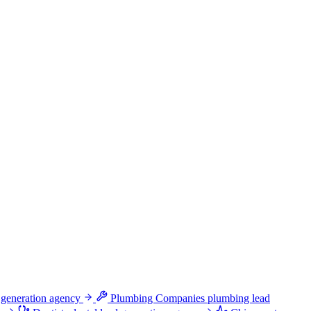
 generation agency
Plumbing Companies
plumbing lead