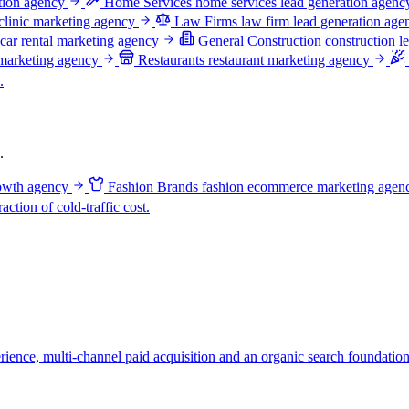
ation agency
Home Services
home services lead generation agenc
clinic marketing agency
Law Firms
law firm lead generation age
car rental marketing agency
General Construction
construction l
 marketing agency
Restaurants
restaurant marketing agency
.
.
owth agency
Fashion Brands
fashion ecommerce marketing agen
ction of cold-traffic cost.
ience, multi-channel paid acquisition and an organic search foundation