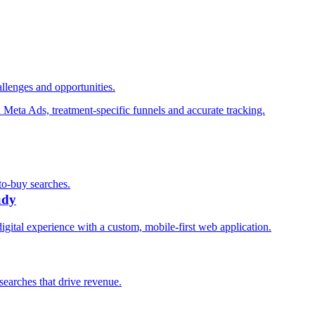
llenges and opportunities.
n Meta Ads, treatment-specific funnels and accurate tracking.
to-buy searches.
udy
digital experience with a custom, mobile-first web application.
searches that drive revenue.