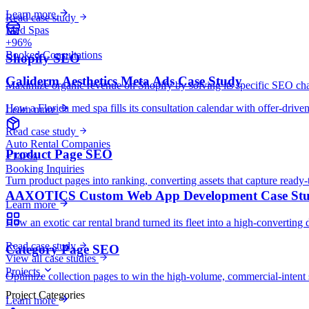
Learn more
Read case study
Med Spas
+96%
Booked Consultations
Shopify SEO
Galiderm Aesthetics Meta Ads Case Study
Maximize organic revenue on Shopify by solving its specific SEO cha
How a Florida med spa fills its consultation calendar with offer-drive
Learn more
Read case study
Auto Rental Companies
Product Page SEO
+142%
Booking Inquiries
Turn product pages into ranking, converting assets that capture ready-
AAXOTICS Custom Web App Development Case St
Learn more
How an exotic car rental brand turned its fleet into a high-converting 
Read case study
Category Page SEO
View all case studies
Projects
Optimize collection pages to win the high-volume, commercial-intent 
Project Categories
Learn more