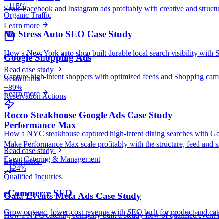
+115%
Scale Facebook and Instagram ads profitably with creative and struct
Organic Traffic
Learn more
No Stress Auto SEO Case Study
How a New York auto shop built durable local search visibility with 
Google Shopping Ads
Read case study
Capture high-intent shoppers with optimized feeds and Shopping camp
Restaurants
+89%
Learn more
Reservation Actions
Rocco Steakhouse Google Ads Case Study
Performance Max
How a NYC steakhouse captured high-intent dining searches with Googl
Make Performance Max scale profitably with the structure, feed and si
Read case study
Event Catering & Management
Learn more
+124%
Qualified Inquiries
eCommerce SEO
Gala Events Meta Ads Case Study
Grow organic, lower-cost revenue with SEO built for product and cat
How a NYC catering company built a steady flow of qualified event i