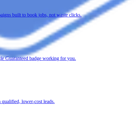
gns built to book jobs, not waste clicks.
oogle Guaranteed badge working for you.
qualified, lower-cost leads.