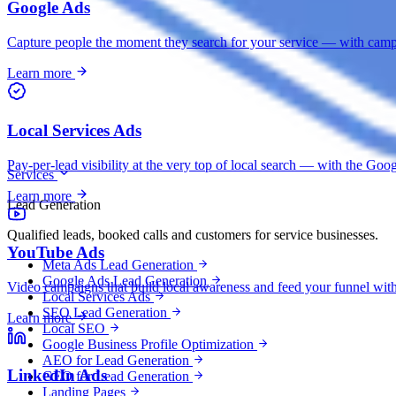
Google Ads
Capture people the moment they search for your service — with campai
Learn more
Local Services Ads
Pay-per-lead visibility at the very top of local search — with the G
Services
Learn more
Lead Generation
Qualified leads, booked calls and customers for service businesses.
YouTube Ads
Meta Ads Lead Generation
Google Ads Lead Generation
Video campaigns that build local awareness and feed your funnel with 
Local Services Ads
SEO Lead Generation
Learn more
Local SEO
Google Business Profile Optimization
AEO for Lead Generation
LinkedIn Ads
GEO for Lead Generation
Landing Pages