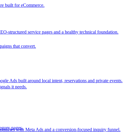
ure built for eCommerce.
SEO-structured service pages and a healthy technical foundation.
aigns that convert.
e Ads built around local intent, reservations and private events.
gnals it needs.
egory pages.
nquiries with Meta Ads and a conversion-focused inquiry funnel.