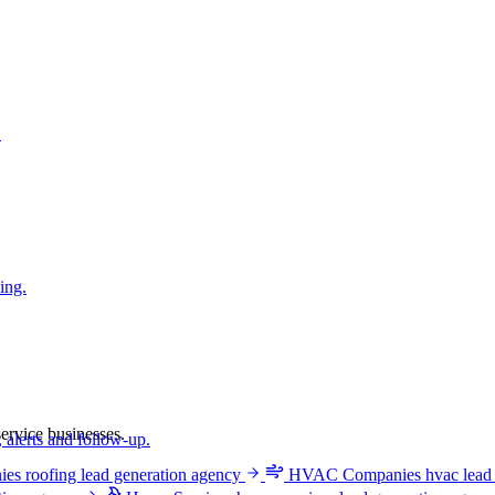
.
ing.
ervice businesses.
 alerts and follow-up.
ies
roofing lead generation agency
HVAC Companies
hvac lead