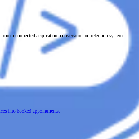
from a connected acquisition, conversion and retention system.
nces into booked appointments.