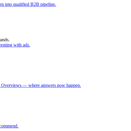
m into qualified B2B pipeline.
rands.
enting with ads.
 AI Overviews — where answers now happen.
recommend.