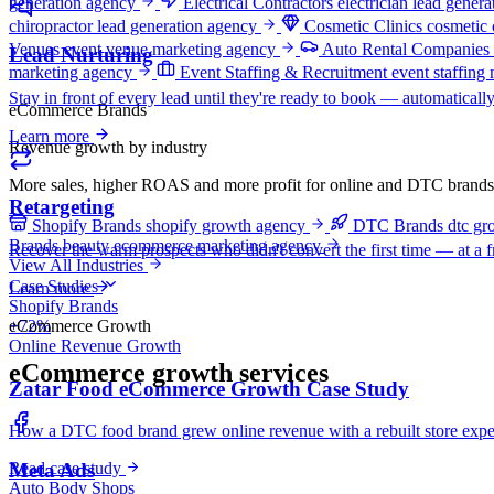
generation agency
Electrical Contractors
electrician lead gener
chiropractor lead generation agency
Cosmetic Clinics
cosmetic 
Venues
event venue marketing agency
Auto Rental Companies
Lead Nurturing
marketing agency
Event Staffing & Recruitment
event staffing
Stay in front of every lead until they're ready to book — automatically
eCommerce Brands
Learn more
Revenue growth by industry
More sales, higher ROAS and more profit for online and DTC brands
Retargeting
Shopify Brands
shopify growth agency
DTC Brands
dtc gr
Brands
beauty ecommerce marketing agency
Recover the warm prospects who didn't convert the first time — at a fra
View All Industries
Case Studies
Learn more
Shopify Brands
eCommerce Growth
+72%
Online Revenue Growth
eCommerce growth services
Zatar Food eCommerce Growth Case Study
How a DTC food brand grew online revenue with a rebuilt store exper
Read case study
Meta Ads
Auto Body Shops