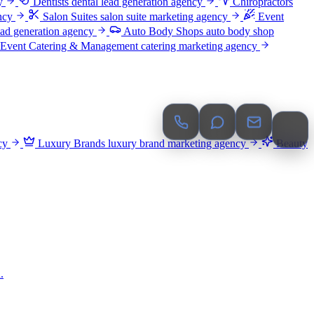
y
Dentists
dental lead generation agency
Chiropractors
ncy
Salon Suites
salon suite marketing agency
Event
ead generation agency
Auto Body Shops
auto body shop
Event Catering & Management
catering marketing agency
cy
Luxury Brands
luxury brand marketing agency
Beauty
.