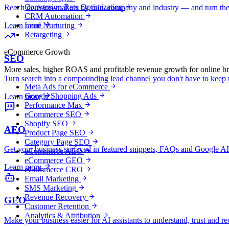
Conversion Rate Optimization
Reach decision-makers by role, company and industry — and turn the
CRM Automation
Lead Nurturing
Learn more
Retargeting
eCommerce Growth
SEO
More sales, higher ROAS and profitable revenue growth for online b
Turn search into a compounding lead channel you don't have to keep r
Meta Ads for eCommerce
Google Shopping Ads
Learn more
Performance Max
eCommerce SEO
Shopify SEO
AEO
Product Page SEO
Category Page SEO
Get your business surfaced in featured snippets, FAQs and Google
eCommerce AEO
eCommerce GEO
Learn more
eCommerce CRO
Email Marketing
SMS Marketing
Revenue Recovery
GEO
Customer Retention
Analytics & Attribution
Make your business easier for AI assistants to understand, trust and 