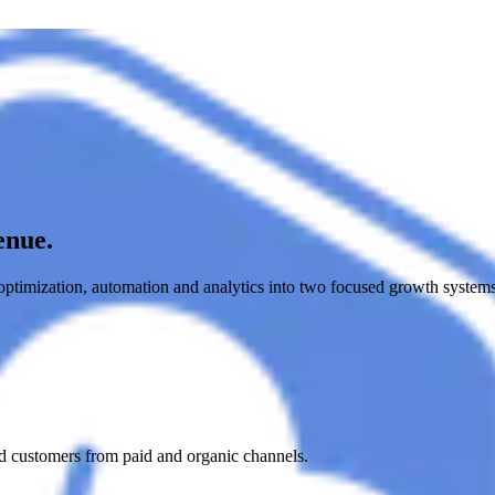
enue.
timization, automation and analytics into two focused growth system
nd customers from paid and organic channels.