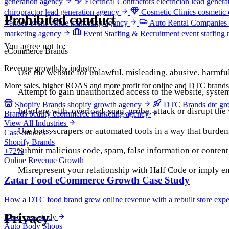
generation agency
Electrical Contractors
electrician lead gener
chiropractor lead generation agency
Cosmetic Clinics
cosmetic 
Prohibited conduct
Venues
event venue marketing agency
Auto Rental Companies
marketing agency
Event Staffing & Recruitment
event staffing
You agree not to:
eCommerce Brands
Revenue growth by industry
Use the website for unlawful, misleading, abusive, harmfu
More sales, higher ROAS and more profit for online and DTC brands
Attempt to gain unauthorized access to the website, system
Shopify Brands
shopify growth agency
DTC Brands
dtc gr
Interfere with, overload, scan, probe, attack or disrupt the
Brands
beauty ecommerce marketing agency
View All Industries
Use bots, scrapers or automated tools in a way that burden
Case Studies
Shopify Brands
Submit malicious code, spam, false information or content t
+72%
Online Revenue Growth
Misrepresent your relationship with Half Code or imply 
Zatar Food eCommerce Growth Case Study
How a DTC food brand grew online revenue with a rebuilt store exper
Privacy
Read case study
Auto Body Shops