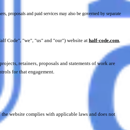
iners, proposals and paid services may also be governed by separate
alf Code", "we", "us" and "our") website at
half-code.com
,
 projects, retainers, proposals and statements of work are
ntrols for that engagement.
f the website complies with applicable laws and does not