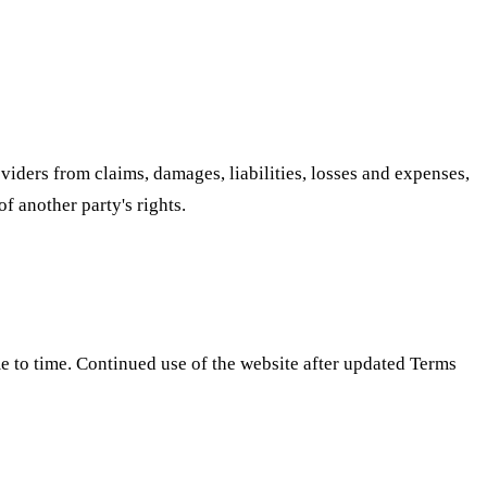
iders from claims, damages, liabilities, losses and expenses,
of another party's rights.
e to time. Continued use of the website after updated Terms