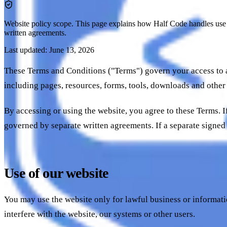
Website policy scope.
This page explains how Half Code handles use of
written agreements.
Last updated: June 13, 2026
These Terms and Conditions ("Terms") govern your access to a
including pages, resources, forms, tools, downloads and other
By accessing or using the website, you agree to these Terms. If
governed by separate written agreements. If a separate signed
Use of our website
You may use the website only for lawful business or informati
interfere with the website, our systems or other users.