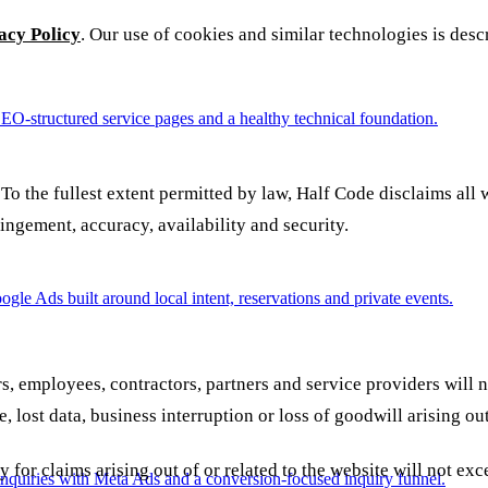
acy Policy
. Our use of cookies and similar technologies is desc
SEO-structured service pages and a healthy technical foundation.
 To the fullest extent permitted by law, Half Code disclaims all 
fringement, accuracy, availability and security.
e Ads built around local intent, reservations and private events.
, employees, contractors, partners and service providers will not
, lost data, business interruption or loss of goodwill arising out
lity for claims arising out of or related to the website will not
nquiries with Meta Ads and a conversion-focused inquiry funnel.