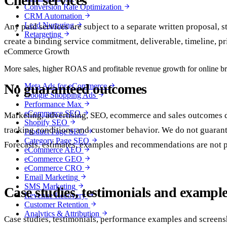
Client services
Conversion Rate Optimization
CRM Automation
Lead Nurturing
Any paid services are subject to a separate written proposal, 
Retargeting
create a binding service commitment, deliverable, timeline, pr
eCommerce Growth
More sales, higher ROAS and profitable revenue growth for online b
No guaranteed outcomes
Meta Ads for eCommerce
Google Shopping Ads
Performance Max
eCommerce SEO
Marketing, advertising, SEO, ecommerce and sales outcomes dep
Shopify SEO
tracking conditions and customer behavior. We do not guarantee
Product Page SEO
Category Page SEO
Forecasts, estimates, examples and recommendations are not 
eCommerce AEO
eCommerce GEO
eCommerce CRO
Email Marketing
SMS Marketing
Case studies, testimonials and exampl
Revenue Recovery
Customer Retention
Analytics & Attribution
Case studies, testimonials, performance examples and screensh