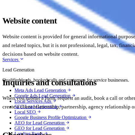
Website content
Website content is provided for general informational purpose
and related topics, but it is not professional, legal, tax, fi
decisions based on website content.
Services
Lead Generation
Qualified leads, booked calls and customers for service businesses.
Inquiries and consultations
Meta Ads Lead Generation
Google Ads Lead Generation
When you submit a form, request an audit, book a call or othe
Local Services Ads
create a client relationship, partnership, agency relationship 
SEO Lead Generation
Local SEO
Google Business Profile Optimization
AEO for Lead Generation
GEO for Lead Generation
Landing Pages