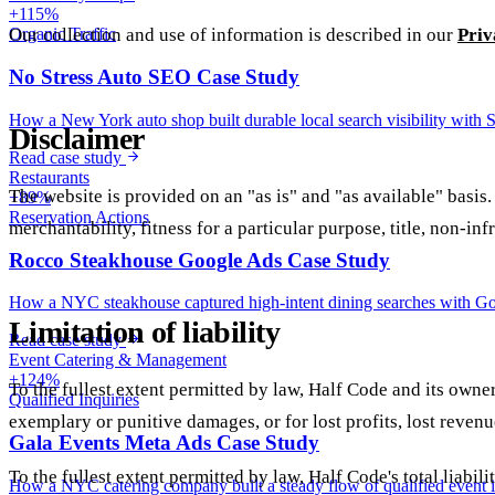
+115%
Our collection and use of information is described in our
Priv
Organic Traffic
No Stress Auto SEO Case Study
How a New York auto shop built durable local search visibility with 
Disclaimer
Read case study
Restaurants
The website is provided on an "as is" and "as available" basis.
+89%
Reservation Actions
merchantability, fitness for a particular purpose, title, non-in
Rocco Steakhouse Google Ads Case Study
How a NYC steakhouse captured high-intent dining searches with Googl
Limitation of liability
Read case study
Event Catering & Management
+124%
To the fullest extent permitted by law, Half Code and its owners
Qualified Inquiries
exemplary or punitive damages, or for lost profits, lost revenue
Gala Events Meta Ads Case Study
To the fullest extent permitted by law, Half Code's total liabi
How a NYC catering company built a steady flow of qualified event i