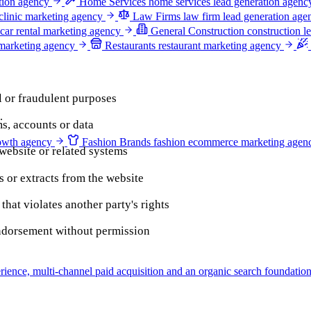
ation agency
Home Services
home services lead generation agenc
clinic marketing agency
Law Firms
law firm lead generation age
car rental marketing agency
General Construction
construction l
 marketing agency
Restaurants
restaurant marketing agency
l or fraudulent purposes
.
s, accounts or data
owth agency
Fashion Brands
fashion ecommerce marketing agen
 website or related systems
s or extracts from the website
hat violates another party's rights
endorsement without permission
ience, multi-channel paid acquisition and an organic search foundation