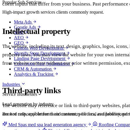
Popular Sub Services
client inputs that differ from your business. Past performance 
High-impact growth services clients commonly request.
Meta Ads
Google Ads
Intellectual property
SEO
AEO
GEO
The website, including its text, design, graphics, logos, icons
Custom Web Development
Shopify Store Development
property laws. You may view the website for your own internal 
Landing Page Development
from website content without our prior written permission, ex
Conversion Rate Optimization
CRM & Automation
Analytics & Tracking
Industries
Third-party links
Service Businesses
Lead generation by industry
The website may reference or link to third-party websites, plat
are not responsible for their content, policies, availability, 
Booked calls, appointments and customers for local and professional s
Med Spas
med spa lead generation agency
Roofing Compan