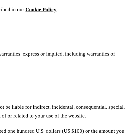
ribed in our
Cookie Policy
.
warranties, express or implied, including warranties of
 be liable for indirect, incidental, consequential, special,
 of or related to your use of the website.
 exceed one hundred U.S. dollars (US $100) or the amount you