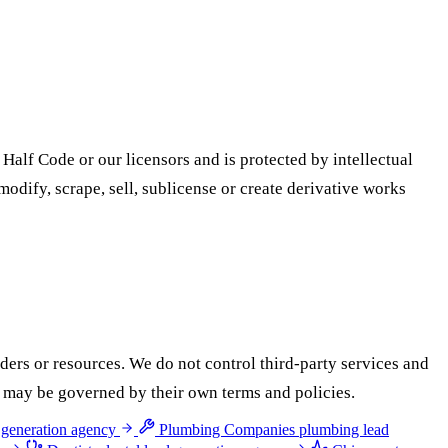
 Half Code or our licensors and is protected by intellectual
odify, scrape, sell, sublicense or create derivative works
iders or resources. We do not control third-party services and
ces may be governed by their own terms and policies.
 generation agency
Plumbing Companies
plumbing lead