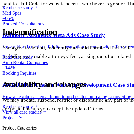
paid to Half Code for website access, whichever is greater. Th
Read case study
Med Spas
+96%
Booked Consultations
Indemnification
Galiderm Aesthetics Meta Ads Case Study
How a Florida med spa fills its consultation calendar with offer-drive
You agree to defend, indemnify and hold harmless Half Code an
including reasonable attorneys' fees, arising out of or related 
Read case study
Auto Rental Companies
+142%
Booking Inquiries
Availability and changes
AAXOTICS Custom Web App Development Case St
How an exotic car rental brand turned its fleet into a high-converting 
We may update, suspend, restrict or discontinue any part of t
Read case study
are posted means you accept the updated Terms.
View all case studies
Projects
Project Categories