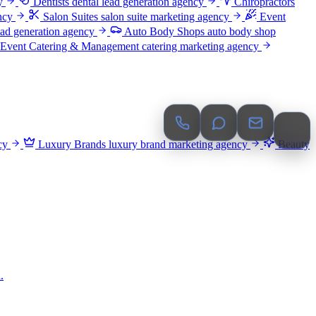
y
Dentists
dental lead generation agency
Chiropractors
ncy
Salon Suites
salon suite marketing agency
Event
ead generation agency
Auto Body Shops
auto body shop
Event Catering & Management
catering marketing agency
cy
Luxury Brands
luxury brand marketing agency
Beauty
.