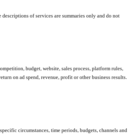
te descriptions of services are summaries only and do not
mpetition, budget, website, sales process, platform rules,
turn on ad spend, revenue, profit or other business results.
 specific circumstances, time periods, budgets, channels and