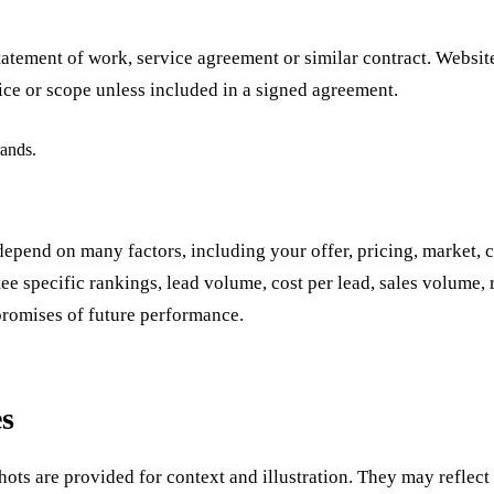
statement of work, service agreement or similar contract. Websi
ice or scope unless included in a signed agreement.
rands.
end on many factors, including your offer, pricing, market, co
 specific rankings, lead volume, cost per lead, sales volume, re
promises of future performance.
es
ots are provided for context and illustration. They may reflect