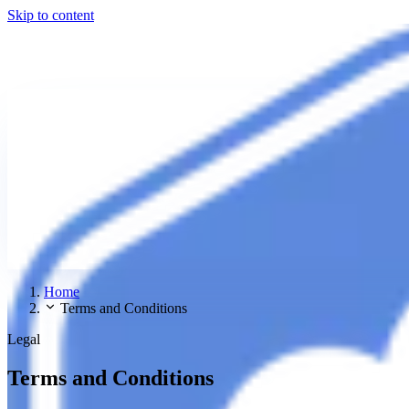
Skip to content
Home
Terms and Conditions
Legal
Terms and Conditions