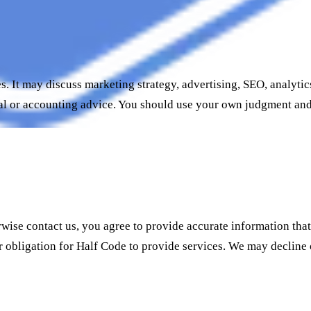
s. It may discuss marketing strategy, advertising, SEO, analyt
nancial or accounting advice. You should use your own judgment a
rwise contact us, you agree to provide accurate information tha
or obligation for Half Code to provide services. We may decline 