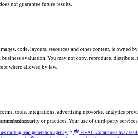
does not guarantee future results.
, images, code, layouts, resources and other content, is owned by
business evaluation. You may not copy, reproduce, distribute, m
cept where allowed by law.
forms, tools, integrations, advertising networks, analytics prov
performance, security or practices. Your use of third-party servi
ervice businesses.
ies
roofing lead generation agency
HVAC Companies
hvac lead