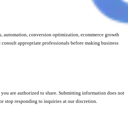
ics, automation, conversion optimization, ecommerce growth
nd consult appropriate professionals before making business
t you are authorized to share. Submitting information does not
or stop responding to inquiries at our discretion.