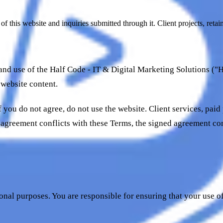
 this website and inquiries submitted through it. Client projects, reta
nd use of the Half Code - IT & Digital Marketing Solutions ("H
 website content.
 you do not agree, do not use the website. Client services, paid
 agreement conflicts with these Terms, the signed agreement co
onal purposes. You are responsible for ensuring that your use o