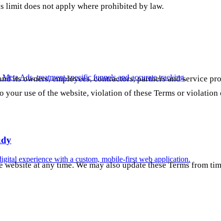
is limit does not apply where prohibited by law.
n Meta Ads, treatment-specific funnels and accurate tracking.
d its owners, employees, contractors, partners and service prov
to your use of the website, violation of these Terms or violation 
udy
digital experience with a custom, mobile-first web application.
he website at any time. We may also update these Terms from tim