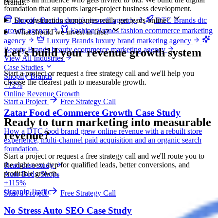
brands.
foundation that supports larger-project business development.
Do construction companies really get leads online?
Shopify Brands
shopify growth agency
DTC Brands
dtc
growth agency
Fashion Brands
fashion ecommerce marketing
What should we invest in first?
agency
Luxury Brands
luxury brand marketing agency
Beauty Brands
beauty ecommerce marketing agency
Let's build your revenue growth system
View All Industries
Case Studies
Start a project or request a free strategy call and we'll help you
Shopify Brands
choose the clearest path to measurable growth.
+72%
Online Revenue Growth
Start a Project
Free Strategy Call
Zatar Food eCommerce Growth Case Study
Ready to turn marketing into
measurable
How a DTC food brand grew online revenue with a rebuilt store
revenue?
experience, multi-channel paid acquisition and an organic search
foundation.
Start a project or request a free strategy call and we'll route you to
the right next step for qualified leads, better conversions, and
Read case study
profitable growth.
Auto Body Shops
+115%
Organic Traffic
Start a Project
Free Strategy Call
No Stress Auto SEO Case Study