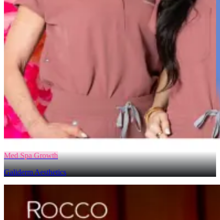
Med Spa Growth
Galiderm Aesthetics