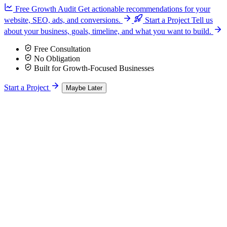
Free Growth Audit
Get actionable recommendations for your
website, SEO, ads, and conversions.
Start a Project
Tell us
about your business, goals, timeline, and what you want to build.
Free Consultation
No Obligation
Built for Growth-Focused Businesses
Start a Project
Maybe Later