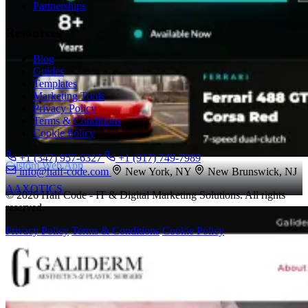
Partnerships
Resources
Blog
Guides
Templates
Marketing Tools
Privacy Policy
Terms & Conditions
Cookie Policy
+1 (347) 957-6327
+1 (917) 749-7989
Custom Web App
info@half-code.com
New York, NY
New Brunswick, NJ
AAXOTICS
© 2026 Half Code - IT & Digital Marketing Solutions. All rights
reserved.
Privacy Policy
Terms & Conditions
Cookie Policy