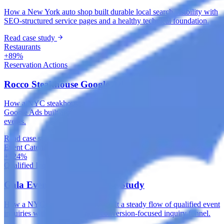
How a New York auto shop built durable local search visibility with
SEO-structured service pages and a healthy technical foundation.
Read case study
Restaurants
+89%
Reservation Actions
Rocco Steakhouse Google Ads Case Study
How a NYC steakhouse captured high-intent dining searches with
Google Ads built around local intent, reservations and private
events.
Read case study
Event Catering & Management
+124%
Qualified Inquiries
Gala Events Meta Ads Case Study
How a NYC catering company built a steady flow of qualified event
inquiries with Meta Ads and a conversion-focused inquiry funnel.