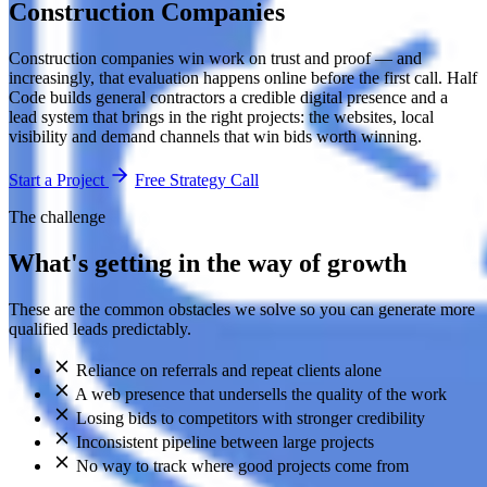
Construction Companies
Construction companies win work on trust and proof — and
increasingly, that evaluation happens online before the first call. Half
Code builds general contractors a credible digital presence and a
lead system that brings in the right projects: the websites, local
visibility and demand channels that win bids worth winning.
Start a Project
Free Strategy Call
The challenge
What's getting in the way of growth
These are the common obstacles we solve so you can generate more
qualified leads predictably.
Reliance on referrals and repeat clients alone
A web presence that undersells the quality of the work
Losing bids to competitors with stronger credibility
Inconsistent pipeline between large projects
No way to track where good projects come from