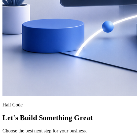
Half Code
Let's Build Something Great
Choose the best next step for your business.