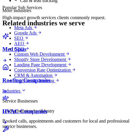
Call & lead tracking
Popular Sub Services
More industries
High-impact growth services clients commonly request.
Related industries we serve
Meta Ads
Google Ads
SEO
AEO
Med Spas
GEO
Custom Web Development
Shopify Store Development
Landing Page Development
Conversion Rate Optimization
CRM & Automation
Roofing Companies
Analytics & Tracking
Industries
Service Businesses
HVAC Companies
Lead generation by industry
Booked calls, appointments and customers for local and professional
service businesses.