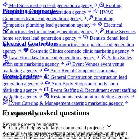
Med Spas
med spa lead generation agency
Roofing
Plumbing Companies
Companies
roofing lead generation agency
HVAC
Companies
hvac lead generation agency
Plumbing
Companies
plumbing lead generation agency
Electrical
Contractors
electrician lead generation agency
Home Services
home services lead generation agency
Dentists
dental lead
Electrical Contractors
generation agency
Chiropractors
chiropractor lead generation
agency
Cosmetic Clinics
cosmetic clinic marketing agency
Law Firms
law firm lead generation agency
Salon Suites
salon suite marketing agency
Event Venues
event venue
marketing agency
Auto Rental Companies
car rental
Home Services
marketing agency
General Construction
construction lead
generation agency
Auto Body Shops
auto body shop
marketing agency
Event Staffing & Recruitment
event staffing
marketing agency
Restaurants
restaurant marketing agency
FAQs
Event Catering & Management
catering marketing agency
Frequently asked questions
eCommerce Brands
Revenue growth by industry
Can you help us win larger commercial projects?
A credible web presence, strong proof and visibility on the right
More sales, higher ROAS and more profit for online and DTC
searches all influence who gets invited to bid. We build the digital