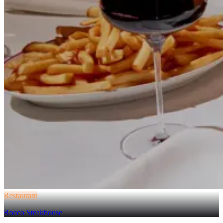
Restaurant
Rocco Steakhouse