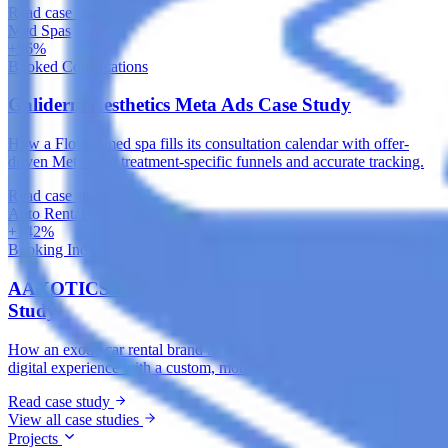
Read case study
Med Spas
+96%
Booked Consultations
Galiderm Aesthetics Meta Ads Case Study
How a Florida med spa fills its consultation calendar with offer-
driven Meta Ads, treatment-specific funnels and accurate tracking.
Read case study
Auto Rental Companies
+142%
Booking Inquiries
AAXOTICS Custom Web App Development Case
Study
How an exotic car rental brand turned its fleet into a high-converting
digital experience with a custom, mobile-first web application.
Read case study
View all case studies
Projects