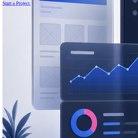
Start a Project