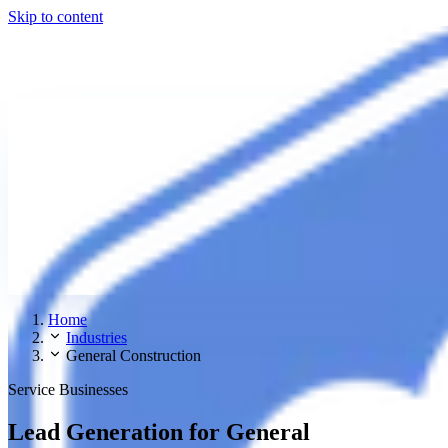
Skip to content
Home
Industries
General Construction
Service Businesses
Lead Generation for General