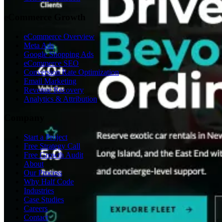
eCommerce Growth
eCommerce Overview
Meta Ads
Google Shopping Ads
eCommerce SEO
Conversion Rate Optimization
Email Marketing
Revenue Recovery
Analytics & Attribution
Company
Start a Project
Free Strategy Call
Free Growth Audit
About
Our Process
Why Half Code
Industries
Case Studies
Careers
Contact