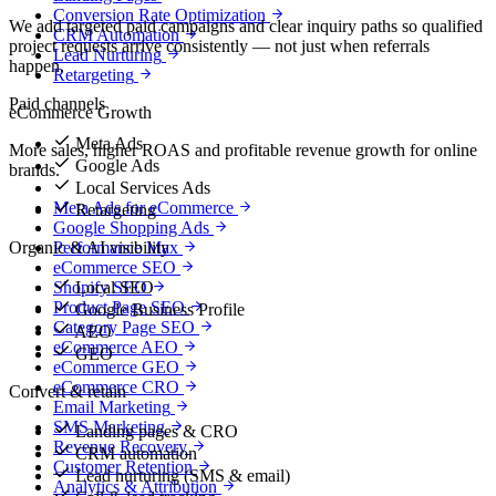
Conversion Rate Optimization
We add targeted paid campaigns and clear inquiry paths so qualified
CRM Automation
project requests arrive consistently — not just when referrals
Lead Nurturing
happen.
Retargeting
Paid channels
eCommerce Growth
Meta Ads
More sales, higher ROAS and profitable revenue growth for online
Google Ads
brands.
Local Services Ads
Meta Ads for eCommerce
Retargeting
Google Shopping Ads
Organic & AI visibility
Performance Max
eCommerce SEO
Local SEO
Shopify SEO
Product Page SEO
Google Business Profile
Category Page SEO
AEO
eCommerce AEO
GEO
eCommerce GEO
eCommerce CRO
Convert & retain
Email Marketing
SMS Marketing
Landing pages & CRO
Revenue Recovery
CRM automation
Customer Retention
Lead nurturing (SMS & email)
Analytics & Attribution