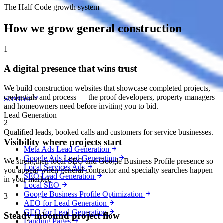
The Half Code growth system
How we grow general construction
1
A digital presence that wins trust
We build construction websites that showcase completed projects,
credentials and process — the proof developers, property managers
Services
and homeowners need before inviting you to bid.
Lead Generation
2
Qualified leads, booked calls and customers for service businesses.
Visibility where projects start
Meta Ads Lead Generation
Google Ads Lead Generation
We strengthen local SEO and Google Business Profile presence so
Local Services Ads
you appear when general contractor and specialty searches happen
SEO Lead Generation
in your market.
Local SEO
Google Business Profile Optimization
3
AEO for Lead Generation
GEO for Lead Generation
Steady inbound project flow
Landing Pages