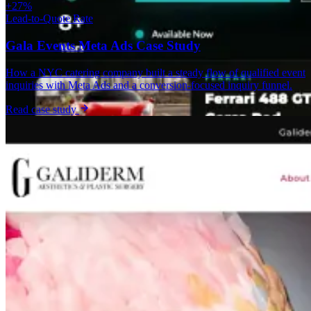
+27%
Lead-to-Quote Rate
Gala Events Meta Ads Case Study
How a NYC catering company built a steady flow of qualified event
inquiries with Meta Ads and a conversion-focused inquiry funnel.
Read case study
Custom Web App
AAXOTICS