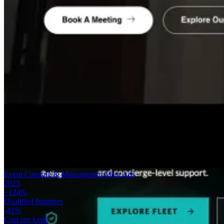
Event Catering & Management
Meta Ads
2025
+124%
Qualified Inquiries
-41%
Cost per Lead