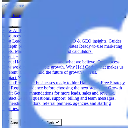
eCommerce
Zatar Food
View All Projects
Resources
Blog
Lead gen, eCommerce, SEO, AEO & GEO insights.
Guides
In-depth playbooks for growth.
Templates
Ready-to-use marketing
assets.
Marketing Tools
Free tools and calculators.
About
About Half Code
Who we are and what we believe.
Our Process
How we drive measurable growth.
Why Half Code
What makes us
different.
Careers
Build the future of growth with us.
Contact
Start a Project
For businesses ready to hire Half Code.
Free Strategy
Call
Request guidance before choosing the next step.
Free Growth
Audit
Get recommendations for more leads, sales and revenue.
Contact
General questions, support, billing and team messages.
Partnerships
Vendors, referral partners, agencies and staffing
inquiries.
Auto
Light
Dark