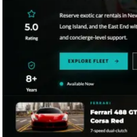
Restaurant
Rocco Steakhouse