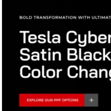
Popular Sub Services
High-impact growth services clients commonly request.
Meta Ads
Google Ads
SEO
AEO
GEO
Custom Web Development
Shopify Store Development
Landing Page Development
Conversion Rate Optimization
CRM & Automation
Analytics & Tracking
Industries
Service Businesses
Lead generation by industry
Booked calls, appointments and customers for local and professional
service businesses.