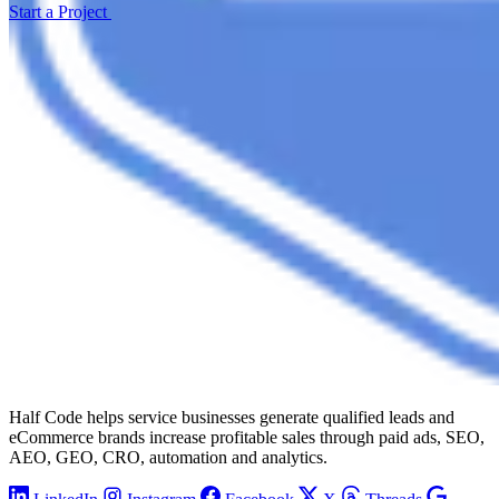
Start a Project
Half Code helps service businesses generate qualified leads and
eCommerce brands increase profitable sales through paid ads, SEO,
AEO, GEO, CRO, automation and analytics.