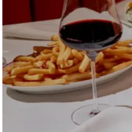
How a New York auto shop built durable local search visibility with
SEO-structured service pages and a healthy technical foundation.
Read case study
Restaurants
+89%
Reservation Actions
Rocco Steakhouse Google Ads Case Study
How a NYC steakhouse captured high-intent dining searches with
Google Ads built around local intent, reservations and private
events.
Read case study
Event Catering & Management
+124%
Qualified Inquiries
Gala Events Meta Ads Case Study
How a NYC catering company built a steady flow of qualified event
inquiries with Meta Ads and a conversion-focused inquiry funnel.