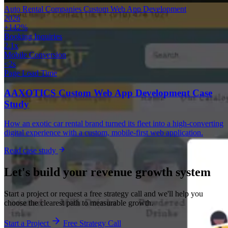
Auto Rental Companies
Custom Web App Development
2026
+142%
Booking Inquiries
2.1x
Mobile Conversion
<2s
Page Load Time
AAXOTICS Custom Web App Development Case
Study
How an exotic car rental brand turned its fleet into a high-converting
digital experience with a custom, mobile-first web application.
Read case study
Let's build your revenue growth system
Start a project or request a free strategy call and we'll help you
choose the clearest path to measurable growth.
Start a Project
Free Strategy Call