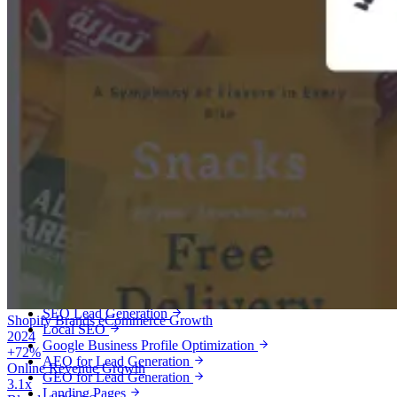
Services
Lead Generation
Qualified leads, booked calls and customers for service businesses.
Meta Ads Lead Generation
Google Ads Lead Generation
Local Services Ads
SEO Lead Generation
Shopify Brands
eCommerce Growth
Local SEO
2024
Google Business Profile Optimization
+72%
AEO for Lead Generation
Online Revenue Growth
GEO for Lead Generation
3.1x
Landing Pages