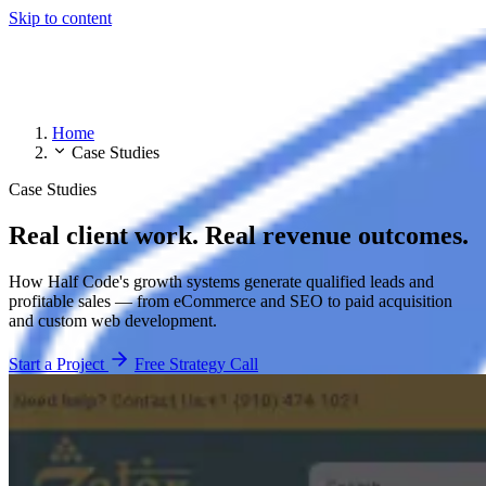
Skip to content
Home
Case Studies
Case Studies
Real client work. Real revenue outcomes.
How Half Code's growth systems generate qualified leads and
profitable sales — from eCommerce and SEO to paid acquisition
and custom web development.
Start a Project
Free Strategy Call