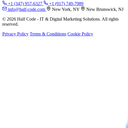
+1 (347) 957-6327
+1 (917) 749-7989
info@half-code.com
New York, NY
New Brunswick, NJ
© 2026 Half Code - IT & Digital Marketing Solutions. All rights
reserved.
Privacy Policy
Terms & Conditions
Cookie Policy