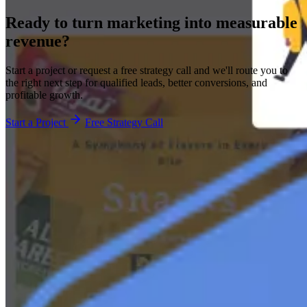
Ready to turn marketing into
measurable
revenue?
Start a project or request a free strategy call and we'll route you to
the right next step for qualified leads, better conversions, and
profitable growth.
Start a Project
Free Strategy Call