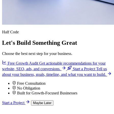
Half Code
Let's Build Something Great
Choose the best next step for your business.
Free Growth Audit
Get actionable recommendations for your
website, SEO, ads, and conversions.
Start a Project
Tell us
about your business, goals, timeline, and what you want to build.
Free Consultation
No Obligation
Built for Growth-Focused Businesses
Start a Project
Maybe Later