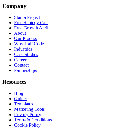
Company
Start a Project
Free Strategy Call
Free Growth Audit
About
Our Process
Why Half Code
Industries
Case Studies
Careers
Contact
Partnerships
Resources
Blog
Guides
Templates
Marketing Tools
Privacy Policy
Terms & Conditions
Cookie Policy