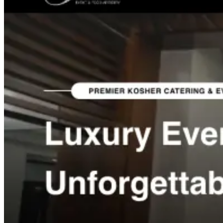
Project Categories
Websites, funnels and growth systems we build.
Med Spa Websites
Roofing Websites
Auto Shop Websites
Restaurant Websites
Construction Websites
Exotic Rental
Web Apps
Shopify Stores
DTC Brand Websites
Catering &
Events Websites
Salon Suites Websites
Lead Generation
Funnels
SEO / AEO / GEO Projects
Recent Work