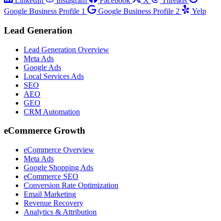
LinkedIn
Instagram
Facebook
X
Threads
Google Business Profile 1
Google Business Profile 2
Yelp
Lead Generation
Lead Generation Overview
Meta Ads
Google Ads
Local Services Ads
SEO
AEO
GEO
CRM Automation
eCommerce Growth
eCommerce Overview
Meta Ads
Google Shopping Ads
eCommerce SEO
Conversion Rate Optimization
Email Marketing
Revenue Recovery
Analytics & Attribution