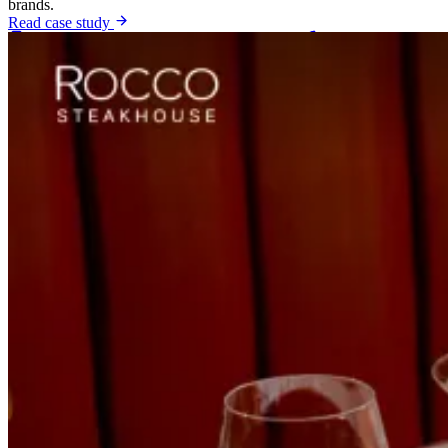
brands.
Read case study
Shopify Brands
shopify growth agency
DTC Brands
dtc
growth agency
Fashion Brands
fashion ecommerce marketing
agency
Luxury Brands
luxury brand marketing agency
Beauty Brands
beauty ecommerce marketing agency
View All Industries
Case Studies
Shopify Brands
+72%
Online Revenue Growth
Zatar Food eCommerce Growth Case Study
How a DTC food brand grew online revenue with a rebuilt store
experience, multi-channel paid acquisition and an organic search
foundation.
Read case study
Auto Body Shops
+115%
Organic Traffic
No Stress Auto SEO Case Study