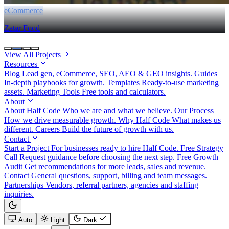
eCommerce
Zatar Food
View All Projects
Resources
Blog
Lead gen, eCommerce, SEO, AEO & GEO insights.
Guides
In-depth playbooks for growth.
Templates
Ready-to-use marketing
assets.
Marketing Tools
Free tools and calculators.
About
About Half Code
Who we are and what we believe.
Our Process
How we drive measurable growth.
Why Half Code
What makes us
different.
Careers
Build the future of growth with us.
Contact
Start a Project
For businesses ready to hire Half Code.
Free Strategy
Call
Request guidance before choosing the next step.
Free Growth
Audit
Get recommendations for more leads, sales and revenue.
Contact
General questions, support, billing and team messages.
Partnerships
Vendors, referral partners, agencies and staffing
inquiries.
Auto
Light
Dark