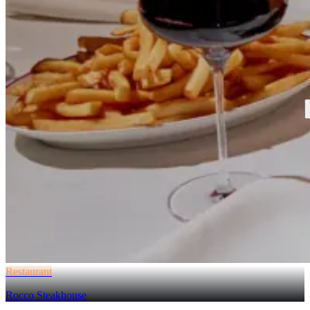
Restaurant
Rocco Steakhouse