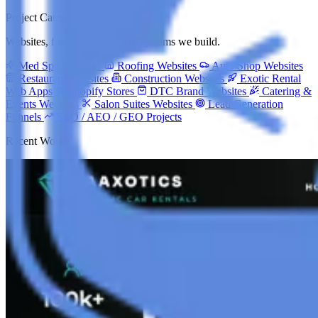
Project Categories
Websites, funnels and growth systems we build.
Med Spa Websites
Roofing Websites
Auto Shop Websites
Restaurant Websites
Construction Websites
Exotic Rental
Web Apps
Shopify Stores
DTC Brand Websites
Catering &
Events Websites
Salon Suites Websites
Lead Generation
Funnels
SEO / AEO / GEO Projects
Recent Work