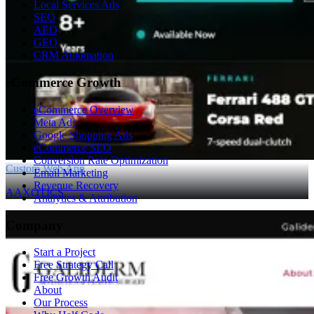
Local Services Ads
SEO
AEO
GEO
CRM Automation
eCommerce Growth
eCommerce Overview
Meta Ads
Google Shopping Ads
eCommerce SEO
Conversion Rate Optimization
Custom Web App
Email Marketing
Revenue Recovery
AAXOTICS
Analytics & Attribution
Company
Start a Project
Free Strategy Call
Free Growth Audit
About
Our Process