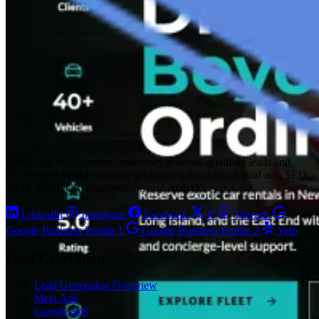
Half Code helps service businesses generate qualified leads and
eCommerce brands increase profitable sales through paid ads, SEO,
AEO, GEO, CRO, automation and analytics.
LinkedIn
Instagram
Facebook
X
Threads
Google Business Profile 1
Google Business Profile 2
Yelp
Lead Generation
Lead Generation Overview
Meta Ads
Google Ads