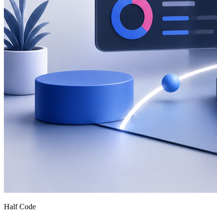
Half Code