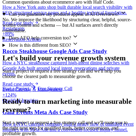
Common questions about ecommerce aeo with Half Code.
How a New York auto shop built durable local search visibility with
SEO-structured service pages and a healthy technical foundation.
Can you guarantee my products appear in AI Overviews?
No. We improve the likelihood by structuring clear, helpful, source-
Read case study
worthy content and schema — but AI surfaces aren't directly
Restaurants
controllable.
+89%
Does AEO help conversion too?
Reservation Actions
How is this different from SEO?
Rocco Steakhouse Google Ads Case Study
Let's build your revenue growth system
How a NYC steakhouse captured high-intent dining searches with
Google Ads built around local intent, reservations and private
Start a project or request a free strategy call and we'll help you
events.
choose the clearest path to measurable growth.
Read case study
Start a Project
Free Strategy Call
Event Catering & Management
+124%
Ready to turn marketing into
measurable
Qualified Inquiries
revenue?
Gala Events Meta Ads Case Study
Start a project or request a free strategy call and we'll route you to
How a NYC catering company built a steady flow of qualified event
the right next step for qualified leads, better conversions, and
inquiries with Meta Ads and a conversion-focused inquiry funnel.
profitable growth.