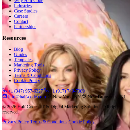
Why Half Code
Industries
Case Studies
Careers
Contact
Partnerships
Resources
Blog
Guides
Templates
Marketing Tools
Privacy Policy
Terms & Conditions
Cookie Policy
+1 (347) 957-6327
+1 (917) 749-7989
info@half-code.com
New York, NY
New Brunswick, NJ
© 2026 Half Code - IT & Digital Marketing Solutions. All rights
reserved.
Privacy Policy
Terms & Conditions
Cookie Policy