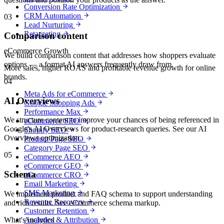
Conversion Rate Optimization
CRM Automation
03
Lead Nurturing
Retargeting
Comparison content
eCommerce Growth
We build comparison content that addresses how shoppers evaluate
options — a format AI answers frequently draw from.
More sales, higher ROAS and profitable revenue growth for online
brands.
04
Meta Ads for eCommerce
AI Overviews
Google Shopping Ads
Performance Max
We structure content to improve your chances of being referenced in
eCommerce SEO
Google's AI Overviews for product-research queries. See our AI
Shopify SEO
Overviews optimization.
Product Page SEO
Category Page SEO
05
eCommerce AEO
eCommerce GEO
Schema
eCommerce CRO
Email Marketing
SMS Marketing
We implement product and FAQ schema to support understanding
Revenue Recovery
and rich results. See eCommerce schema markup.
Customer Retention
What's included
Analytics & Attribution