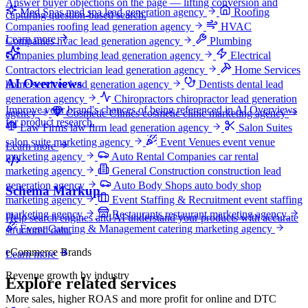
Answer buyer objections on the page — lifting conversion and
Med Spas
med spa lead generation agency
Roofing
capturing question-based search.
Companies
roofing lead generation agency
HVAC
Learn more
Companies
hvac lead generation agency
Plumbing
Companies
plumbing lead generation agency
Electrical
Contractors
electrician lead generation agency
Home Services
AI Overviews
home services lead generation agency
Dentists
dental lead
generation agency
Chiropractors
chiropractor lead generation
Improve your brand's chances of being referenced in AI Overviews
agency
Cosmetic Clinics
cosmetic clinic marketing agency
for product research.
Law Firms
law firm lead generation agency
Salon Suites
salon suite marketing agency
Event Venues
event venue
Learn more
marketing agency
Auto Rental Companies
car rental
marketing agency
General Construction
construction lead
generation agency
Auto Body Shops
auto body shop
Schema Markup
marketing agency
Event Staffing & Recruitment
event staffing
marketing agency
Restaurants
restaurant marketing agency
Help search engines and AI understand your products with accurate
Event Catering & Management
catering marketing agency
structured data.
eCommerce Brands
Learn more
Revenue growth by industry
Explore related services
More sales, higher ROAS and more profit for online and DTC