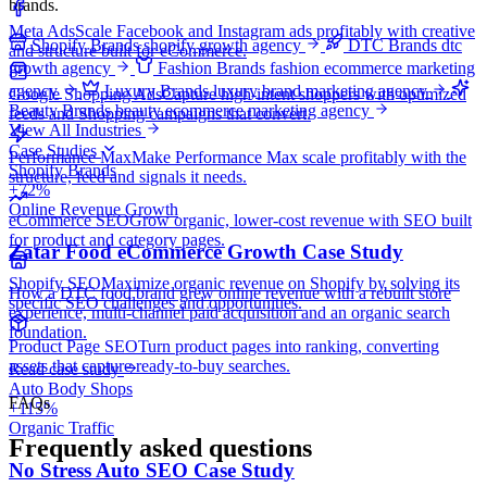
brands.
Meta Ads
Scale Facebook and Instagram ads profitably with creative
Shopify Brands
shopify growth agency
DTC Brands
dtc
and structure built for eCommerce.
growth agency
Fashion Brands
fashion ecommerce marketing
agency
Luxury Brands
luxury brand marketing agency
Google Shopping Ads
Capture high-intent shoppers with optimized
Beauty Brands
beauty ecommerce marketing agency
feeds and Shopping campaigns that convert.
View All Industries
Case Studies
Performance Max
Make Performance Max scale profitably with the
Shopify Brands
structure, feed and signals it needs.
+72%
Online Revenue Growth
eCommerce SEO
Grow organic, lower-cost revenue with SEO built
for product and category pages.
Zatar Food eCommerce Growth Case Study
Shopify SEO
Maximize organic revenue on Shopify by solving its
How a DTC food brand grew online revenue with a rebuilt store
specific SEO challenges and opportunities.
experience, multi-channel paid acquisition and an organic search
foundation.
Product Page SEO
Turn product pages into ranking, converting
assets that capture ready-to-buy searches.
Read case study
Auto Body Shops
FAQs
+115%
Organic Traffic
Frequently asked questions
No Stress Auto SEO Case Study