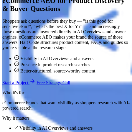
eCommerce AEO for Product Discovery
& Buyer Questions
Shoppers ask questions before they buy — "is this good for
sensitive skin?", "what's the best X for Y?" — and increasingly
those questions are answered directly in AI Overviews and answer
engines. eCommerce AEO makes your brand the source of those
answers. Half Code structures product content, FAQs and guides so
you're visible at the research stage.
Visibility in AI Overviews and answers
Presence in product research searches
Better-structured, source-worthy content
Start a Project
Free Strategy Call
Who it's for
eCommerce brands that want visibility as shoppers research with AI-
powered search.
Why it matters
Visibility in AI Overviews and answers