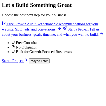
Let's Build Something Great
Choose the best next step for your business.
Free Growth Audit
Get actionable recommendations for your
website, SEO, ads, and conversions.
Start a Project
Tell us
about your business, goals, timeline, and what you want to build.
Free Consultation
No Obligation
Built for Growth-Focused Businesses
Start a Project
Maybe Later