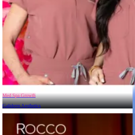
Med Spa Growth
Galiderm Aesthetics