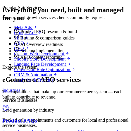
Popular Sub Services
Everything you need, built and managed
for you
High-impact growth services clients commonly request.
Meta Ads
Product FAQ research & build
Google Ads
Buying & comparison guides
SEO
AEO
AI Overview readiness
GEO
Schema implementation
Custom Web Development
AEO content reporting
Shopify Store Development
Landing Page Development
Explore the system
Conversion Rate Optimization
CRM & Automation
eCommerce AEO services
Analytics & Tracking
Industries
The capabilities that make up our ecommerce aeo system — each
built to contribute to revenue.
Service Businesses
Lead generation by industry
Booked calls, appointments and customers for local and professional
Product FAQs
service businesses.