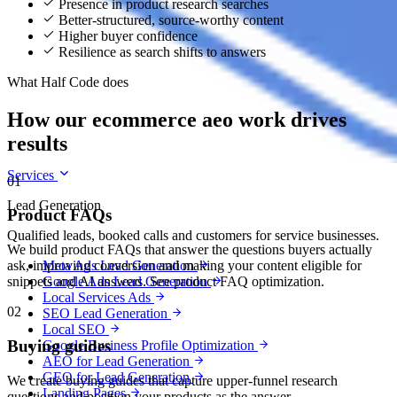
Presence in product research searches
Better-structured, source-worthy content
Higher buyer confidence
Resilience as search shifts to answers
What Half Code does
How our ecommerce aeo work drives
results
Services
01
Lead Generation
Product FAQs
Qualified leads, booked calls and customers for service businesses.
We build product FAQs that answer the questions buyers actually
Meta Ads Lead Generation
ask, improving conversion and making your content eligible for
Google Ads Lead Generation
snippets and AI answers. See product FAQ optimization.
Local Services Ads
02
SEO Lead Generation
Local SEO
Buying guides
Google Business Profile Optimization
AEO for Lead Generation
GEO for Lead Generation
We create buying guides that capture upper-funnel research
Landing Pages
questions and position your products as the answer.