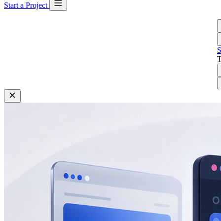
Start a Project
S