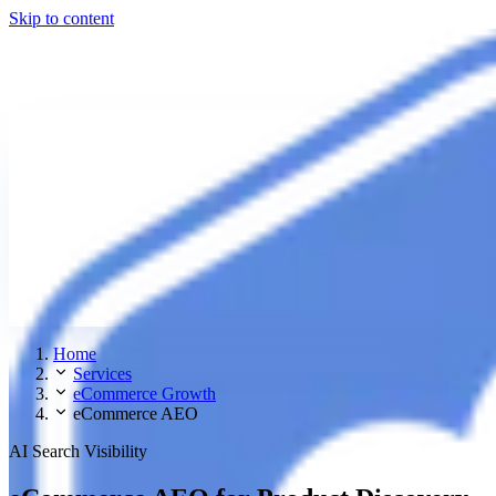
Skip to content
Home
Services
eCommerce Growth
eCommerce AEO
AI Search Visibility