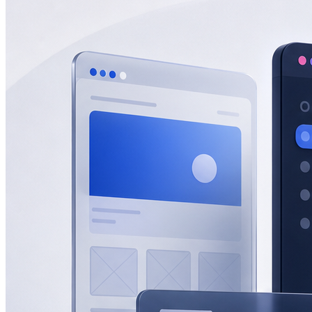
eCommerce
Zatar Food
View All Projects
Resources
Blog
Lead gen, eCommerce, SEO, AEO & GEO insights.
Guides
In-depth playbooks for growth.
Templates
Ready-to-use marketing
assets.
Marketing Tools
Free tools and calculators.
About
About Half Code
Who we are and what we believe.
Our Process
How we drive measurable growth.
Why Half Code
What makes us
different.
Careers
Build the future of growth with us.
Contact
Start a Project
For businesses ready to hire Half Code.
Free Strategy
Call
Request guidance before choosing the next step.
Free Growth
Audit
Get recommendations for more leads, sales and revenue.
Contact
General questions, support, billing and team messages.
Partnerships
Vendors, referral partners, agencies and staffing
inquiries.
Auto
Light
Dark