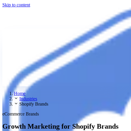
Skip to content
Home
Industries
Shopify Brands
eCommerce Brands
Growth Marketing for Shopify Brands