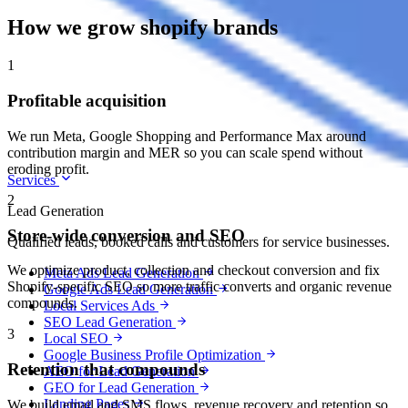
How we grow shopify brands
1
Profitable acquisition
We run Meta, Google Shopping and Performance Max around
contribution margin and MER so you can scale spend without
eroding profit.
Services
2
Lead Generation
Store-wide conversion and SEO
Qualified leads, booked calls and customers for service businesses.
We optimize product, collection and checkout conversion and fix
Meta Ads Lead Generation
Shopify-specific SEO so more traffic converts and organic revenue
Google Ads Lead Generation
compounds.
Local Services Ads
SEO Lead Generation
3
Local SEO
Google Business Profile Optimization
Retention that compounds
AEO for Lead Generation
GEO for Lead Generation
Landing Pages
We build email and SMS flows, revenue recovery and retention so