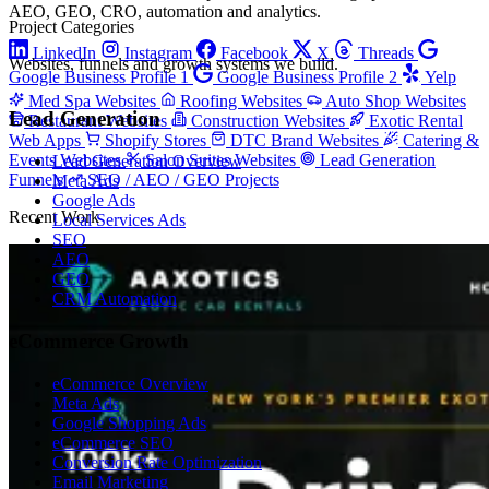
AEO, GEO, CRO, automation and analytics.
Project Categories
LinkedIn
Instagram
Facebook
X
Threads
Websites, funnels and growth systems we build.
Google Business Profile 1
Google Business Profile 2
Yelp
Med Spa Websites
Roofing Websites
Auto Shop Websites
Lead Generation
Restaurant Websites
Construction Websites
Exotic Rental
Web Apps
Shopify Stores
DTC Brand Websites
Catering &
Events Websites
Salon Suites Websites
Lead Generation
Lead Generation Overview
Funnels
SEO / AEO / GEO Projects
Meta Ads
Google Ads
Recent Work
Local Services Ads
SEO
AEO
GEO
CRM Automation
eCommerce Growth
eCommerce Overview
Meta Ads
Google Shopping Ads
eCommerce SEO
Conversion Rate Optimization
Email Marketing