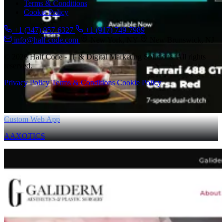
Terms & Conditions
Cookie Policy
+1 (347) 957-6327
+1 (917) 749-7989
info@half-code.com
New York, NY
New Brunswick, NJ
© 2026 Half Code - IT & Digital Marketing Solutions. All rights
reserved.
Privacy Policy
Terms & Conditions
Cookie Policy
Custom Web App
AAXOTICS