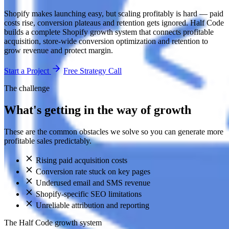
Shopify makes launching easy, but scaling profitably is hard — paid
costs rise, conversion plateaus and retention gets ignored. Half Code
builds a complete Shopify growth system that connects profitable
acquisition, store-wide conversion optimization and retention to
grow revenue and protect margin.
Start a Project
Free Strategy Call
The challenge
What's getting in the way of growth
These are the common obstacles we solve so you can generate more
profitable sales predictably.
Rising paid acquisition costs
Conversion rate stuck on key pages
Underused email and SMS revenue
Shopify-specific SEO limitations
Unreliable attribution and reporting
The Half Code growth system