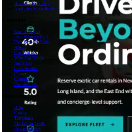
Revenue Recovery
Analytics & Attribution
Company
Start a Project
Free Strategy Call
Free Growth Audit
About
Our Process
Why Half Code
Industries
Case Studies
Careers
Contact
Partnerships
Resources
Blog
Guides
Templates
Marketing Tools
Privacy Policy