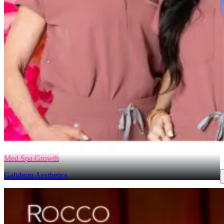
Med Spa Growth
Galiderm Aesthetics