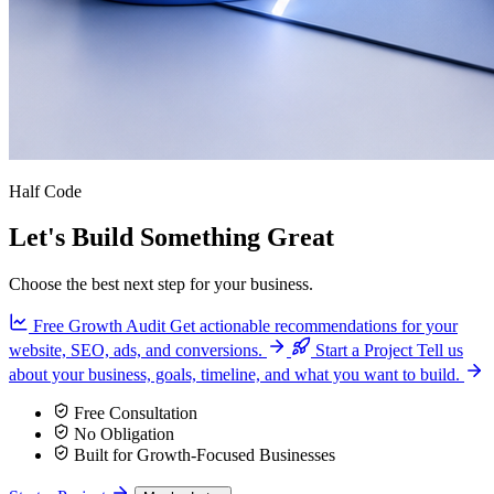
Half Code
Let's Build Something Great
Choose the best next step for your business.
Free Growth Audit
Get actionable recommendations for your
website, SEO, ads, and conversions.
Start a Project
Tell us
about your business, goals, timeline, and what you want to build.
Free Consultation
No Obligation
Built for Growth-Focused Businesses