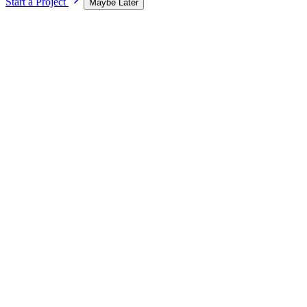
Start a Project
Maybe Later