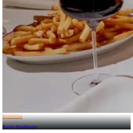
Restaurant
Rocco Steakhouse