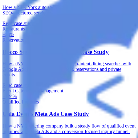
How a New York auto shop built durable local search visibility with
SEO-structured service pages and a healthy technical foundation.
Read case study
Restaurants
+89%
Reservation Actions
Rocco Steakhouse Google Ads Case Study
How a NYC steakhouse captured high-intent dining searches with
Google Ads built around local intent, reservations and private
events.
Read case study
Event Catering & Management
+124%
Qualified Inquiries
Gala Events Meta Ads Case Study
How a NYC catering company built a steady flow of qualified event
inquiries with Meta Ads and a conversion-focused inquiry funnel.