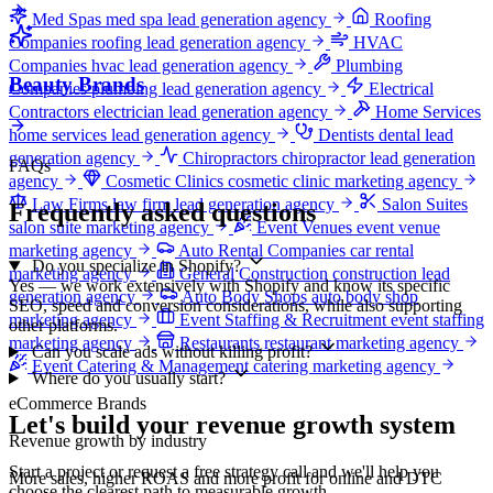
Med Spas
med spa lead generation agency
Roofing
Companies
roofing lead generation agency
HVAC
Companies
hvac lead generation agency
Plumbing
Beauty Brands
Companies
plumbing lead generation agency
Electrical
Contractors
electrician lead generation agency
Home Services
home services lead generation agency
Dentists
dental lead
generation agency
Chiropractors
chiropractor lead generation
FAQs
agency
Cosmetic Clinics
cosmetic clinic marketing agency
Law Firms
law firm lead generation agency
Salon Suites
Frequently asked questions
salon suite marketing agency
Event Venues
event venue
marketing agency
Auto Rental Companies
car rental
Do you specialize in Shopify?
marketing agency
General Construction
construction lead
Yes — we work extensively with Shopify and know its specific
generation agency
Auto Body Shops
auto body shop
SEO, speed and conversion considerations, while also supporting
marketing agency
Event Staffing & Recruitment
event staffing
other platforms.
marketing agency
Restaurants
restaurant marketing agency
Can you scale ads without killing profit?
Event Catering & Management
catering marketing agency
Where do you usually start?
eCommerce Brands
Let's build your revenue growth system
Revenue growth by industry
Start a project or request a free strategy call and we'll help you
More sales, higher ROAS and more profit for online and DTC
choose the clearest path to measurable growth.