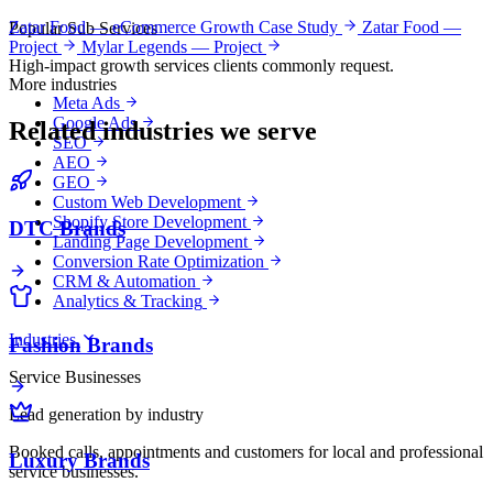
Zatar Food — eCommerce Growth Case Study
Zatar Food —
Popular Sub Services
Project
Mylar Legends — Project
High-impact growth services clients commonly request.
More industries
Meta Ads
Google Ads
Related industries we serve
SEO
AEO
GEO
Custom Web Development
Shopify Store Development
DTC Brands
Landing Page Development
Conversion Rate Optimization
CRM & Automation
Analytics & Tracking
Industries
Fashion Brands
Service Businesses
Lead generation by industry
Booked calls, appointments and customers for local and professional
Luxury Brands
service businesses.