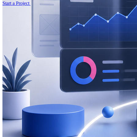
Start a Project