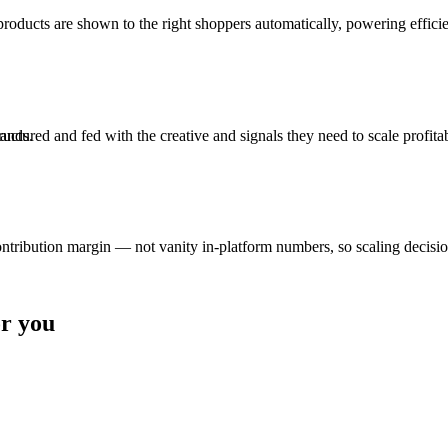
roducts are shown to the right shoppers automatically, powering efficie
ured and fed with the creative and signals they need to scale profitab
rands.
tion margin — not vanity in-platform numbers, so scaling decisions 
or you