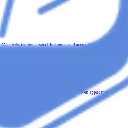
n Meta Ads, treatment-specific funnels and accurate tracking.
udy
digital experience with a custom, mobile-first web application.