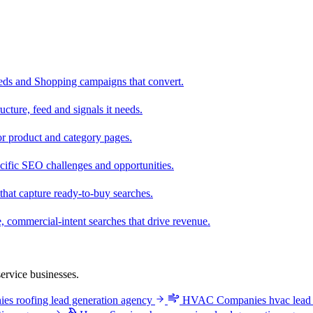
eeds and Shopping campaigns that convert.
cture, feed and signals it needs.
r product and category pages.
cific SEO challenges and opportunities.
that capture ready-to-buy searches.
, commercial-intent searches that drive revenue.
ervice businesses.
ies
roofing lead generation agency
HVAC Companies
hvac lead