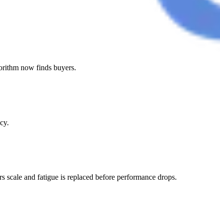
gorithm now finds buyers.
cy.
s scale and fatigue is replaced before performance drops.