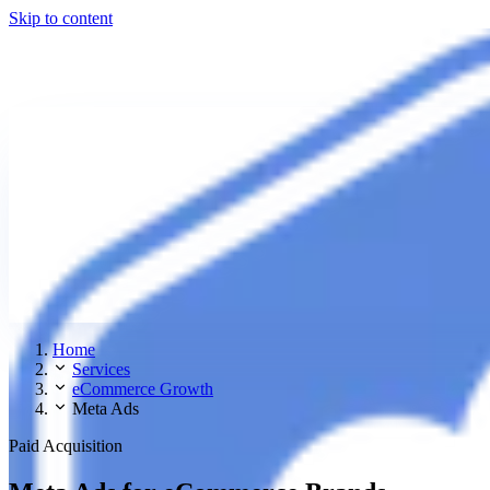
Skip to content
Home
Services
eCommerce Growth
Meta Ads
Paid Acquisition