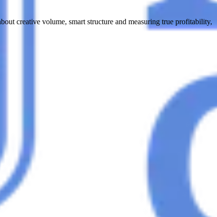
t creative volume, smart structure and measuring true profitability,