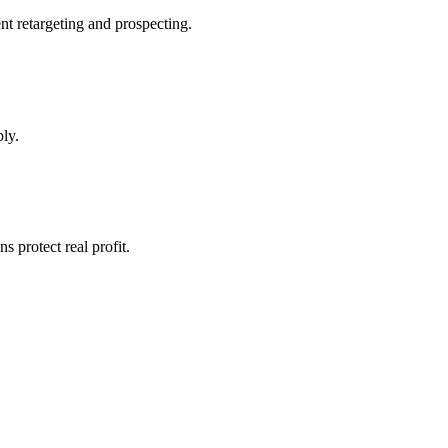
nt retargeting and prospecting.
ly.
protect real profit.