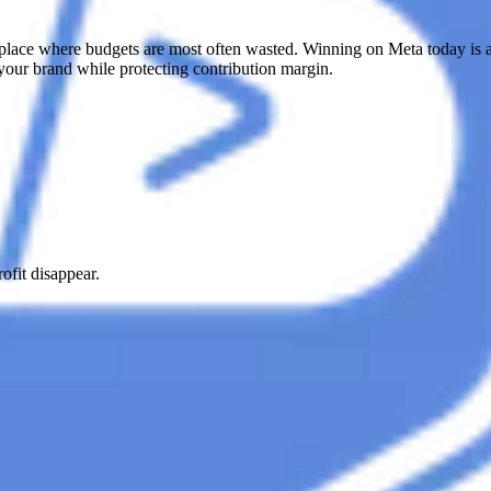
ce where budgets are most often wasted. Winning on Meta today is abou
your brand while protecting contribution margin.
fit disappear.