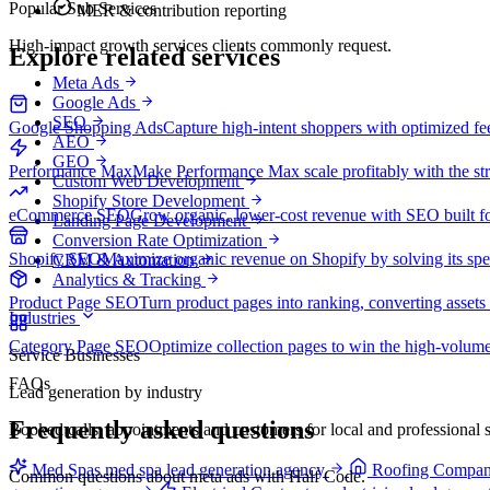
Popular Sub Services
MER & contribution reporting
High-impact growth services clients commonly request.
Explore related services
Meta Ads
Google Ads
SEO
Google Shopping Ads
Capture high-intent shoppers with optimized f
AEO
GEO
Performance Max
Make Performance Max scale profitably with the stru
Custom Web Development
Shopify Store Development
eCommerce SEO
Grow organic, lower-cost revenue with SEO built fo
Landing Page Development
Conversion Rate Optimization
Shopify SEO
Maximize organic revenue on Shopify by solving its spe
CRM & Automation
Analytics & Tracking
Product Page SEO
Turn product pages into ranking, converting assets 
Industries
Category Page SEO
Optimize collection pages to win the high-volume
Service Businesses
FAQs
Lead generation by industry
Frequently asked questions
Booked calls, appointments and customers for local and professional s
Med Spas
med spa lead generation agency
Roofing Compan
Common questions about meta ads with Half Code.