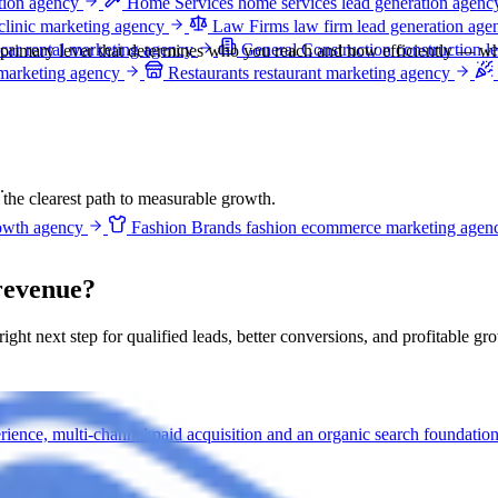
ation agency
Home Services
home services lead generation agenc
clinic marketing agency
Law Firms
law firm lead generation age
car rental marketing agency
General Construction
construction l
e primary lever that determines who you reach and how efficiently — whi
 marketing agency
Restaurants
restaurant marketing agency
.
e the clearest path to measurable growth.
owth agency
Fashion Brands
fashion ecommerce marketing agen
revenue?
 right next step for qualified leads, better conversions, and profitable gr
ience, multi-channel paid acquisition and an organic search foundation