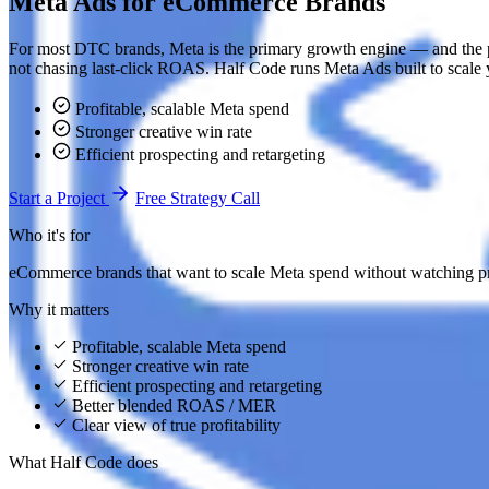
Meta Ads for eCommerce Brands
For most DTC brands, Meta is the primary growth engine — and the pla
not chasing last-click ROAS. Half Code runs Meta Ads built to scale 
Profitable, scalable Meta spend
Stronger creative win rate
Efficient prospecting and retargeting
Start a Project
Free Strategy Call
Who it's for
eCommerce brands that want to scale Meta spend without watching pro
Why it matters
Profitable, scalable Meta spend
Stronger creative win rate
Efficient prospecting and retargeting
Better blended ROAS / MER
Clear view of true profitability
What Half Code does