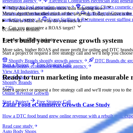
generation agency
Electrical Contractors
electrician lead gener
chiropractor lead generation agency
Cosmetic Clinics
cosmetic 
Why does creative matter more than targeting now?
Venues
event venue marketing agency
Auto Rental Companies
Meta's algorithm handles much of the targeting. Today, creative is th
marketing agency
Event Staffing & Recruitment
event staffing
What is MER and why do you track it?
Can you guarantee a ROAS target?
eCommerce Brands
Let's build your revenue growth system
Revenue growth by industry
More sales, higher ROAS and more profit for online and DTC brands
Start a project or request a free strategy call and we'll help you choos
Shopify Brands
shopify growth agency
DTC Brands
dtc gr
Start a Project
Free Strategy Call
Brands
beauty ecommerce marketing agency
View All Industries
Ready to turn marketing into
measurable 
Case Studies
Shopify Brands
+72%
Start a project or request a free strategy call and we'll route you to the
Online Revenue Growth
Start a Project
Free Strategy Call
Zatar Food eCommerce Growth Case Study
How a DTC food brand grew online revenue with a rebuilt store exper
Read case study
Auto Body Shops