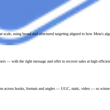
t scale, using broad and structured targeting aligned to how Meta's al
ers — with the right message and offer to recover sales at high efficien
stem across hooks, formats and angles — UGC, static, video — so winner