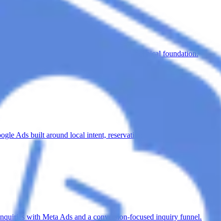
SEO-structured service pages and a healthy technical foundation.
e Ads built around local intent, reservations and private events.
nquiries with Meta Ads and a conversion-focused inquiry funnel.