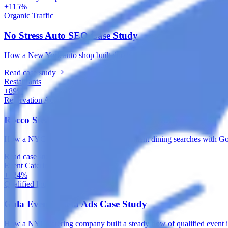
+115%
Organic Traffic
No Stress Auto SEO Case Study
How a New York auto shop built durable local search visibility with 
Read case study
Restaurants
+89%
Reservation Actions
Rocco Steakhouse Google Ads Case Study
How a NYC steakhouse captured high-intent dining searches with Googl
Read case study
Event Catering & Management
+124%
Qualified Inquiries
Gala Events Meta Ads Case Study
How a NYC catering company built a steady flow of qualified event i