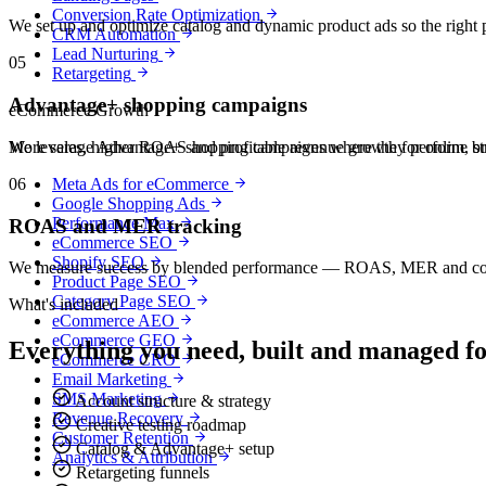
Conversion Rate Optimization
We set up and optimize catalog and dynamic product ads so the right p
CRM Automation
Lead Nurturing
05
Retargeting
Advantage+ shopping campaigns
eCommerce Growth
We leverage Advantage+ shopping campaigns where they perform, struct
More sales, higher ROAS and profitable revenue growth for online b
06
Meta Ads for eCommerce
Google Shopping Ads
Performance Max
ROAS and MER tracking
eCommerce SEO
Shopify SEO
We measure success by blended performance — ROAS, MER and contribu
Product Page SEO
Category Page SEO
What's included
eCommerce AEO
eCommerce GEO
Everything you need, built and managed f
eCommerce CRO
Email Marketing
SMS Marketing
Account structure & strategy
Revenue Recovery
Creative testing roadmap
Customer Retention
Catalog & Advantage+ setup
Analytics & Attribution
Retargeting funnels