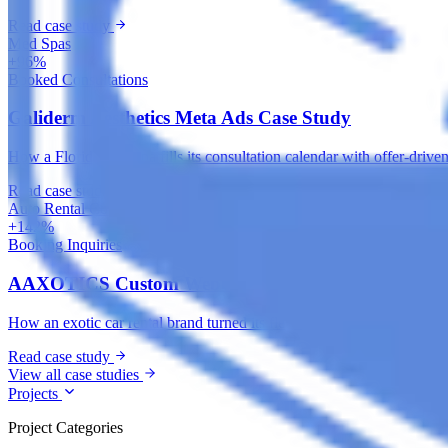
Read case study
Med Spas
+96%
Booked Consultations
Galiderm Aesthetics Meta Ads Case Study
How a Florida med spa fills its consultation calendar with offer-drive
Read case study
Auto Rental Companies
+142%
Booking Inquiries
AAXOTICS Custom Web App Development Case St
How an exotic car rental brand turned its fleet into a high-converting 
Read case study
View all case studies
Projects
Project Categories