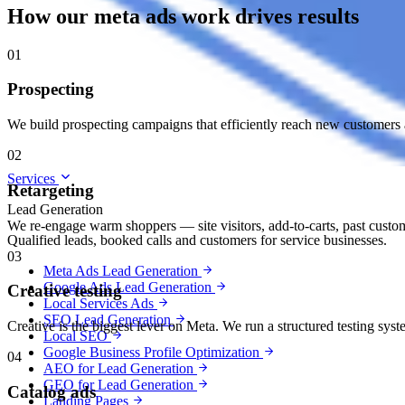
How our meta ads work drives results
01
Prospecting
We build prospecting campaigns that efficiently reach new customers a
02
Services
Retargeting
Lead Generation
We re-engage warm shoppers — site visitors, add-to-carts, past custom
Qualified leads, booked calls and customers for service businesses.
03
Meta Ads Lead Generation
Google Ads Lead Generation
Creative testing
Local Services Ads
SEO Lead Generation
Creative is the biggest lever on Meta. We run a structured testing sy
Local SEO
Google Business Profile Optimization
04
AEO for Lead Generation
GEO for Lead Generation
Catalog ads
Landing Pages