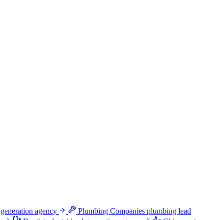
 generation agency
Plumbing Companies
plumbing lead