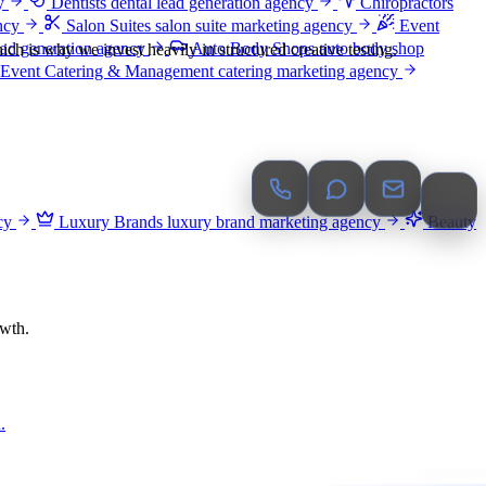
y
Dentists
dental lead generation agency
Chiropractors
ncy
Salon Suites
salon suite marketing agency
Event
ead generation agency
Auto Body Shops
auto body shop
ch is why we invest heavily in structured creative testing.
Event Catering & Management
catering marketing agency
cy
Luxury Brands
luxury brand marketing agency
Beauty
owth.
.