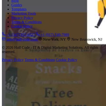
Blog
Guides
Templates
Marketing Tools
Privacy Policy
Terms & Conditions
Cookie Policy
+1 (347) 957-6327
+1 (917) 749-7989
info@half-code.com
New York, NY
New Brunswick, NJ
© 2026 Half Code - IT & Digital Marketing Solutions. All rights
reserved.
Privacy Policy
Terms & Conditions
Cookie Policy