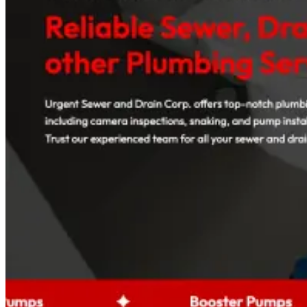
Read case study
Med Spas
+96%
Booked Consultations
Galiderm Aesthetics Meta Ads Case Study
How a Florida med spa fills its consultation calendar with offer-
driven Meta Ads, treatment-specific funnels and accurate tracking.
Read case study
Auto Rental Companies
+142%
Booking Inquiries
AAXOTICS Custom Web App Development Case
Study
How an exotic car rental brand turned its fleet into a high-converting
digital experience with a custom, mobile-first web application.
Read case study
View all case studies
Projects