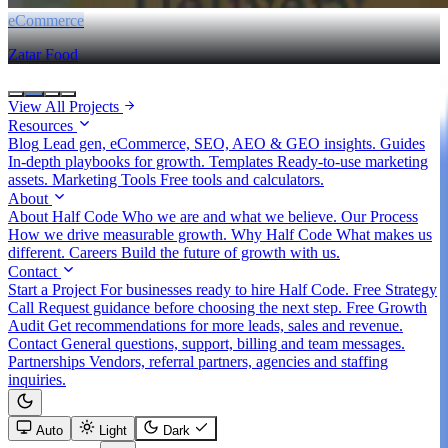
eCommerce
Zatar Food
View All Projects
Resources
Blog
Lead gen, eCommerce, SEO, AEO & GEO insights.
Guides
In-depth playbooks for growth.
Templates
Ready-to-use marketing
assets.
Marketing Tools
Free tools and calculators.
About
About Half Code
Who we are and what we believe.
Our Process
How we drive measurable growth.
Why Half Code
What makes us
different.
Careers
Build the future of growth with us.
Contact
Start a Project
For businesses ready to hire Half Code.
Free Strategy
Call
Request guidance before choosing the next step.
Free Growth
Audit
Get recommendations for more leads, sales and revenue.
Contact
General questions, support, billing and team messages.
Partnerships
Vendors, referral partners, agencies and staffing
inquiries.
Auto
Light
Dark