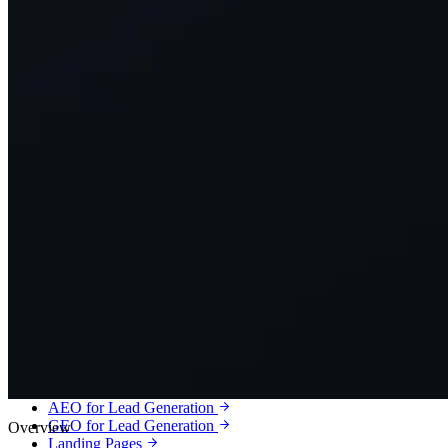
Services
Lead Generation
Qualified leads, booked calls and customers for service businesses.
Meta Ads Lead Generation
Google Ads Lead Generation
Local Services Ads
SEO Lead Generation
Local SEO
Google Business Profile Optimization
AEO for Lead Generation
GEO for Lead Generation
Overview
Landing Pages