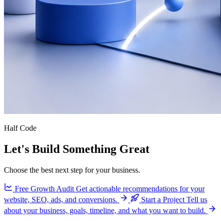
Half Code
Let's Build Something Great
Choose the best next step for your business.
Free Growth Audit
Get actionable recommendations for your
website, SEO, ads, and conversions.
Start a Project
Tell us
about your business, goals, timeline, and what you want to build.