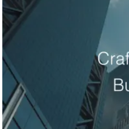
Med Spas
med spa lead generation agency
Roofing
Companies
roofing lead generation agency
HVAC
Companies
hvac lead generation agency
Plumbing
Companies
plumbing lead generation agency
Electrical
Contractors
electrician lead generation agency
Home Services
home services lead generation agency
Dentists
dental lead
generation agency
Chiropractors
chiropractor lead generation
agency
Cosmetic Clinics
cosmetic clinic marketing agency
Law Firms
law firm lead generation agency
Salon Suites
salon suite marketing agency
Event Venues
event venue
marketing agency
Auto Rental Companies
car rental
marketing agency
General Construction
construction lead
generation agency
Auto Body Shops
auto body shop
marketing agency
Event Staffing & Recruitment
event staffing
marketing agency
Restaurants
restaurant marketing agency
Event Catering & Management
catering marketing agency
eCommerce Brands
Revenue growth by industry
More sales, higher ROAS and more profit for online and DTC