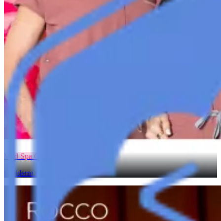
Med Spa Growth
Galiderm Aesthetics