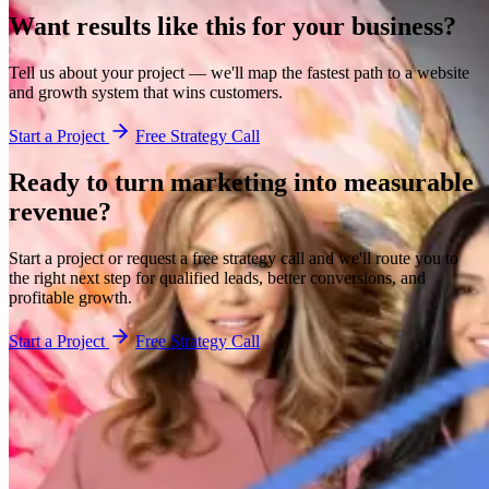
Want results like this for your business?
Tell us about your project — we'll map the fastest path to a website
and growth system that wins customers.
Start a Project
Free Strategy Call
Ready to turn marketing into
measurable
revenue?
Start a project or request a free strategy call and we'll route you to
the right next step for qualified leads, better conversions, and
profitable growth.
Start a Project
Free Strategy Call