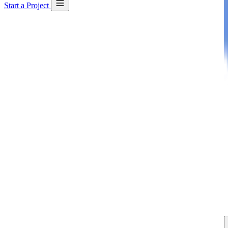
Start a Project