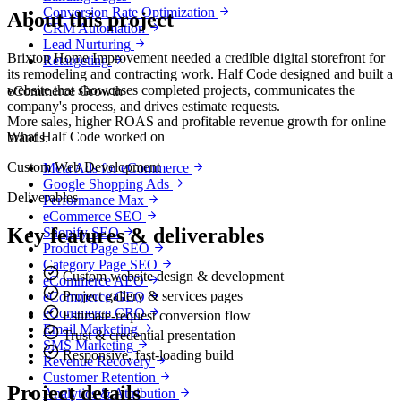
Conversion Rate Optimization
About this project
CRM Automation
Lead Nurturing
Brixton Home Improvement needed a credible digital storefront for
Retargeting
its remodeling and contracting work. Half Code designed and built a
website that showcases completed projects, communicates the
eCommerce Growth
company's process, and drives estimate requests.
More sales, higher ROAS and profitable revenue growth for online
What Half Code worked on
brands.
Custom Web Development
Meta Ads for eCommerce
Google Shopping Ads
Deliverables
Performance Max
eCommerce SEO
Key features & deliverables
Shopify SEO
Product Page SEO
Category Page SEO
Custom website design & development
eCommerce AEO
Project gallery & services pages
eCommerce GEO
eCommerce CRO
Estimate-request conversion flow
Email Marketing
Trust & credential presentation
SMS Marketing
Responsive, fast-loading build
Revenue Recovery
Customer Retention
Project details
Analytics & Attribution