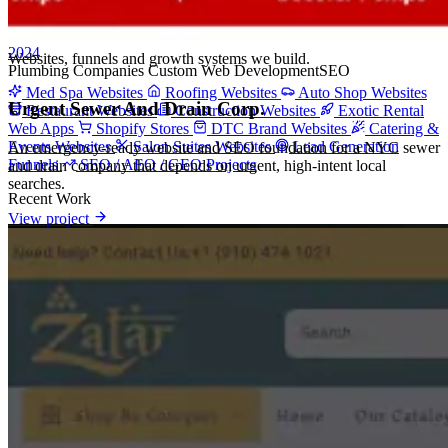
Project Categories
2024
Websites, funnels and growth systems we build.
Plumbing Companies
Custom Web Development
SEO
Med Spa Websites
Roofing Websites
Auto Shop Websites
Urgent Sewer And Drain Corp.
Restaurant Websites
Construction Websites
Exotic Rental
Web Apps
Shopify Stores
DTC Brand Websites
Catering &
Events Websites
Salon Suites Websites
Lead Generation
An emergency-ready website and SEO foundation for a NYC sewer
Funnels
SEO / AEO / GEO Projects
and drain company that depends on urgent, high-intent local
searches.
Recent Work
View project