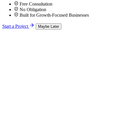
Free Consultation
No Obligation
Built for Growth-Focused Businesses
Start a Project
Maybe Later