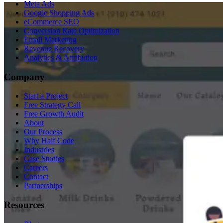
Meta Ads
Google Shopping Ads
eCommerce SEO
Conversion Rate Optimization
Email Marketing
Revenue Recovery
Analytics & Attribution
Company
Start a Project
Free Strategy Call
Free Growth Audit
About
Our Process
Why Half Code
Industries
Case Studies
Careers
Contact
Partnerships
Resources