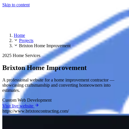
Skip to content
Home
Projects
Brixton Home Improvement
2025
Home Services
Brixton Home Improvement
A professional website for a home improvement contractor —
showcasing craftsmanship and converting homeowners into
estimates.
Custom Web Development
Visit live website
https://www.brixtoncontracting.com/