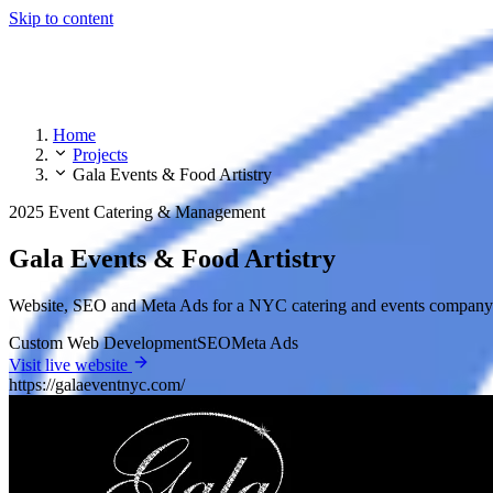
Skip to content
Home
Projects
Gala Events & Food Artistry
2025
Event Catering & Management
Gala Events & Food Artistry
Website, SEO and Meta Ads for a NYC catering and events company —
Custom Web Development
SEO
Meta Ads
Visit live website
https://galaeventnyc.com/