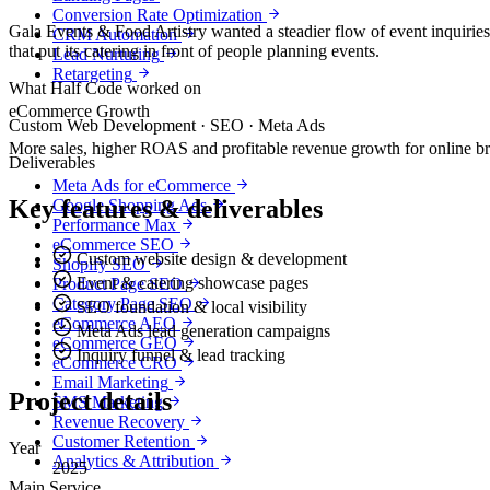
Conversion Rate Optimization
Gala Events & Food Artistry wanted a steadier flow of event inquiries
CRM Automation
that put its catering in front of people planning events.
Lead Nurturing
Retargeting
What Half Code worked on
eCommerce Growth
Custom Web Development · SEO · Meta Ads
More sales, higher ROAS and profitable revenue growth for online b
Deliverables
Meta Ads for eCommerce
Key features & deliverables
Google Shopping Ads
Performance Max
eCommerce SEO
Custom website design & development
Shopify SEO
Event & catering showcase pages
Product Page SEO
Category Page SEO
SEO foundation & local visibility
eCommerce AEO
Meta Ads lead generation campaigns
eCommerce GEO
Inquiry funnel & lead tracking
eCommerce CRO
Email Marketing
Project details
SMS Marketing
Revenue Recovery
Customer Retention
Year
Analytics & Attribution
2025
Main Service