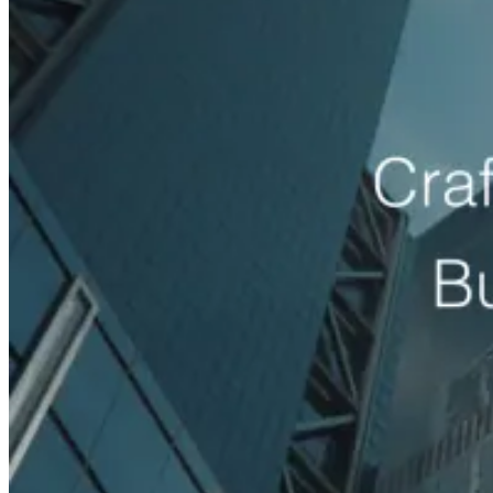
generation agency
Electrical Contractors
electrician lead gener
chiropractor lead generation agency
Cosmetic Clinics
cosmetic 
Venues
event venue marketing agency
Auto Rental Companies
marketing agency
Event Staffing & Recruitment
event staffing
eCommerce Brands
Revenue growth by industry
More sales, higher ROAS and more profit for online and DTC brands
Shopify Brands
shopify growth agency
DTC Brands
dtc gr
Brands
beauty ecommerce marketing agency
View All Industries
Case Studies
Shopify Brands
+72%
Online Revenue Growth
Zatar Food eCommerce Growth Case Study
How a DTC food brand grew online revenue with a rebuilt store exper
Read case study
Auto Body Shops