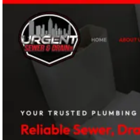
Read case study
Med Spas
+96%
Booked Consultations
Galiderm Aesthetics Meta Ads Case Study
How a Florida med spa fills its consultation calendar with offer-drive
Read case study
Auto Rental Companies
+142%
Booking Inquiries
AAXOTICS Custom Web App Development Case St
How an exotic car rental brand turned its fleet into a high-converting 
Read case study
View all case studies
Projects
Project Categories