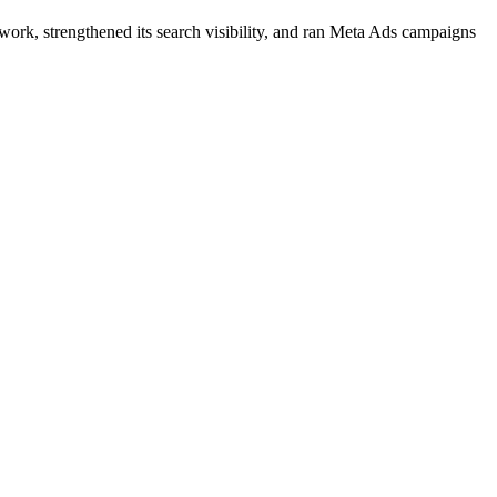
work, strengthened its search visibility, and ran Meta Ads campaigns