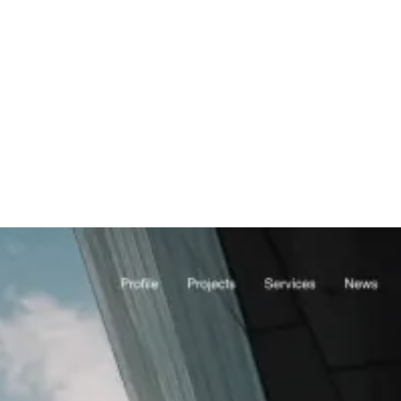
 generation agency
Plumbing Companies
plumbing lead