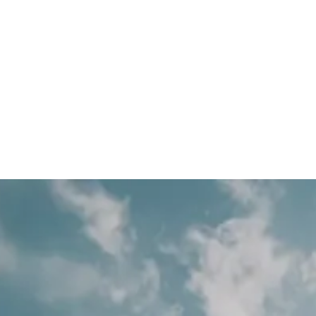
ervice businesses.
ies
roofing lead generation agency
HVAC Companies
hvac lead