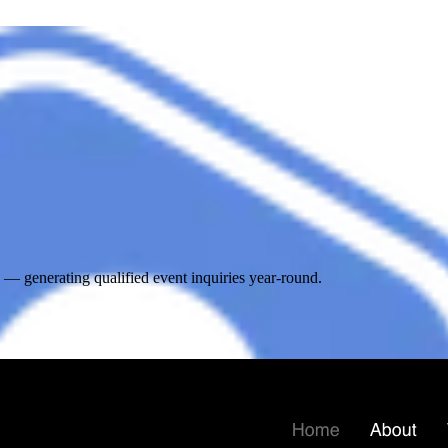
 generating qualified event inquiries year-round.