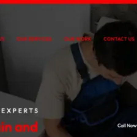
n Meta Ads, treatment-specific funnels and accurate tracking.
udy
digital experience with a custom, mobile-first web application.