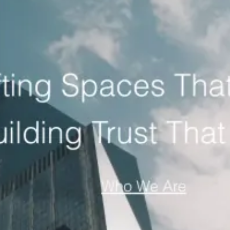
ation agency
Home Services
home services lead generation agenc
clinic marketing agency
Law Firms
law firm lead generation age
car rental marketing agency
General Construction
construction l
 marketing agency
Restaurants
restaurant marketing agency
.
owth agency
Fashion Brands
fashion ecommerce marketing agen
ience, multi-channel paid acquisition and an organic search foundation