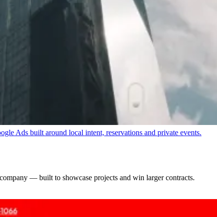
SEO-structured service pages and a healthy technical foundation.
e Ads built around local intent, reservations and private events.
 company — built to showcase projects and win larger contracts.
nquiries with Meta Ads and a conversion-focused inquiry funnel.