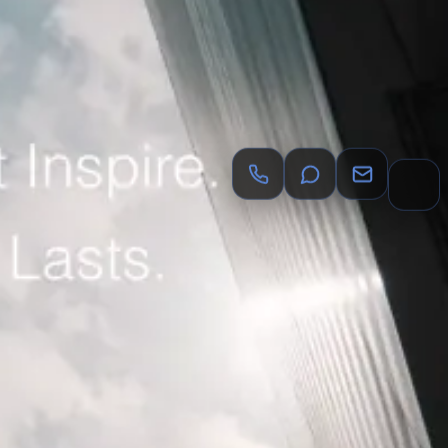
y
Dentists
dental lead generation agency
Chiropractors
ncy
Salon Suites
salon suite marketing agency
Event
ead generation agency
Auto Body Shops
auto body shop
Event Catering & Management
catering marketing agency
cy
Luxury Brands
luxury brand marketing agency
Beauty
.