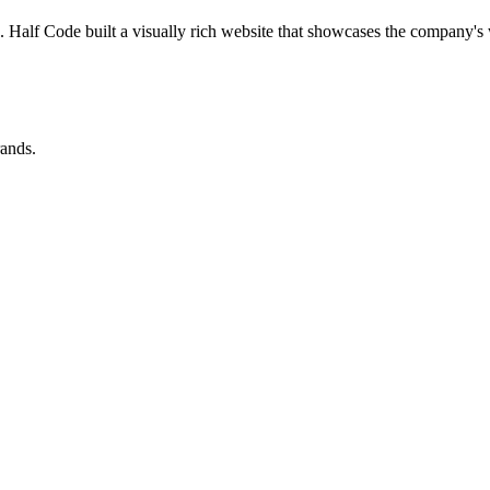
. Half Code built a visually rich website that showcases the company's 
rands.