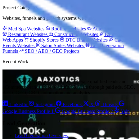
Project Categories
Websites, funnels and growth systems we build.
Med Spa Websites
Roofing Websites
Auto Shop Websites
Restaurant Websites
Construction Websites
Exotic Rental
Web Apps
Shopify Stores
DTC Brand Websites
Catering &
Events Websites
Salon Suites Websites
Lead Generation
Funnels
SEO / AEO / GEO Projects
Recent Work
Half Code helps service businesses generate qualified leads and
eCommerce brands increase profitable sales through paid ads, SEO,
AEO, GEO, CRO, automation and analytics.
LinkedIn
Instagram
Facebook
X
Threads
Google Business Profile 1
Google Business Profile 2
Yelp
Lead Generation
Lead Generation Overview