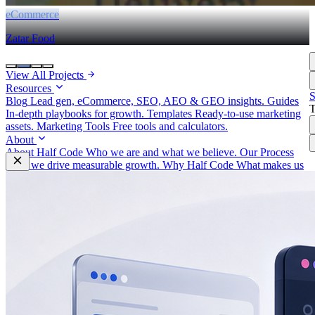
eCommerce
Zatar Food
View All Projects
Resources
S
Blog
Lead gen, eCommerce, SEO, AEO & GEO insights.
Guides
In-depth playbooks for growth.
Templates
Ready-to-use marketing
assets.
Marketing Tools
Free tools and calculators.
About
About Half Code
Who we are and what we believe.
Our Process
How we drive measurable growth.
Why Half Code
What makes us
different.
Careers
Build the future of growth with us.
Contact
Start a Project
For businesses ready to hire Half Code.
Free Strategy
Call
Request guidance before choosing the next step.
Free Growth
Audit
Get recommendations for more leads, sales and revenue.
Contact
General questions, support, billing and team messages.
Partnerships
Vendors, referral partners, agencies and staffing
inquiries.
Auto
Light
Dark