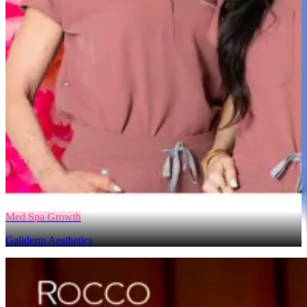
Med Spa Growth
Galiderm Aesthetics