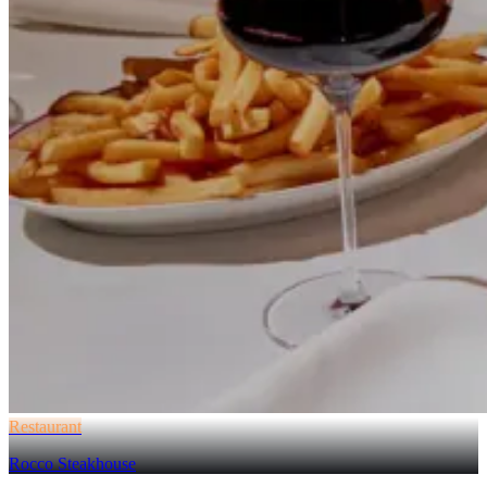
Restaurant
Rocco Steakhouse