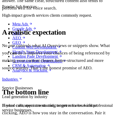
answer. The same clear, structured content also tends to
Popular Sub Services
perform well for voice search.
High-impact growth services clients commonly request.
Meta Ads
Google Ads
A realistic expectation
SEO
AEO
GEO
No one controls what AI Overviews or snippets show. What
Custom Web Development
Shopify Store Development
you
can
do is improve your chances of being referenced by
Landing Page Development
making your content clearer, better-structured and more
Conversion Rate Optimization
CRM & Automation
source-worthy. That’s the honest promise of AEO.
Analytics & Tracking
Industries
Service Businesses
The bottom line
Lead generation by industry
If your customers are starting to get answers without
Booked calls, appointments and customers for local and professional
service businesses.
clicking, AEO is how you stay in the conversation. Pair it