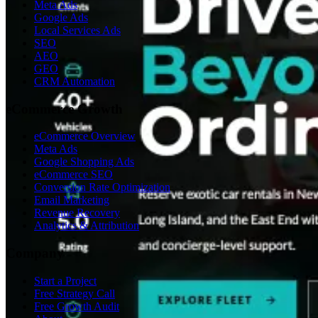
Meta Ads
Google Ads
Local Services Ads
SEO
AEO
GEO
CRM Automation
eCommerce Growth
eCommerce Overview
Meta Ads
Google Shopping Ads
eCommerce SEO
Conversion Rate Optimization
Email Marketing
Revenue Recovery
Analytics & Attribution
Company
Start a Project
Free Strategy Call
Free Growth Audit