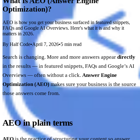
What Is AEO (Answer Engine
Optimization)?
AEO is how you get your business surfaced in featured snippets,
FAQs and Google AI Overviews. Here's what it is and why it
matters in 2026.
By Half Code
•
April 7, 2026
•
5 min read
Search is changing. More and more answers appear
directly
in the results — in featured snippets, FAQs and Google’s AI
Overviews — often without a click.
Answer Engine
Optimization (AEO)
makes sure your business is the source
those answers come from.
AEO in plain terms
AEO
is the practice of structuring your content so answer