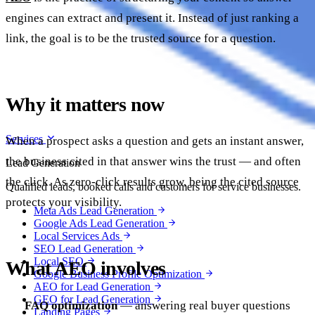
engines can extract and present it. Instead of just ranking a
link, the goal is to be the trusted source for a question.
Why it matters now
Services
When a prospect asks a question and gets an instant answer,
the business cited in that answer wins the trust — and often
Lead Generation
the click. As zero-click results grow, being the cited source
Qualified leads, booked calls and customers for service businesses.
protects your visibility.
Meta Ads Lead Generation
Google Ads Lead Generation
Local Services Ads
SEO Lead Generation
Local SEO
What AEO involves
Google Business Profile Optimization
AEO for Lead Generation
GEO for Lead Generation
FAQ optimization
— answering real buyer questions
Landing Pages