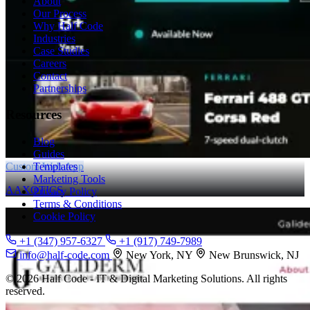
About
Our Process
Why Half Code
Industries
Case Studies
Careers
Contact
Partnerships
Resources
Blog
Guides
Custom Web App
Templates
Marketing Tools
AAXOTICS
Privacy Policy
Terms & Conditions
Cookie Policy
+1 (347) 957-6327
+1 (917) 749-7989
info@half-code.com
New York, NY
New Brunswick, NJ
© 2026 Half Code - IT & Digital Marketing Solutions. All rights
reserved.