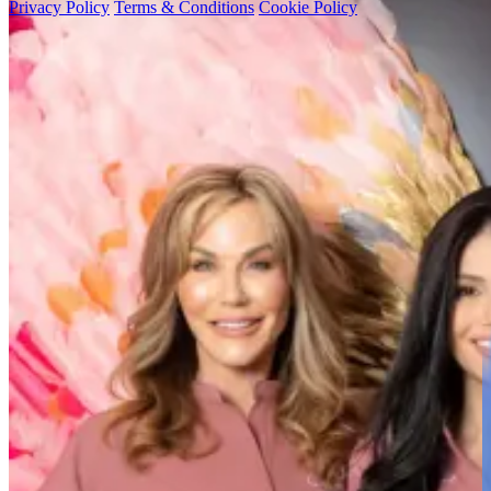
Privacy Policy
Terms & Conditions
Cookie Policy