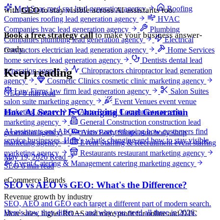
Med Spas
med spa lead generation agency
Roofing
with
GEO
to stay visible across AI assistants too.
Companies
roofing lead generation agency
HVAC
Companies
hvac lead generation agency
Plumbing
Book a free strategy call
to make your business answer-
Companies
plumbing lead generation agency
Electrical
ready.
Contractors
electrician lead generation agency
Home Services
home services lead generation agency
Dentists
dental lead
Keep reading
generation agency
Chiropractors
chiropractor lead generation
agency
Cosmetic Clinics
cosmetic clinic marketing agency
Law Firms
law firm lead generation agency
Salon Suites
GEO
6 min read
salon suite marketing agency
Event Venues
event venue
How AI Search Is Changing Lead Generation
marketing agency
Auto Rental Companies
car rental
marketing agency
General Construction
construction lead
AI assistants and AI Overviews are reshaping how customers find
generation agency
Auto Body Shops
auto body shop
service businesses. Here's what's changing and how to stay visible.
marketing agency
Event Staffing & Recruitment
event staffing
marketing agency
Restaurants
restaurant marketing agency
May 19, 2026
Read
Event Catering & Management
catering marketing agency
SEO
6 min read
eCommerce Brands
SEO vs AEO vs GEO: What's the Difference?
Revenue growth by industry
SEO, AEO and GEO each target a different part of modern search.
Here's how they differ — and why you need all three in 2026.
More sales, higher ROAS and more profit for online and DTC