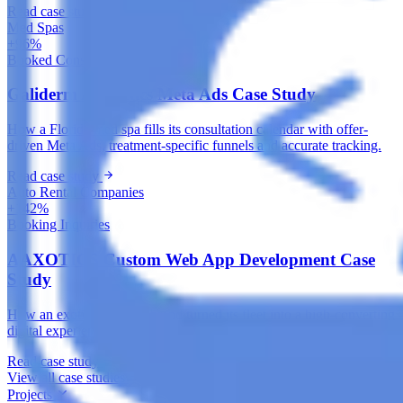
Read case study
Med Spas
+96%
Booked Consultations
Galiderm Aesthetics Meta Ads Case Study
How a Florida med spa fills its consultation calendar with offer-
driven Meta Ads, treatment-specific funnels and accurate tracking.
Read case study
Auto Rental Companies
+142%
Booking Inquiries
AAXOTICS Custom Web App Development Case
Study
How an exotic car rental brand turned its fleet into a high-converting
digital experience with a custom, mobile-first web application.
Read case study
View all case studies
Projects