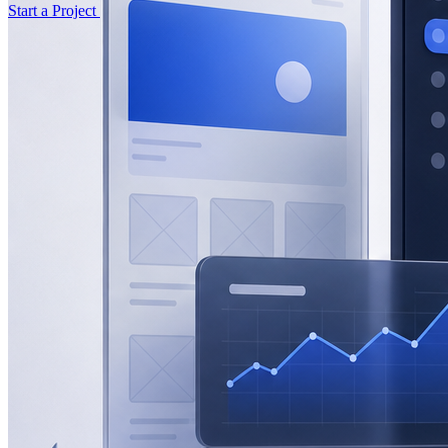
Start a Project