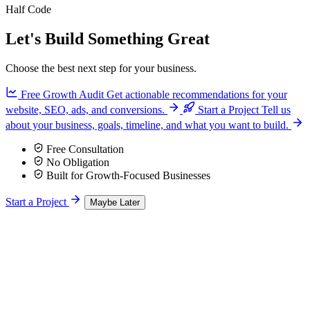
Half Code
Let's Build Something Great
Choose the best next step for your business.
Free Growth Audit
Get actionable recommendations for your
website, SEO, ads, and conversions.
Start a Project
Tell us
about your business, goals, timeline, and what you want to build.
Free Consultation
No Obligation
Built for Growth-Focused Businesses
Start a Project
Maybe Later