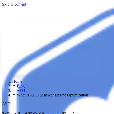
Skip to content
Home
Blog
AEO
What Is AEO (Answer Engine Optimization)?
AEO