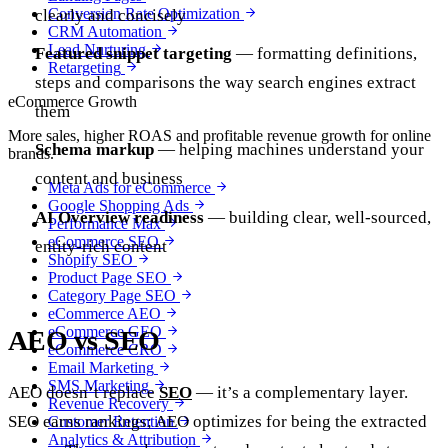
Conversion Rate Optimization
clearly and concisely
CRM Automation
Lead Nurturing
Featured snippet targeting
— formatting definitions,
Retargeting
steps and comparisons the way search engines extract
eCommerce Growth
them
More sales, higher ROAS and profitable revenue growth for online
Schema markup
— helping machines understand your
brands.
content and business
Meta Ads for eCommerce
Google Shopping Ads
AI Overview readiness
— building clear, well-sourced,
Performance Max
eCommerce SEO
entity-rich content
Shopify SEO
Product Page SEO
Category Page SEO
eCommerce AEO
eCommerce GEO
AEO vs SEO
eCommerce CRO
Email Marketing
SMS Marketing
AEO doesn’t replace
SEO
— it’s a complementary layer.
Revenue Recovery
SEO earns rankings; AEO optimizes for being the extracted
Customer Retention
Analytics & Attribution